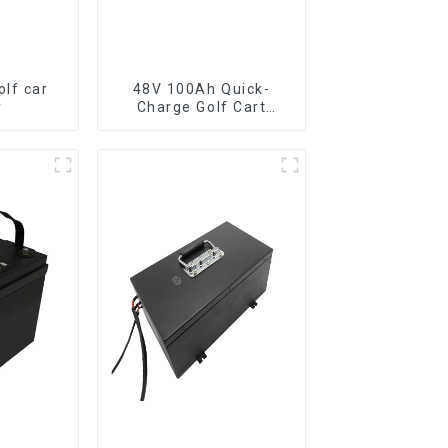
lf car
48V 100Ah Quick-
y
Charge Golf Cart
LiFePO4 Battery