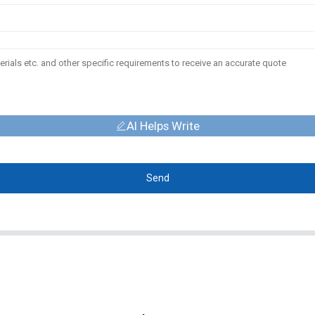
AI Helps Write
Send