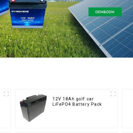
12V 18Ah golf car
LiFePO4 Battery Pack