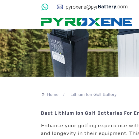
Battery
.com
pyroxene@pyr
>>
Home
Lithium Ion Golf Battery
Best Lithium Ion Golf Batteries For 
Enhance your golfing experience with 
and longevity in their equipment. Thi