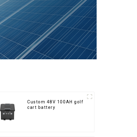
Custom 48V 100AH golf
cart battery