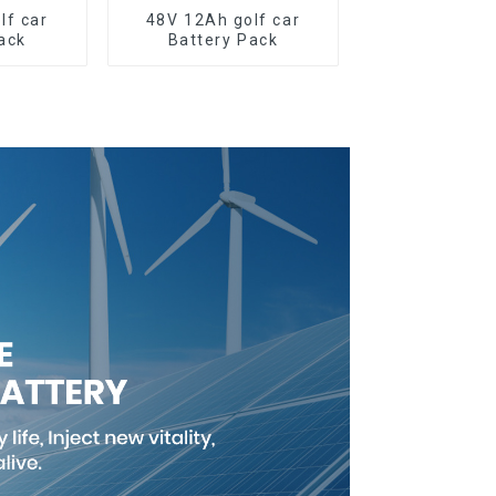
lf car
48V 12Ah golf car
ack
Battery Pack