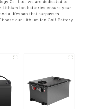
ogy Co., Ltd., we are dedicated to
r Lithium Ion batteries ensure your
 and a lifespan that surpasses
. Choose our Lithium Ion Golf Battery