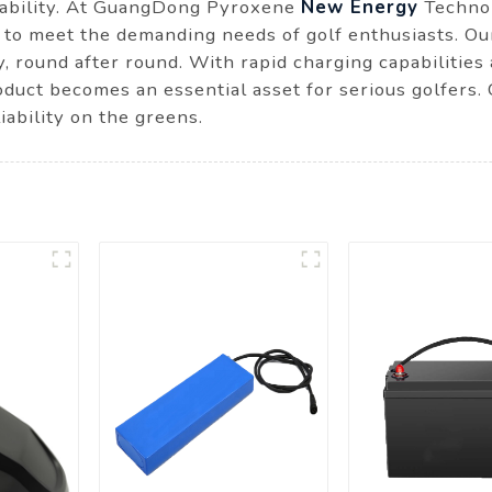
inability. At GuangDong Pyroxene
New Energy
Technol
 to meet the demanding needs of golf enthusiasts. Ou
y, round after round. With rapid charging capabilities
product becomes an essential asset for serious golfers
ability on the greens.