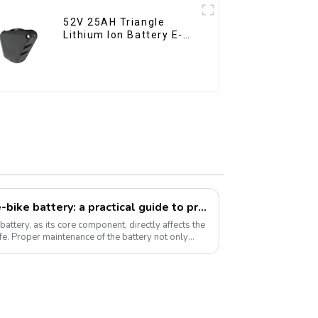
52V 25AH Triangle
Lithium Ion Battery E-
Bike Battery Pack Deep
Cycle
How to take care of your e-bike battery: a practical guide to prolonging its life
battery, as its core component, directly affects the
fe. Proper maintenance of the battery not only