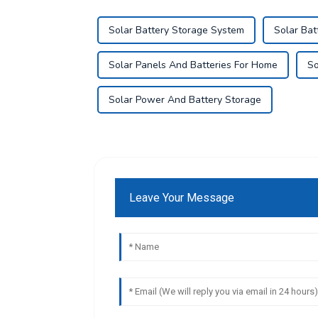
Solar Battery Storage System
Solar Bat
Solar Panels And Batteries For Home
So
Solar Power And Battery Storage
Leave Your Message