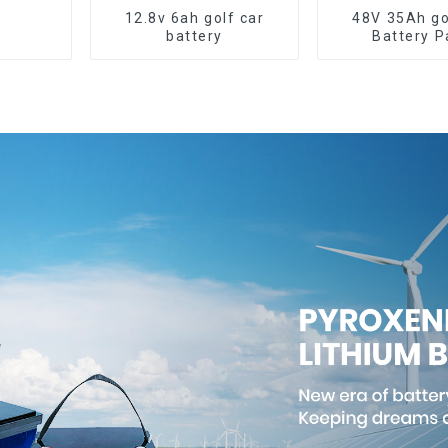
12.8v 6ah golf car
48V 35Ah go
battery
Battery P