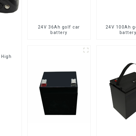
24V 36Ah golf car
24V 100Ah go
battery
batter