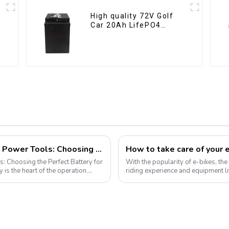
High quality 72V Golf
Car 20Ah LifePO4
battery
Demystifying Lithium-Ion Batteries for Power Tools: Choosing the Perfect Battery for Your Needs
s: Choosing the Perfect Battery for
With the popularity of e-bikes, the 
riding experience and equipment li
improves range, but also e...