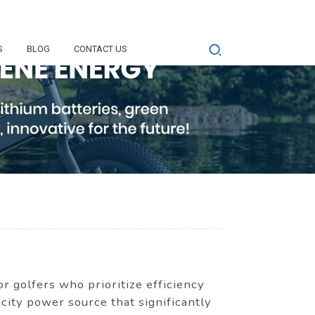
S
BLOG
CONTACT US
r golfers who prioritize efficiency
city power source that significantly