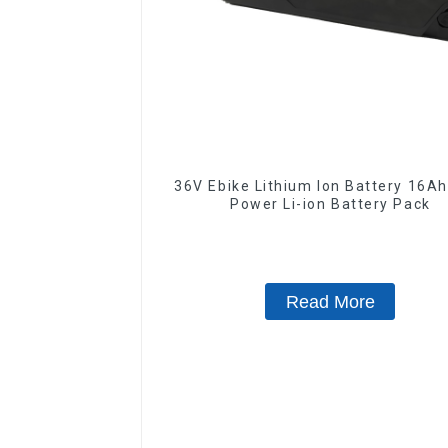
36V Ebike Lithium Ion Battery 16Ah High
Power Li-ion Battery Pack
Read More