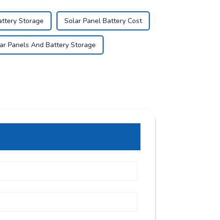
attery Storage
Solar Panel Battery Cost
ar Panels And Battery Storage