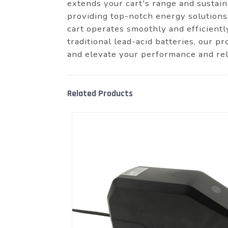
extends your cart's range and susta
providing top-notch energy solutions
cart operates smoothly and efficientl
traditional lead-acid batteries, our 
and elevate your performance and reli
Related Products