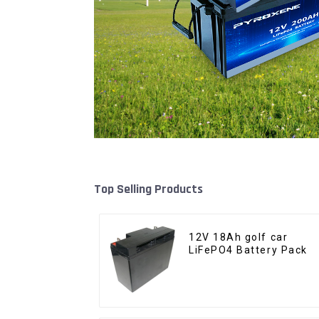
Top Selling Products
12V 18Ah golf car
LiFePO4 Battery Pack