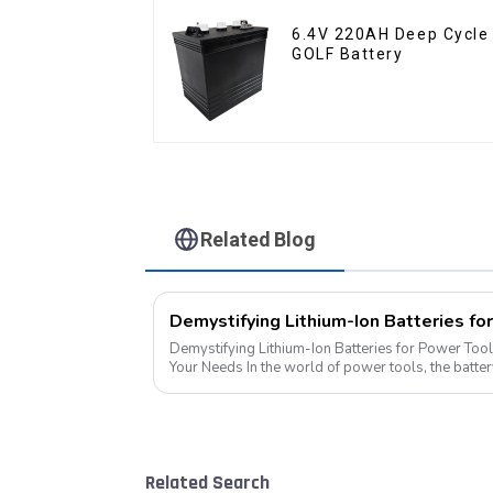
6.4V 220AH Deep Cycle
GOLF Battery
Related Blog
Demystifying Lithium-Ion Batteries for Power Tool
Your Needs In the world of power tools, the battery is the heart of the operation.
Today, we delve into the di...
Related Search