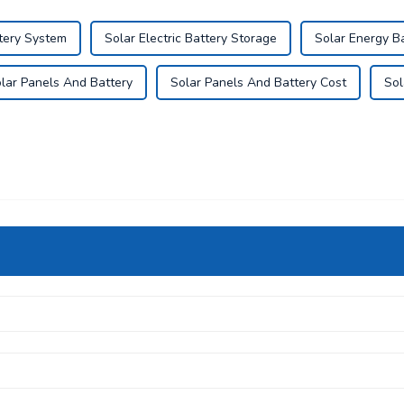
tery System
Solar Electric Battery Storage
Solar Energy B
lar Panels And Battery
Solar Panels And Battery Cost
Sol