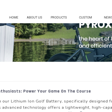
HOME
ABOUT US
PRODUCTS
CUSTOM
NEW
Enthusiasts: Power Your Game On The Course
our Lithium Ion Golf Battery, specifically designed fo
s advanced technology offers a lightweight, high-capa