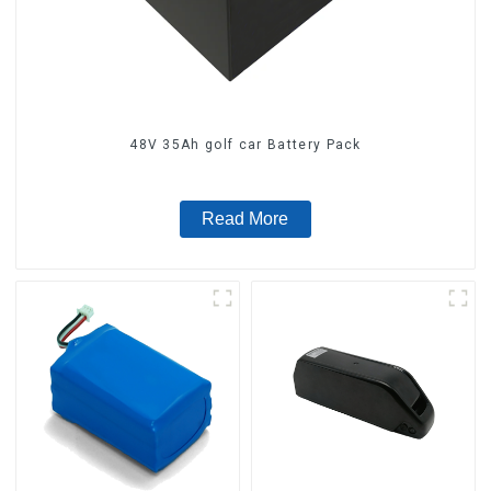
48V 35Ah golf car Battery Pack
Read More