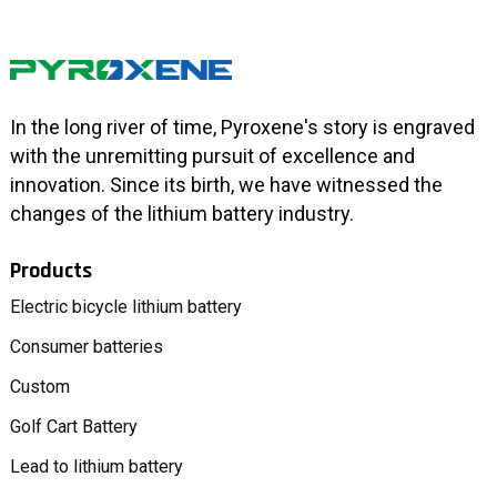
In the long river of time, Pyroxene's story is engraved
with the unremitting pursuit of excellence and
innovation. Since its birth, we have witnessed the
changes of the lithium battery industry.
Products
Electric bicycle lithium battery
Consumer batteries
Custom
Golf Cart Battery
Lead to lithium battery