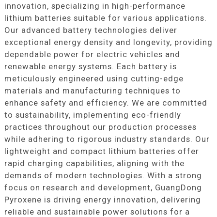
innovation, specializing in high-performance
lithium batteries suitable for various applications.
Our advanced battery technologies deliver
exceptional energy density and longevity, providing
dependable power for electric vehicles and
renewable energy systems. Each battery is
meticulously engineered using cutting-edge
materials and manufacturing techniques to
enhance safety and efficiency. We are committed
to sustainability, implementing eco-friendly
practices throughout our production processes
while adhering to rigorous industry standards. Our
lightweight and compact lithium batteries offer
rapid charging capabilities, aligning with the
demands of modern technologies. With a strong
focus on research and development, GuangDong
Pyroxene is driving energy innovation, delivering
reliable and sustainable power solutions for a