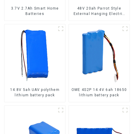
3.7V 2.7Ah Smart Home
48V 20ah Parrot Style
Batteries
External Hanging Electric
Bicycle Lithium Battery
14.8V 5ah UAV polythem
OME 4S2P 14.4V 6ah 18650
lithium battery pack
lithium battery pack