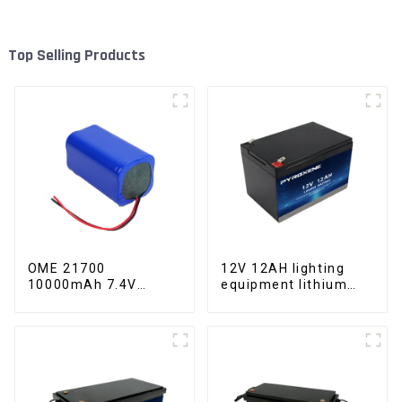
Top Selling Products
OME 21700
12V 12AH lighting
10000mAh 7.4V
equipment lithium
lithium battery pack
iron phosphate
battery pack