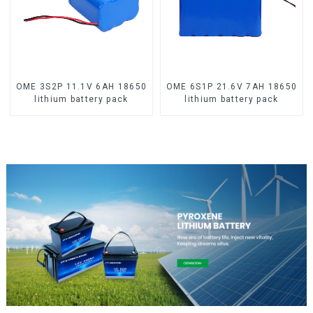
OME 3S2P 11.1V 6AH 18650
OME 6S1P 21.6V 7AH 18650
lithium battery pack
lithium battery pack