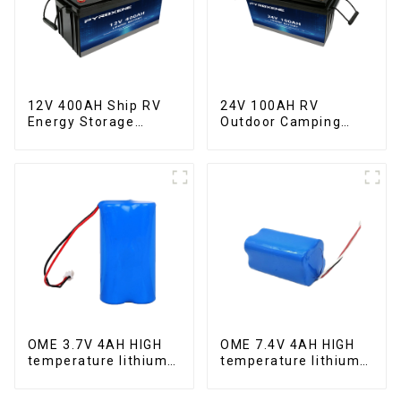
12V 400AH Ship RV
24V 100AH RV
Energy Storage
Outdoor Camping
Lithium Iron
Equipment Lithium
Phosphate Cell
Iron Phosphate Cell
OME 3.7V 4AH HIGH
OME 7.4V 4AH HIGH
temperature lithium
temperature lithium
battery pack
battery pack