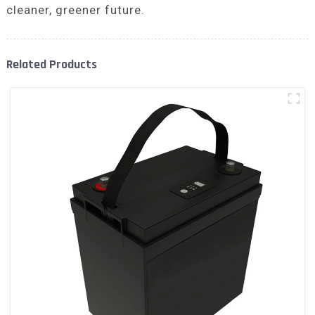
cleaner, greener future.
Related Products