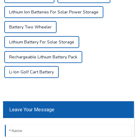
Lithium Ion Batteries For Solar Power Storage
Battery Two Wheeler
Lithium Battery For Solar Storage
Rechargeable Lithium Battery Pack
Li Ion Golf Cart Battery
Leave Your Message