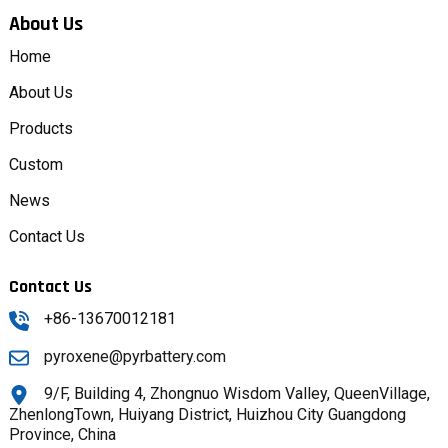
About Us
Home
About Us
Products
Custom
News
Contact Us
Contact Us
+86-13670012181
pyroxene@pyrbattery.com
9/F, Building 4, Zhongnuo Wisdom Valley, QueenVillage,
ZhenlongTown, Huiyang District, Huizhou City Guangdong
Province, China