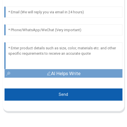
AI Helps Write
Send