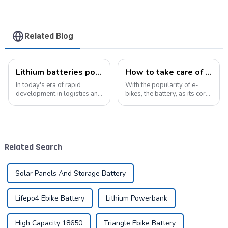
Related Blog
Lithium batteries power modern intelligent energy storage systems
How to take care of your e-bike battery: a practical guide to prolonging its life
In today's era of rapid
With the popularity of e-
development in logistics and
bikes, the battery, as its core
supply chain management,
component, directly affects
modern warehouses are
the riding experience and
facing increasingly
equipment life. Proper
demanding requirements
maintenance of the battery
and challenges. The ability to
not only improves range, but
Related Search
handle goods efficie...
also e...
Solar Panels And Storage Battery
Lifepo4 Ebike Battery
Lithium Powerbank
High Capacity 18650
Triangle Ebike Battery