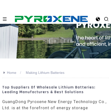
>>
Home
Making Lithium Batteries
Top Suppliers Of Wholesale Lithium Batteries:
Leading Manufacturers & Best Solutions
GuangDong Pyroxene New Energy Technology Co.,
Ltd. is at the forefront of energy storage