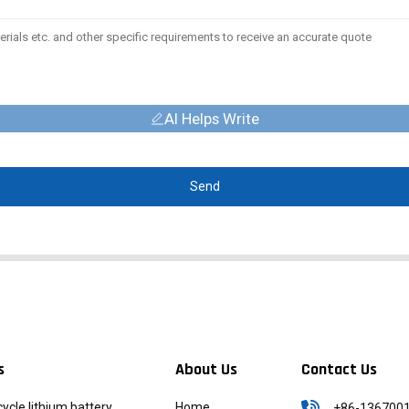
AI Helps Write
Send
s
About Us
Contact Us
icycle lithium battery
Home
+86-136700