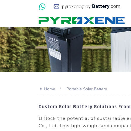
Battery
.com
pyroxene@pyr
>>
Home
Portable Solar Battery
Custom Solar Battery Solutions From
Unlock the potential of sustainable
Co., Ltd. This lightweight and compac