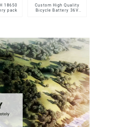
AH 18650
Custom High Quality
ery pack
Bicycle Battery 36V
10Ah Li Ion Battery for
Electric Bike