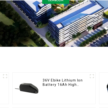
36V Ebike Lithium Ion
Battery 16Ah High
Power Li-ion Battery
Pack