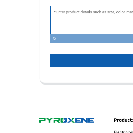
Product
Electric b