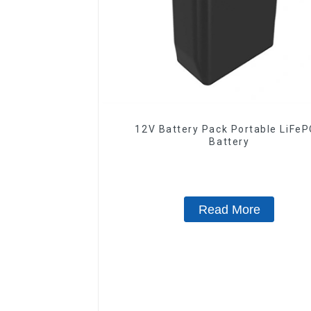
12V Battery Pack Portable LiFe
Battery
Read More