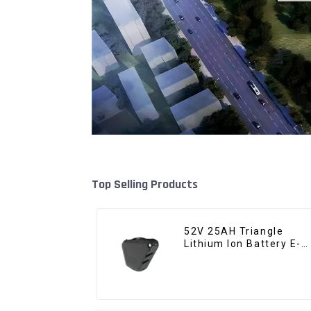
Top Selling Products
52V 25AH Triangle
Lithium Ion Battery E-
Bike Battery Pack Deep
Cycle