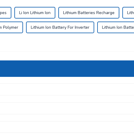
ypes
Li Ion Lithium Ion
Lithium Batteries Recharge
Lit
um Polymer
Lithium Ion Battery For Inverter
Lithium Ion Batte