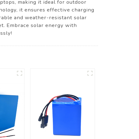
ptops, making it ideal for outdoor
ology, it ensures effective charging
rable and weather-resistant solar
net. Embrace solar energy with
ssly!