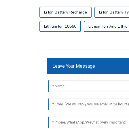
Li Ion Battery Recharge
Li Ion Battery T
Lithium Ion 18650
Lithium Ion And Lithi
Leave Your Message