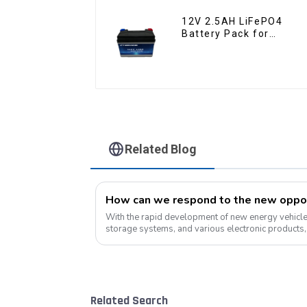
12V 2.5AH LiFePO4
Battery Pack for
Motorcycle Starter
Battery
Related Blog
With the rapid development of new energy vehicles
storage systems, and various electronic products, 
the market will continue to grow....
Related Search