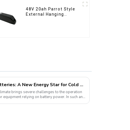
48V 20ah Parrot Style
External Hanging
Electric Bicycle Lithium
Battery
Lithium Iron Phosphate Batteries: A New Energy Star for Cold Environments
 climate brings severe challenges to the operation
or equipment relying on battery power. In such an