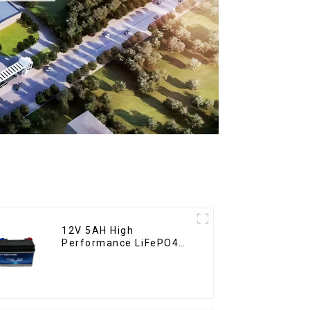
12V 5AH High
Performance LiFePO4
Battery Pack for
Motorcycle Starter
Battery