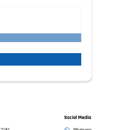
Social Media
12181
Whatsapp