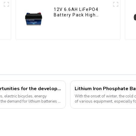
12V 6.6AH LiFePO4
Battery Pack High
Performance
Motorcycle Starter
Battery
How can we respond to the new opportunities for the development of the lithium battery industry?
, electric bicycles, energy
With the onset of winter, the cold
the demand for lithium batteries in
of various equipment, especially f
environment, lithium iron...