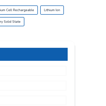
hium Cell Rechargeable
Lithium Ion
ry Solid State