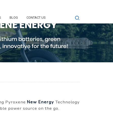
S
BLOG
CONTACT US
Dong Pyroxene
New Energy
Technology
able power source on the go.