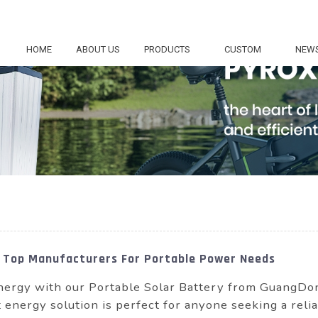
HOME
ABOUT US
PRODUCTS
CUSTOM
NEW
 Top Manufacturers For Portable Power Needs
 energy with our Portable Solar Battery from Guang
t energy solution is perfect for anyone seeking a reli