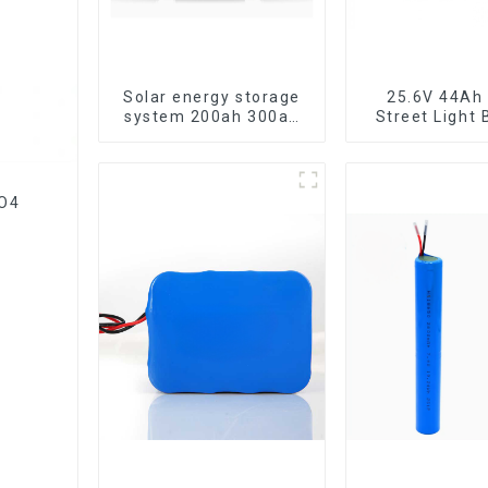
Solar energy storage
25.6V 44Ah 
system 200ah 300ah
Street Light 
lithium battery pack
PO4