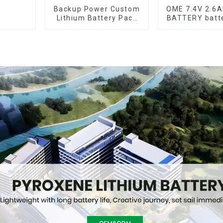
Backup Power Custom
OME 7.4V 2.6
Lithium Battery Pack
BATTERY batt
12V 8Ah LiFePO4
Battery