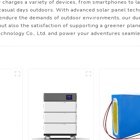
y charges a variety of devices, from smartphones to la
casual days outdoors. With advanced solar panel techn
to endure the demands of outdoor environments, our du
ut also the satisfaction of supporting a greener pla
nology Co., Ltd. and power your adventures seamle