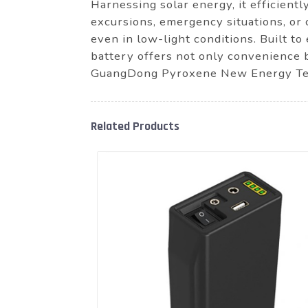
Harnessing solar energy, it efficientl
excursions, emergency situations, or 
even in low-light conditions. Built 
battery offers not only convenience b
GuangDong Pyroxene New Energy Tech
Related Products