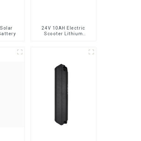
Solar
24V 10AH Electric
Battery
Scooter Lithium
Battery Customized
Power Battery