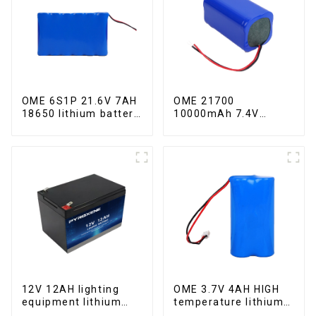
OME 6S1P 21.6V 7AH
OME 21700
18650 lithium battery
10000mAh 7.4V
pack
lithium battery pack
12V 12AH lighting
OME 3.7V 4AH HIGH
equipment lithium
temperature lithium
iron phosphate
battery pack