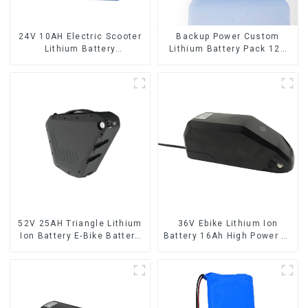
24V 10AH Electric Scooter
Backup Power Custom
Lithium Battery
Lithium Battery Pack 12V
Customized Power Battery
8Ah LiFePO4 Battery
52V 25AH Triangle Lithium
36V Ebike Lithium Ion
Ion Battery E-Bike Battery
Battery 16Ah High Power Li-
Pack Deep Cycle
ion Battery Pack