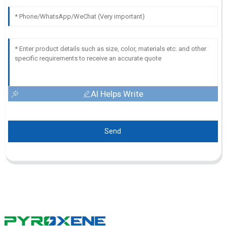
AI Helps Write
Send