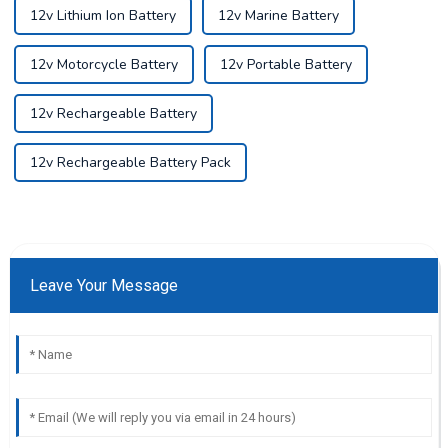
12v Lithium Ion Battery
12v Marine Battery
12v Motorcycle Battery
12v Portable Battery
12v Rechargeable Battery
12v Rechargeable Battery Pack
Leave Your Message