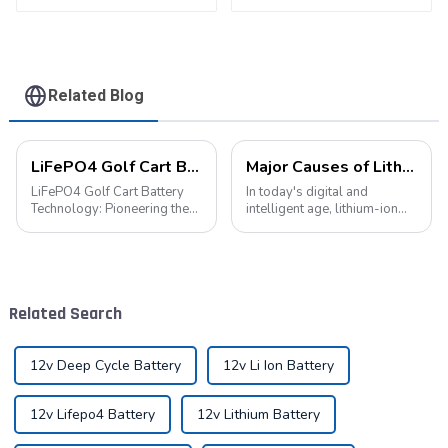
battery pack
Related Blog
LiFePO4 Golf Cart Battery Technology: Pioneering the Future of the Industry
Major Causes of Lithium-Ion Battery Failures and Maintenance Tips: A Critical Guide to Extending Battery Life
LiFePO4 Golf Cart Battery
In today's digital and
Technology: Pioneering the
intelligent age, lithium-ion
Future of the Industry The
batteries have become an
advancement of new energy
indispensable energy
technologies has led to their
solution in our lives. From
widespread integration into
smartphones to electric
various aspects of daily life.
vehicles, from portable
Related Search
...
devices to industrial ...
12v Deep Cycle Battery
12v Li Ion Battery
12v Lifepo4 Battery
12v Lithium Battery