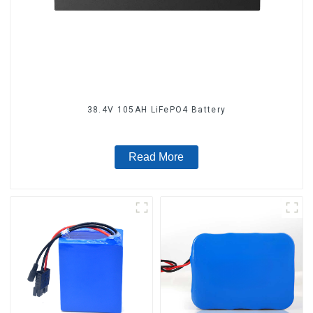
38.4V 105AH LiFePO4 Battery
Read More