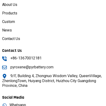
About Us
Products
Custom
News
Contact Us
Contact Us
+86-13670012181
pyroxene@pyrbattery.com
9/F, Building 4, Zhongnuo Wisdom Valley, QueenVillage,
ZhenlongTown, Huiyang District, Huizhou City Guangdong
Province, China
Social Media
Whatsapp