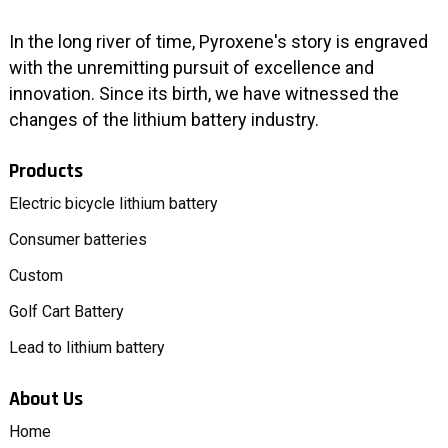
In the long river of time, Pyroxene's story is engraved
with the unremitting pursuit of excellence and
innovation. Since its birth, we have witnessed the
changes of the lithium battery industry.
Products
Electric bicycle lithium battery
Consumer batteries
Custom
Golf Cart Battery
Lead to lithium battery
About Us
Home