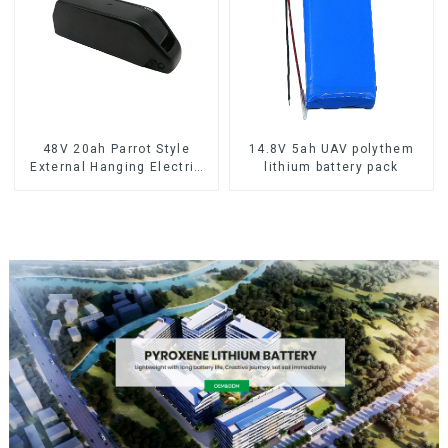
48V 20ah Parrot Style
14.8V 5ah UAV polythem
External Hanging Electric
lithium battery pack
Bicycle Lithium Battery