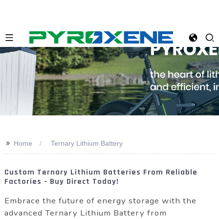
>>
Home
Ternary Lithium Battery
Custom Ternary Lithium Batteries From Reliable
Factories - Buy Direct Today!
Embrace the future of energy storage with the
advanced Ternary Lithium Battery from