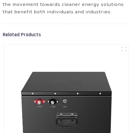
the movement towards cleaner energy solutions
that benefit both individuals and industries.
Related Products