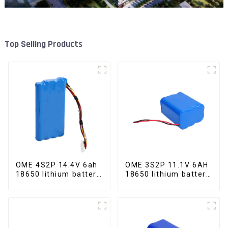
Top Selling Products
OME 4S2P 14.4V 6ah
OME 3S2P 11.1V 6AH
18650 lithium battery
18650 lithium battery
pack
pack