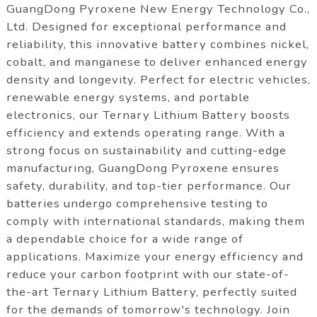
GuangDong Pyroxene New Energy Technology Co.,
Ltd. Designed for exceptional performance and
reliability, this innovative battery combines nickel,
cobalt, and manganese to deliver enhanced energy
density and longevity. Perfect for electric vehicles,
renewable energy systems, and portable
electronics, our Ternary Lithium Battery boosts
efficiency and extends operating range. With a
strong focus on sustainability and cutting-edge
manufacturing, GuangDong Pyroxene ensures
safety, durability, and top-tier performance. Our
batteries undergo comprehensive testing to
comply with international standards, making them
a dependable choice for a wide range of
applications. Maximize your energy efficiency and
reduce your carbon footprint with our state-of-
the-art Ternary Lithium Battery, perfectly suited
for the demands of tomorrow's technology. Join