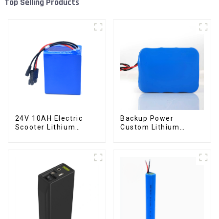
Top Selling Products
24V 10AH Electric
Backup Power
Scooter Lithium
Custom Lithium
Battery Customized
Battery Pack 12V 8Ah
Power Battery
LiFePO4 Battery