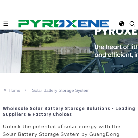
>>
Home
Solar Battery Storage System
Wholesale Solar Battery Storage Solutions - Leading
Suppliers & Factory Choices
Unlock the potential of solar energy with the
Solar Battery Storage System by GuangDong