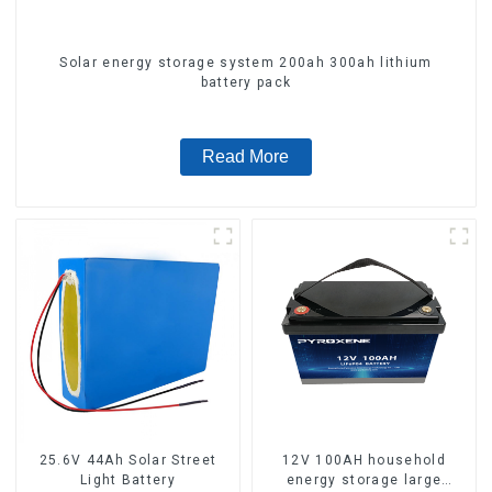
Solar energy storage system 200ah 300ah lithium
battery pack
Read More
25.6V 44Ah Solar Street
12V 100AH household
Light Battery
energy storage large