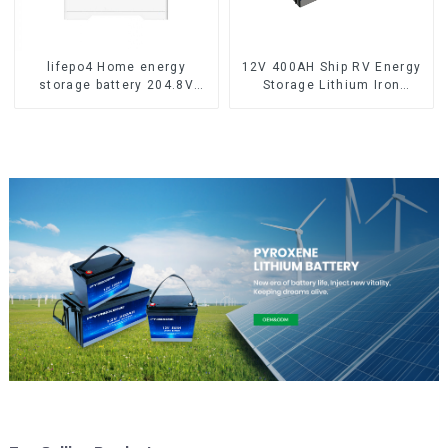
lifepo4 Home energy
12V 400AH Ship RV Energy
storage battery 204.8V
Storage Lithium Iron
50Ah
Phosphate Cell