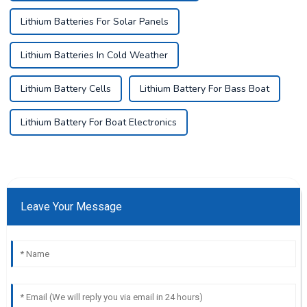
Lithium Batteries For Solar Panels
Lithium Batteries In Cold Weather
Lithium Battery Cells
Lithium Battery For Bass Boat
Lithium Battery For Boat Electronics
Leave Your Message