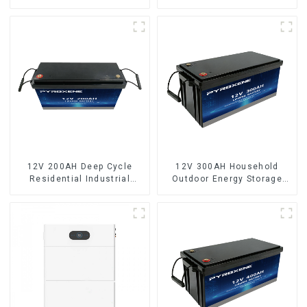
capacity LifePO4 battery
12V 200AH Deep Cycle
12V 300AH Household
Residential Industrial
Outdoor Energy Storage
Energy Storage LiFePO4
LiFePO4 Battery
Battery