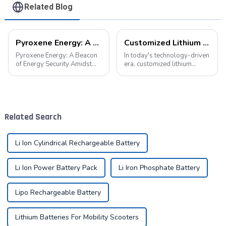
Related Blog
Pyroxene Energy: A Beacon of Energy Security Amidst the European Blackout
Customized Lithium Battery Packs: Precision Manufacturing to Drive the Future
Pyroxene Energy: A Beacon
In today's technology-driven
of Energy Security Amidst
era, customized lithium
the European Blackout
battery packs have become a
Recent large-scale power
key solution for meeting the
outages in Europe have
energy needs of diverse
underscored the fragility of
devices. From portable
energy supply and
electronic devices to electric
Related Search
highlighted the critica...
vehicles...
Li Ion Cylindrical Rechargeable Battery
Li Ion Power Battery Pack
Li Iron Phosphate Battery
Lipo Rechargeable Battery
Lithium Batteries For Mobility Scooters