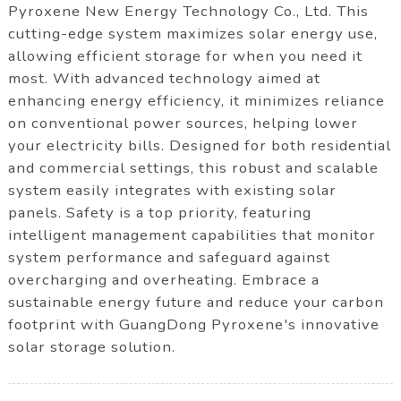
Pyroxene New Energy Technology Co., Ltd. This
cutting-edge system maximizes solar energy use,
allowing efficient storage for when you need it
most. With advanced technology aimed at
enhancing energy efficiency, it minimizes reliance
on conventional power sources, helping lower
your electricity bills. Designed for both residential
and commercial settings, this robust and scalable
system easily integrates with existing solar
panels. Safety is a top priority, featuring
intelligent management capabilities that monitor
system performance and safeguard against
overcharging and overheating. Embrace a
sustainable energy future and reduce your carbon
footprint with GuangDong Pyroxene's innovative
solar storage solution.