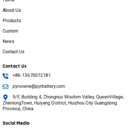
About Us
Products
Custom
News
Contact Us
Contact Us
+86-13670012181
pyroxene@pyrbattery.com
9/F, Building 4, Zhongnuo Wisdom Valley, QueenVillage,
ZhenlongTown, Huiyang District, Huizhou City Guangdong
Province, China
Social Media