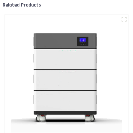
Related Products