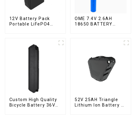
12V Battery Pack
OME 7.4V 2.6AH
Portable LiFePO4
18650 BATTERY
Battery
battery pack
Custom High Quality
52V 25AH Triangle
Bicycle Battery 36V
Lithium Ion Battery E-
10Ah Li Ion Battery
Bike Battery Pack
for Electric Bike
Deep Cycle