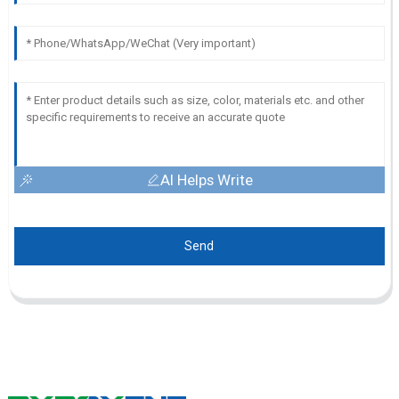
AI Helps Write
Send