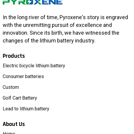
In the long river of time, Pyroxene's story is engraved
with the unremitting pursuit of excellence and
innovation. Since its birth, we have witnessed the
changes of the lithium battery industry.
Products
Electric bicycle lithium battery
Consumer batteries
Custom
Golf Cart Battery
Lead to lithium battery
About Us
Home