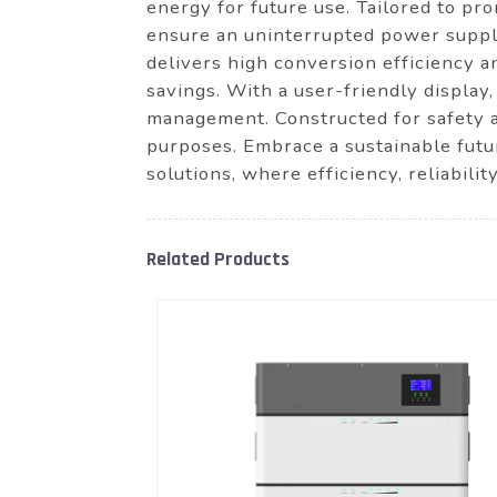
energy for future use. Tailored to p
ensure an uninterrupted power supply
delivers high conversion efficiency 
savings. With a user-friendly display
management. Constructed for safety an
purposes. Embrace a sustainable fut
solutions, where efficiency, reliabili
Related Products