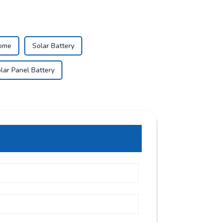
Home
Solar Battery
lar Panel Battery