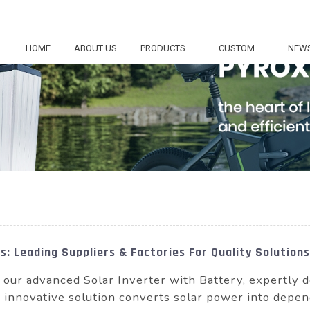
HOME
ABOUT US
PRODUCTS
CUSTOM
NEW
: Leading Suppliers & Factories For Quality Solutions
h our advanced Solar Inverter with Battery, expertl
 innovative solution converts solar power into depend