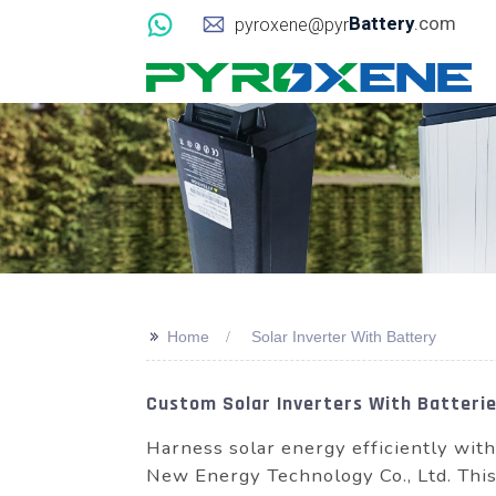
Battery
.com
pyroxene@pyr
>>
Home
Solar Inverter With Battery
Custom Solar Inverters With Batteries
Harness solar energy efficiently wit
New Energy Technology Co., Ltd. This