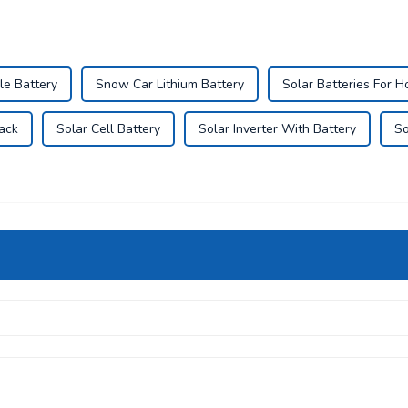
le Battery
Snow Car Lithium Battery
Solar Batteries For 
Pack
Solar Cell Battery
Solar Inverter With Battery
So