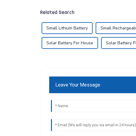
Related Search
Small Lithium Battery
Small Rechargeab
Solar Battery For House
Solar Battery 
Leave Your Message