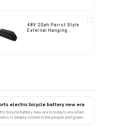
Battery
48V 20ah Parrot Style
External Hanging
Electric Bicycle Lithium
Battery
rts electric bicycle battery new era
e battery new era In today's era when
ction is deeply rooted in the people and green