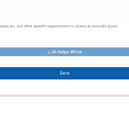
AI Helps Write
Send