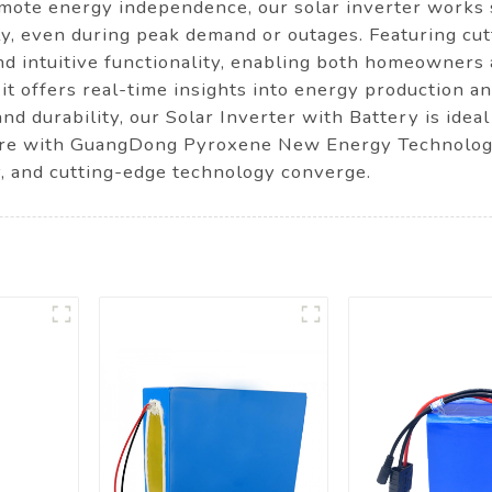
romote energy independence, our solar inverter works
, even during peak demand or outages. Featuring cutt
and intuitive functionality, enabling both homeowner
, it offers real-time insights into energy production 
d durability, our Solar Inverter with Battery is ideal
ure with GuangDong Pyroxene New Energy Technology C
ty, and cutting-edge technology converge.