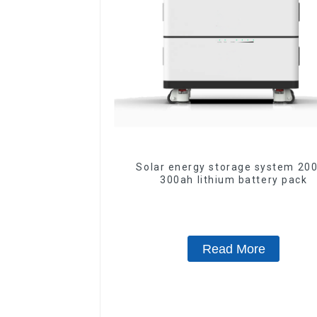
Solar energy storage system 200ah
300ah lithium battery pack
Read More