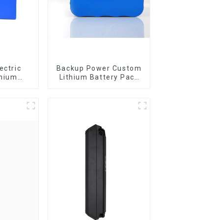
ectric
Backup Power Custom
thium
Lithium Battery Pack
omized
12V 8Ah LiFePO4
tery
Battery