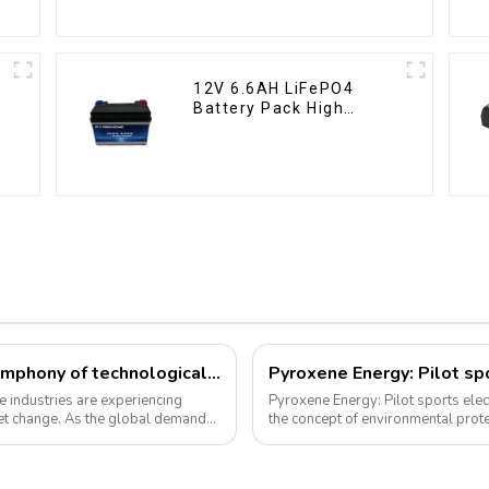
12V 6.6AH LiFePO4
Battery Pack High
Performance
Motorcycle Starter
Battery
Li-ion battery and e-bike industry: a symphony of technological innovation and market transformation
Pyroxene Energy: Pilot spo
e industries are experiencing
Pyroxene Energy: Pilot sports electric bicycl
et change. As the global demand
the concept of environmental prote
travel has become a trend, elec...