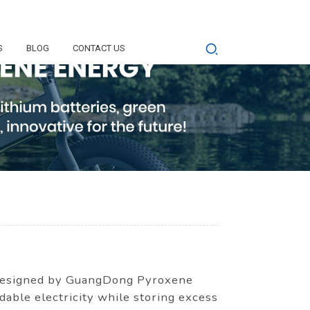
S
BLOG
CONTACT US
y designed by GuangDong Pyroxene
able electricity while storing excess