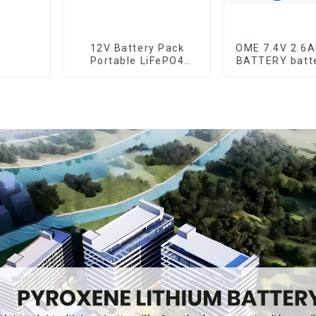
12V Battery Pack
OME 7.4V 2.6
Portable LiFePO4
BATTERY batt
Battery