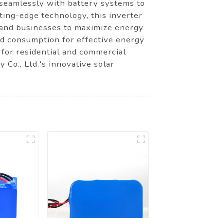
 seamlessly with battery systems to
ing-edge technology, this inverter
s and businesses to maximize energy
and consumption for effective energy
 for residential and commercial
o., Ltd.'s innovative solar