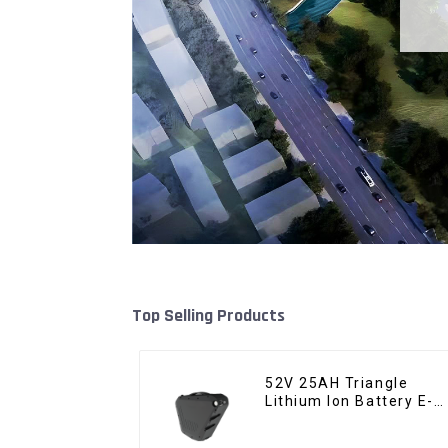
Top Selling Products
52V 25AH Triangle
Lithium Ion Battery E-
Bike Battery Pack Deep
Cycle