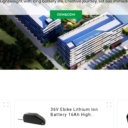
36V Ebike Lithium Ion
Battery 16Ah High
Power Li-ion Battery
Pack