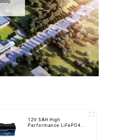
12V 5AH High
Performance LiFePO4
Battery Pack for
Motorcycle Starter