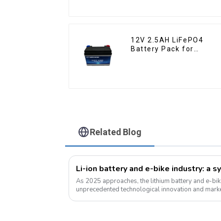
12V 2.5AH LiFePO4
Battery Pack for
Motorcycle Starter
Battery
Related Blog
As 2025 approaches, the lithium battery and e-bik
unprecedented technological innovation and mark
for green energy continues to grow, ...