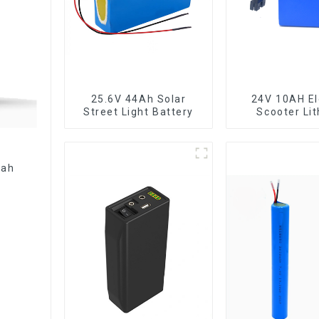
25.6V 44Ah Solar
24V 10AH El
Street Light Battery
Scooter Li
Battery Cust
Power Bat