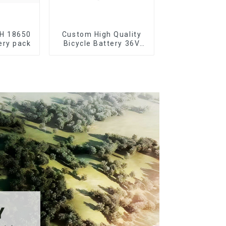
AH 18650
Custom High Quality
ery pack
Bicycle Battery 36V
10Ah Li Ion Battery for
Electric Bike