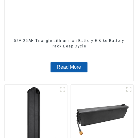
52V 25AH Triangle Lithium Ion Battery E-Bike Battery
Pack Deep Cycle
Read More