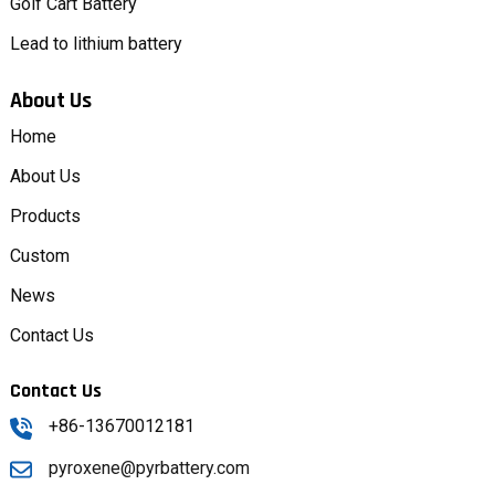
Golf Cart Battery
Lead to lithium battery
About Us
Home
About Us
Products
Custom
News
Contact Us
Contact Us
+86-13670012181
pyroxene@pyrbattery.com