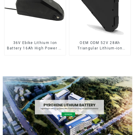
36V Ebike Lithium Ion
OEM ODM 52V 28Ah
Battery 16Ah High Power Li-
Triangular Lithium-ion
ion Battery Pack
Electric Bicycle Battery