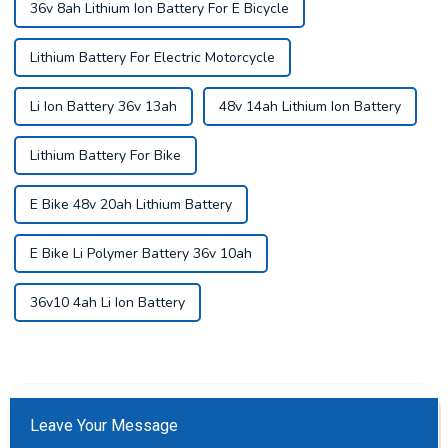
36v 8ah Lithium Ion Battery For E Bicycle
Lithium Battery For Electric Motorcycle
Li Ion Battery 36v 13ah
48v 14ah Lithium Ion Battery
Lithium Battery For Bike
E Bike 48v 20ah Lithium Battery
E Bike Li Polymer Battery 36v 10ah
36v10 4ah Li Ion Battery
Leave Your Message