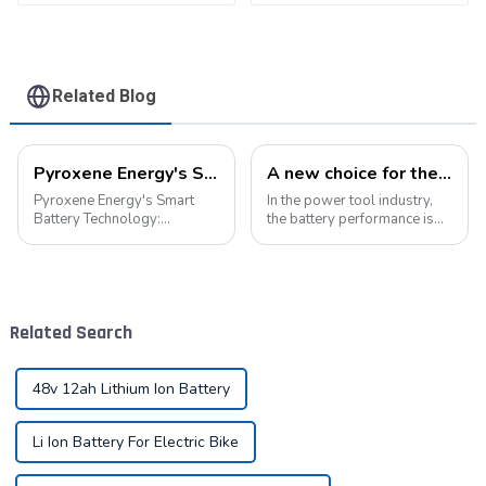
Related Blog
Pyroxene Energy's Smart Battery Technology: Pioneering a New Era of Green Transportation
A new choice for the efficient operation of power tools
Pyroxene Energy's Smart
In the power tool industry,
Battery Technology:
the battery performance is
Pioneering a New Era of
directly related to the use
Green Transportation Amid
experience and work
the global new energy tide,
efficiency of the tool.
smart battery technology is
Pyroxene Energy The
revolutionizing our
Company, as a professional
Related Search
transportation. As an ind...
lithium battery pack...
48v 12ah Lithium Ion Battery
Li Ion Battery For Electric Bike