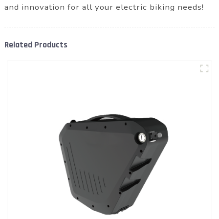
and innovation for all your electric biking needs!
Related Products