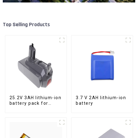
Top Selling Products
25.2V 3AH lithium-ion
3.7 V 2AH lithium-ion
battery pack for
battery
power tools