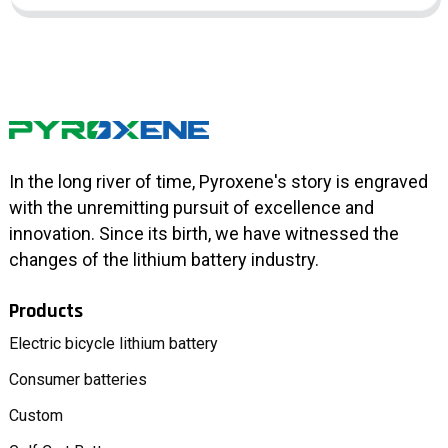
In the long river of time, Pyroxene's story is engraved
with the unremitting pursuit of excellence and
innovation. Since its birth, we have witnessed the
changes of the lithium battery industry.
Products
Electric bicycle lithium battery
Consumer batteries
Custom