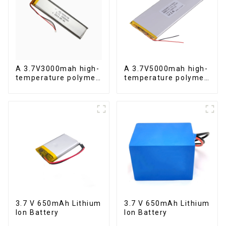
A 3.7V3000mah high-
A 3.7V5000mah high-
temperature polymer
temperature polymer
lithium-ion battery
lithium-ion battery
3.7 V 650mAh Lithium
3.7 V 650mAh Lithium
Ion Battery
Ion Battery