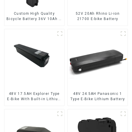
Custom High Quality
52V 20Ah Rhino Li-ion
Bicycle Battery 36V 10Ah Li
21700 E-bike Battery
Ion Battery for Electric Bike
48V 17.5AH Explorer Type
48V 24.5AH Panasonic 1
E-Bike With Built-in Lithium
Type E-Bike Lithium Battery
Battery