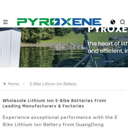
>>
Home
E Bike Lithium Ion Battery
Wholesale Lithium Ion E-Bike Batteries From
Leading Manufacturers & Factories
Experience exceptional performance with the E
Bike Lithium Ion Battery from GuangDong