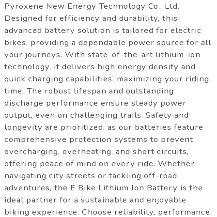
Pyroxene New Energy Technology Co., Ltd.
Designed for efficiency and durability, this
advanced battery solution is tailored for electric
bikes, providing a dependable power source for all
your journeys. With state-of-the-art lithium-ion
technology, it delivers high energy density and
quick charging capabilities, maximizing your riding
time. The robust lifespan and outstanding
discharge performance ensure steady power
output, even on challenging trails. Safety and
longevity are prioritized, as our batteries feature
comprehensive protection systems to prevent
overcharging, overheating, and short circuits,
offering peace of mind on every ride. Whether
navigating city streets or tackling off-road
adventures, the E Bike Lithium Ion Battery is the
ideal partner for a sustainable and enjoyable
biking experience. Choose reliability, performance,