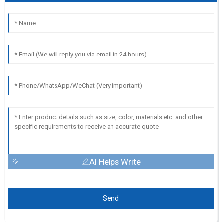
AI Helps Write
Send