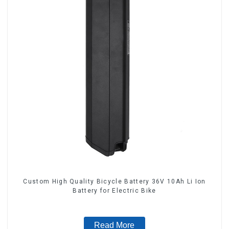
Custom High Quality Bicycle Battery 36V 10Ah Li Ion
Battery for Electric Bike
Read More