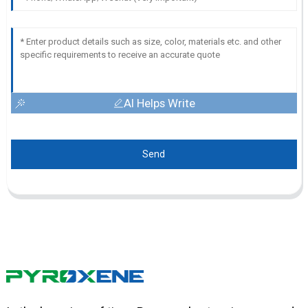
AI Helps Write
Send