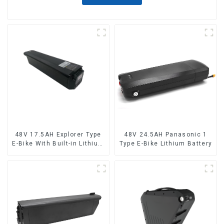
48V 17.5AH Explorer Type
48V 24.5AH Panasonic 1
E-Bike With Built-in Lithium
Type E-Bike Lithium Battery
Battery