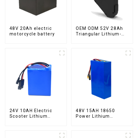
48V 20Ah electric
OEM ODM 52V 28Ah
motorcycle battery
Triangular Lithium-
ion Electric Bicycle
Battery
24V 10AH Electric
48V 15AH 18650
Scooter Lithium
Power Lithium
Battery Customized
Battery Electric
Power Battery
Scooter