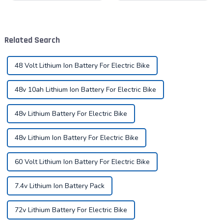
for Your Needs In the world
era when the concept of
of power tools, the battery is
environmental protection is
the heart of the operation.
deeply rooted in the people
Today, we delve into the di...
and green travel has become
Related Search
a trend, elec...
48 Volt Lithium Ion Battery For Electric Bike
48v 10ah Lithium Ion Battery For Electric Bike
48v Lithium Battery For Electric Bike
48v Lithium Ion Battery For Electric Bike
60 Volt Lithium Ion Battery For Electric Bike
7.4v Lithium Ion Battery Pack
72v Lithium Battery For Electric Bike