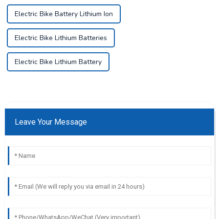
Electric Bike Battery Lithium Ion
Electric Bike Lithium Batteries
Electric Bike Lithium Battery
Leave Your Message