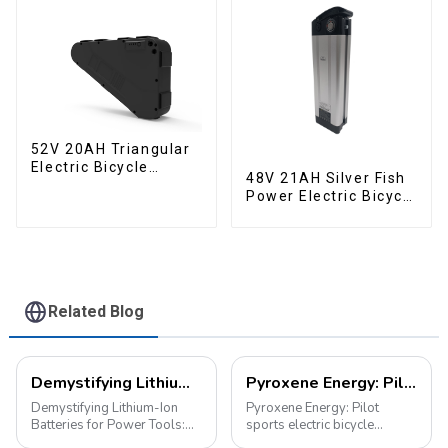
52V 20AH Triangular
Electric Bicycle
48V 21AH Silver Fish
Crossbeam Hanging
Power Electric Bicycle
Lithium Battery
Lithium Battery
Related Blog
Demystifying Lithium-Ion Batteries for Power Tools: Choosing the Perfect Battery for Your Needs
Pyroxene Energy: Pilot sports electric bicycle battery new era
Demystifying Lithium-Ion
Pyroxene Energy: Pilot
Batteries for Power Tools:
sports electric bicycle
Choosing the Perfect Battery
battery new era In today's