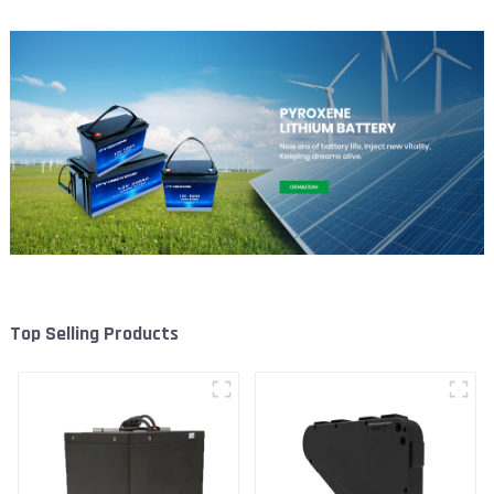
Top Selling Products