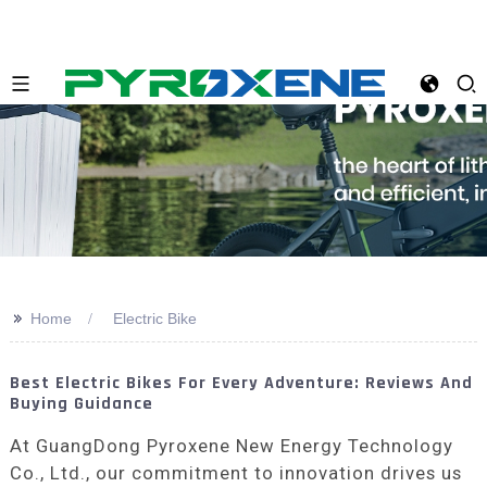
>>
Home
Electric Bike
Best Electric Bikes For Every Adventure: Reviews And
Buying Guidance
At GuangDong Pyroxene New Energy Technology
Co., Ltd., our commitment to innovation drives us