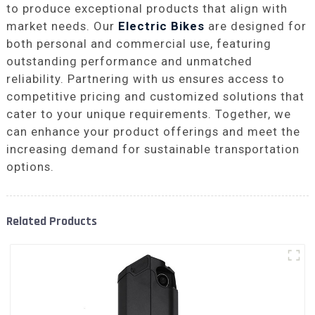
to produce exceptional products that align with
market needs. Our
Electric Bikes
are designed for
both personal and commercial use, featuring
outstanding performance and unmatched
reliability. Partnering with us ensures access to
competitive pricing and customized solutions that
cater to your unique requirements. Together, we
can enhance your product offerings and meet the
increasing demand for sustainable transportation
options.
Related Products