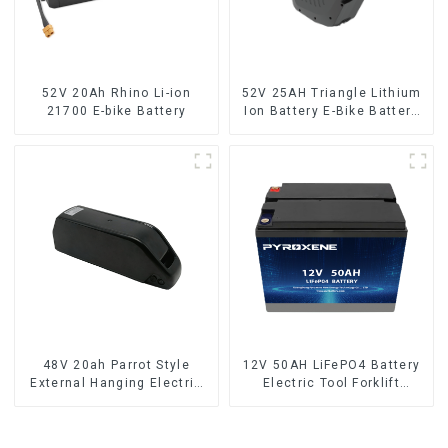
52V 20Ah Rhino Li-ion
52V 25AH Triangle Lithium
21700 E-bike Battery
Ion Battery E-Bike Battery
Pack Deep Cycle
48V 20ah Parrot Style
12V 50AH LiFePO4 Battery
External Hanging Electric
Electric Tool Forklift
Bicycle Lithium Battery
Lighting Equipment