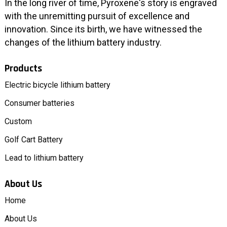
In the long river of time, Pyroxene's story is engraved
with the unremitting pursuit of excellence and
innovation. Since its birth, we have witnessed the
changes of the lithium battery industry.
Products
Electric bicycle lithium battery
Consumer batteries
Custom
Golf Cart Battery
Lead to lithium battery
About Us
Home
About Us