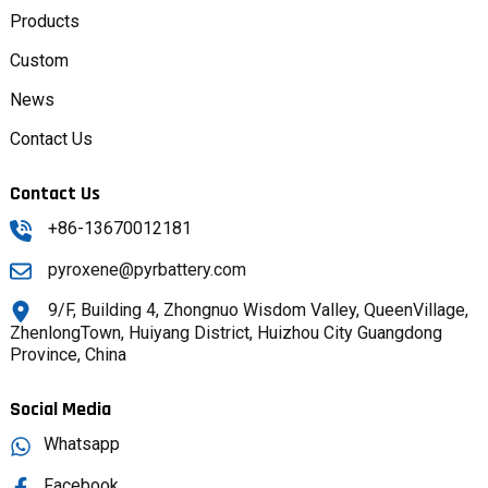
Products
Custom
News
Contact Us
Contact Us
+86-13670012181
pyroxene@pyrbattery.com
9/F, Building 4, Zhongnuo Wisdom Valley, QueenVillage,
ZhenlongTown, Huiyang District, Huizhou City Guangdong
Province, China
Social Media
Whatsapp
Facebook