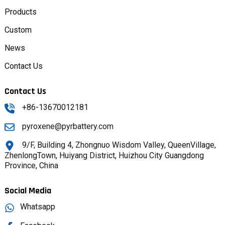
Products
Custom
News
Contact Us
Contact Us
+86-13670012181
pyroxene@pyrbattery.com
9/F, Building 4, Zhongnuo Wisdom Valley, QueenVillage,
ZhenlongTown, Huiyang District, Huizhou City Guangdong
Province, China
Social Media
Whatsapp