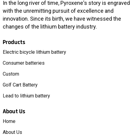
In the long river of time, Pyroxene's story is engraved
with the unremitting pursuit of excellence and
innovation. Since its birth, we have witnessed the
changes of the lithium battery industry.
Products
Electric bicycle lithium battery
Consumer batteries
Custom
Golf Cart Battery
Lead to lithium battery
About Us
Home
About Us