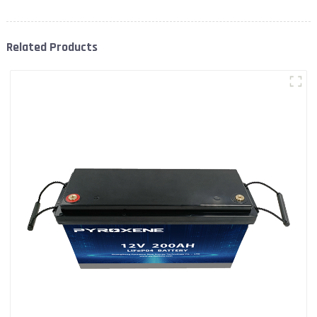
Related Products