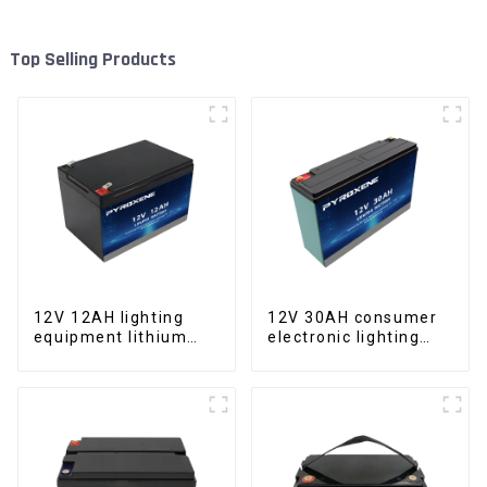
Top Selling Products
12V 12AH lighting
12V 30AH consumer
equipment lithium
electronic lighting
iron phosphate
fixture LifePO4
battery pack
battery