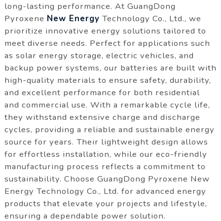
long-lasting performance. At GuangDong
Pyroxene
New Energy
Technology Co., Ltd., we
prioritize innovative energy solutions tailored to
meet diverse needs. Perfect for applications such
as solar energy storage, electric vehicles, and
backup power systems, our batteries are built with
high-quality materials to ensure safety, durability,
and excellent performance for both residential
and commercial use. With a remarkable cycle life,
they withstand extensive charge and discharge
cycles, providing a reliable and sustainable energy
source for years. Their lightweight design allows
for effortless installation, while our eco-friendly
manufacturing process reflects a commitment to
sustainability. Choose GuangDong Pyroxene New
Energy Technology Co., Ltd. for advanced energy
products that elevate your projects and lifestyle,
ensuring a dependable power solution.