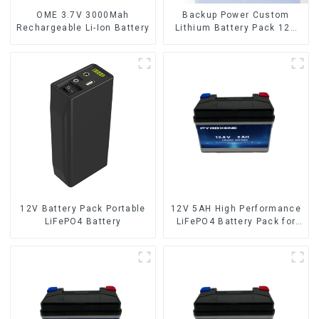
OME 3.7V 3000Mah
Backup Power Custom
Rechargeable Li-Ion Battery
Lithium Battery Pack 12V
8Ah LiFePO4 Battery
12V Battery Pack Portable
12V 5AH High Performance
LiFePO4 Battery
LiFePO4 Battery Pack for
Motorcycle Starter Battery