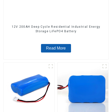
12V 200AH Deep Cycle Residential Industrial Energy
Storage LiFePO4 Battery
Read More