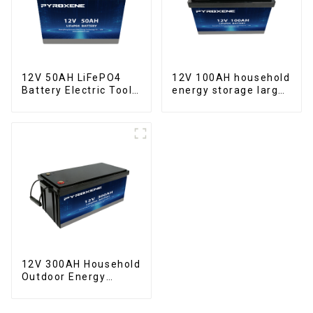
12V 50AH LiFePO4
12V 100AH household
Battery Electric Tool
energy storage large
Forklift Lighting
capacity LifePO4
Equipment
battery
12V 300AH Household
Outdoor Energy
Storage LiFePO4
Battery