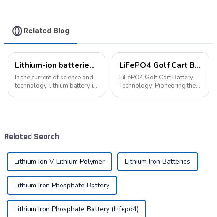
Related Blog
Lithium-ion batteries: the energy heart of modern technology
LiFePO4 Golf Cart Battery Technology: Pioneering the Future of the Industry
In the current of science and
LiFePO4 Golf Cart Battery
technology, lithium battery is
Technology: Pioneering the
like a bright pearl, not only
Future of the Industry The
dotted with the starry sky of
advancement of new energy
science and technology, but
technologies has led to their
also with its unique charm,
widespread integration into
become the mainstay...
various aspects of daily life.
Related Search
...
Lithium Ion V Lithium Polymer
Lithium Iron Batteries
Lithium Iron Phosphate Battery
Lithium Iron Phosphate Battery (Lifepo4)