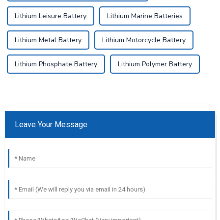
Lithium Leisure Battery
Lithium Marine Batteries
Lithium Metal Battery
Lithium Motorcycle Battery
Lithium Phosphate Battery
Lithium Polymer Battery
Leave Your Message