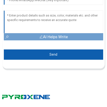
AI Helps Write
Send