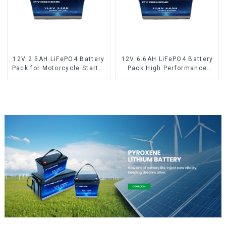
12V 2.5AH LiFePO4 Battery
12V 6.6AH LiFePO4 Battery
Pack for Motorcycle Starter
Pack High Performance
Battery
Motorcycle Starter Battery