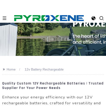
>>
Home
12v Battery Rechargeable
Quality Custom 12V Rechargeable Batteries | Trusted
Supplier For Your Power Needs
Enhance your energy efficiency with our 12V
rechargeable batteries, crafted for versatility and