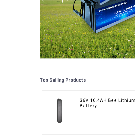
Top Selling Products
36V 10.4AH Bee Lithium
Battery