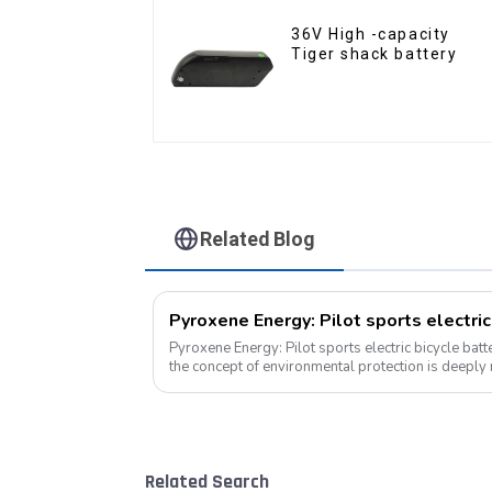
36V High -capacity
Tiger shack battery
Related Blog
Pyroxene Energy: Pilot sports electric
Pyroxene Energy: Pilot sports electric bicycle battery new era In 
the concept of environmental protection is deeply
travel has become a trend, elec...
Related Search