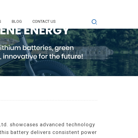
S
BLOG
CONTACT US
Ltd. showcases advanced technology
 this battery delivers consistent power