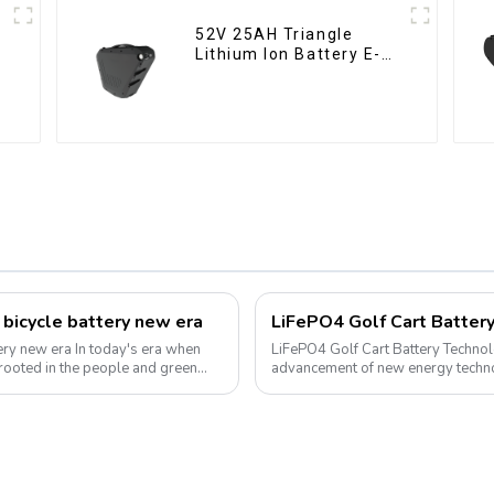
52V 25AH Triangle
Lithium Ion Battery E-
Bike Battery Pack Deep
Cycle
 bicycle battery new era
today's era when
LiFePO4 Golf Cart Battery Technolog
 rooted in the people and green
advancement of new energy technol
into various aspects of daily life. ...