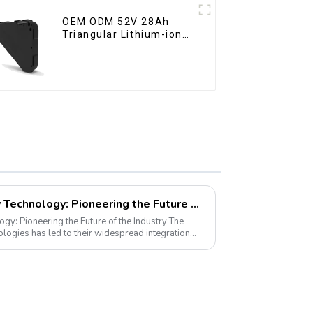
OEM ODM 52V 28Ah
Triangular Lithium-ion
Electric Bicycle Battery
LiFePO4 Golf Cart Battery Technology: Pioneering the Future of the Industry
y: Pioneering the Future of the Industry The
ogies has led to their widespread integration