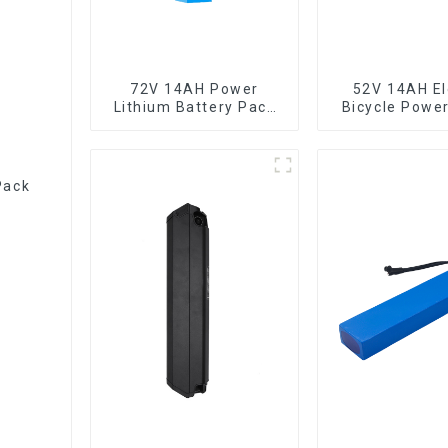
72V 14AH Power
52V 14AH El
Lithium Battery Pack
Bicycle Powe
Foldable Scooter
Lithium Ba
Pack