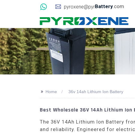
Battery
.com
pyroxene@pyr
>>
Home
36v 14ah Lithium Ion Battery
Best Wholesale 36V 14Ah Lithium Ion 
The 36V 14Ah Lithium Ion Battery f
and reliability. Engineered for electr