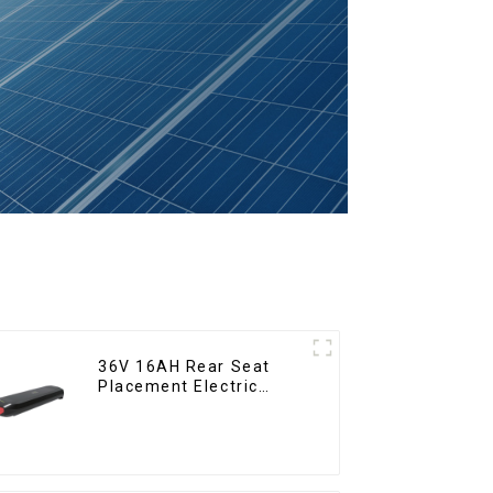
36V 16AH Rear Seat
Placement Electric
Bicycle Power Lithium
Battery