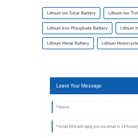
Lithium Ion Solar Battery
Lithium Ion Tro
Lithium Iron Phosphate Battery
Lithium 
Lithium Metal Battery
Lithium Motorcycl
Leave Your Message