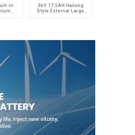
ilt-in
36V 17.5AH Hailong
thium
Style External Large
y
Capacity Lithium
Battery