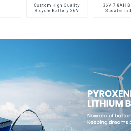
Custom High Quality
36V 7.8AH Bu
Bicycle Battery 36V
Scooter Li
10Ah Li Ion Battery for
Batter
Electric Bike