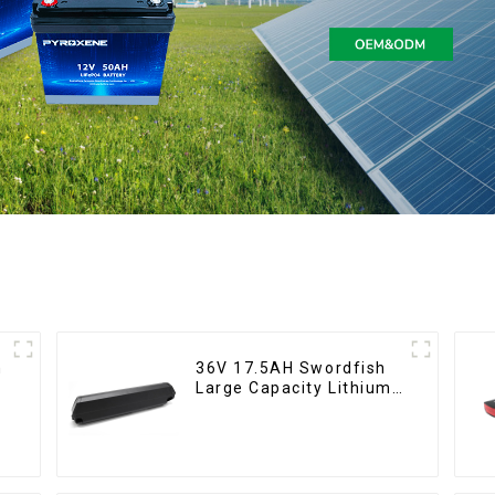
36V 17.5AH Swordfish
Large Capacity Lithium
Battery