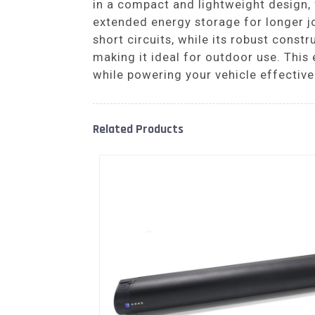
in a compact and lightweight design, f
extended energy storage for longer j
short circuits, while its robust con
making it ideal for outdoor use. This 
while powering your vehicle effective
Related Products