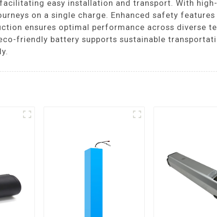
acilitating easy installation and transport. With high-
ourneys on a single charge. Enhanced safety features 
struction ensures optimal performance across diverse 
eco-friendly battery supports sustainable transportati
ly.