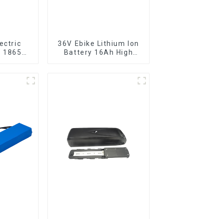
ectric
36V Ebike Lithium Ion
r 18650
Battery 16Ah High
ttery
Power Li-ion Battery
Pack