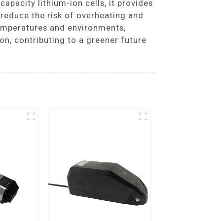
capacity lithium-ion cells, it provides
reduce the risk of overheating and
temperatures and environments,
on, contributing to a greener future