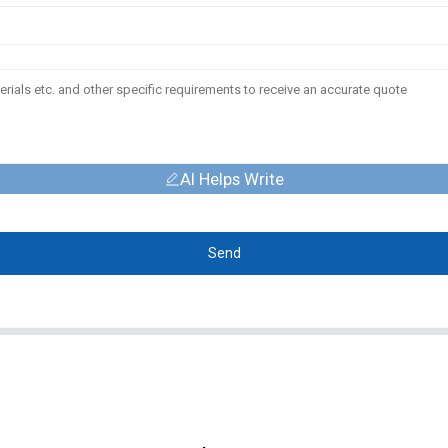
AI Helps Write
Send