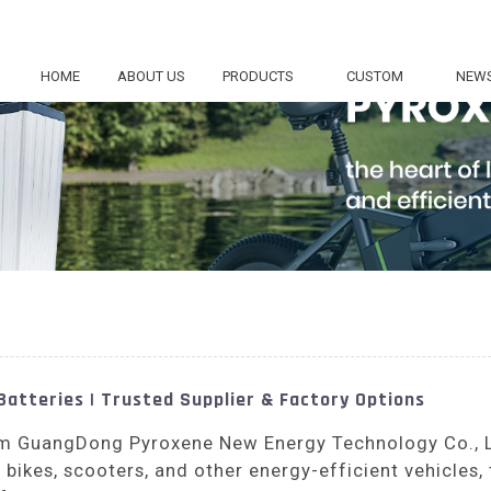
HOME
ABOUT US
PRODUCTS
CUSTOM
NEW
Batteries | Trusted Supplier & Factory Options
rom GuangDong Pyroxene New Energy Technology Co., 
ic bikes, scooters, and other energy-efficient vehicles,