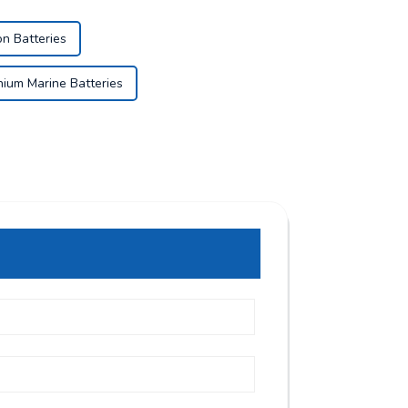
on Batteries
thium Marine Batteries