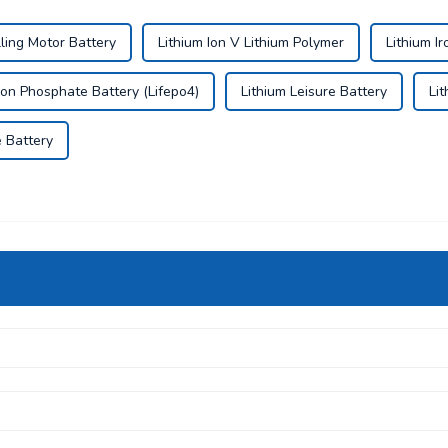
lling Motor Battery
Lithium Ion V Lithium Polymer
Lithium Ir
Iron Phosphate Battery (Lifepo4)
Lithium Leisure Battery
Li
e Battery