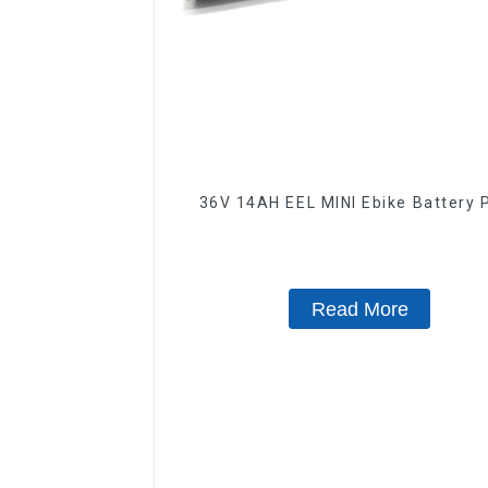
36V 14AH EEL MINI Ebike Battery 
Read More