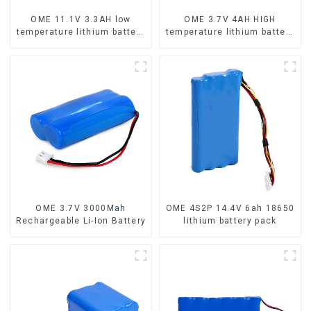
OME 11.1V 3.3AH low
OME 3.7V 4AH HIGH
temperature lithium battery
temperature lithium battery
pack
pack
OME 3.7V 3000Mah
OME 4S2P 14.4V 6ah 18650
Rechargeable Li-Ion Battery
lithium battery pack