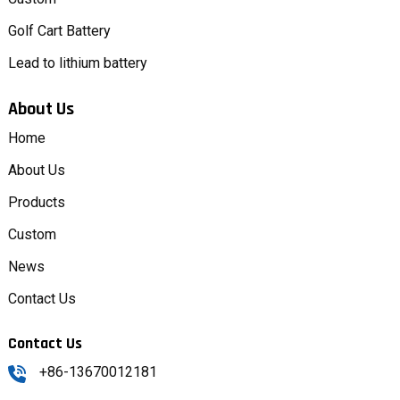
Golf Cart Battery
Lead to lithium battery
About Us
Home
About Us
Products
Custom
News
Contact Us
Contact Us
+86-13670012181