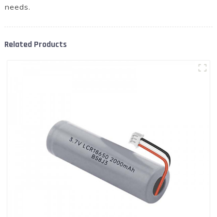
needs.
Related Products