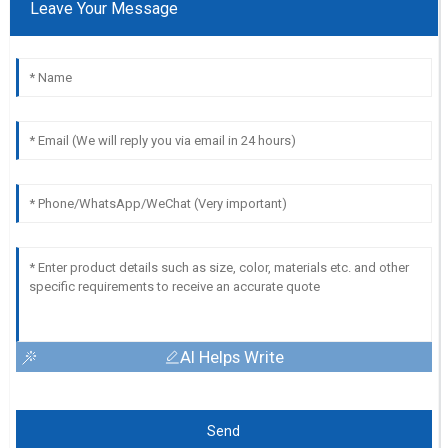
Leave Your Message
AI Helps Write
Send