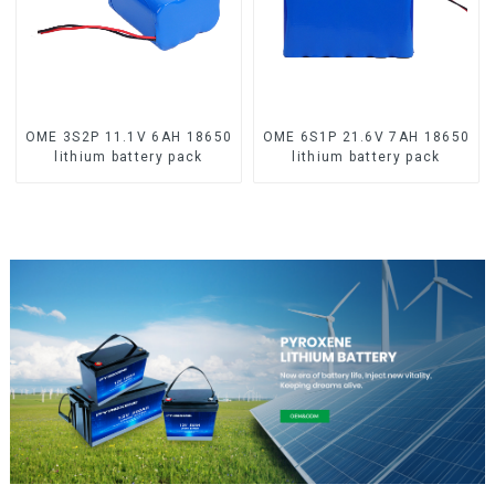
OME 3S2P 11.1V 6AH 18650
OME 6S1P 21.6V 7AH 18650
lithium battery pack
lithium battery pack