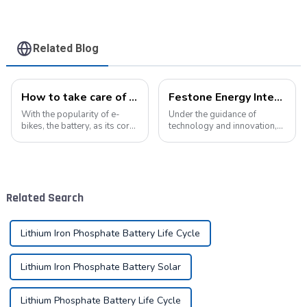
Related Blog
How to take care of your e-bike battery: a practical guide to prolonging its life
Festone Energy International website: Future Trends and changes in customized energy solutions
With the popularity of e-
Under the guidance of
bikes, the battery, as its core
technology and innovation,
component, directly affects
lithium batteries, as the core
the riding experience and
driving force in the energy
equipment life. Proper
storage field, are reshaping
maintenance of the battery
the global energy landscape
not only improves range, but
at an unprecedented speed
Related Search
also e...
and s...
Lithium Iron Phosphate Battery Life Cycle
Lithium Iron Phosphate Battery Solar
Lithium Phosphate Battery Life Cycle