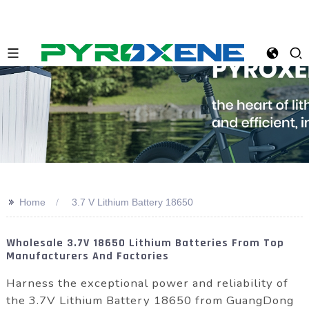
>>
Home
3.7 V Lithium Battery 18650
Wholesale 3.7V 18650 Lithium Batteries From Top
Manufacturers And Factories
Harness the exceptional power and reliability of
the 3.7V Lithium Battery 18650 from GuangDong