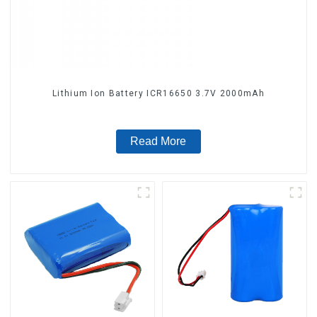
Lithium Ion Battery ICR16650 3.7V 2000mAh
Read More