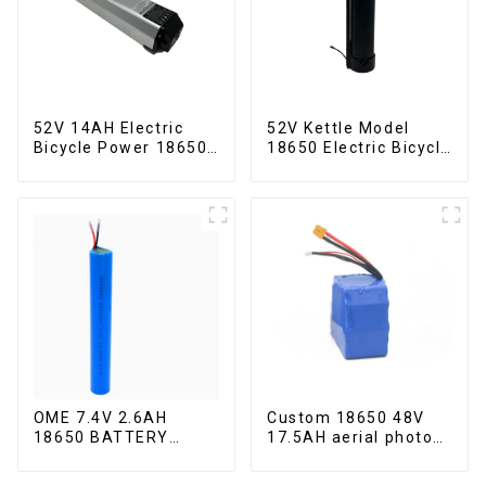
52V 14AH Electric
52V Kettle Model
Bicycle Power 18650
18650 Electric Bicycle
Lithium Battery
Lithium Battery
OME 7.4V 2.6AH
Custom 18650 48V
18650 BATTERY
17.5AH aerial photo
battery pack
UAV battery