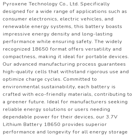
Pyroxene Technology Co., Ltd. Specifically
designed for a wide range of applications such as
consumer electronics, electric vehicles, and
renewable energy systems, this battery boasts
impressive energy density and long-lasting
performance while ensuring safety. The widely
recognized 18650 format offers versatility and
compactness, making it ideal for portable devices.
Our advanced manufacturing process guarantees
high-quality cells that withstand rigorous use and
optimize charge cycles. Committed to
environmental sustainability, each battery is
crafted with eco-friendly materials, contributing to
a greener future. Ideal for manufacturers seeking
reliable energy solutions or users needing
dependable power for their devices, our 3.7V
Lithium Battery 18650 provides superior
performance and longevity for all energy storage