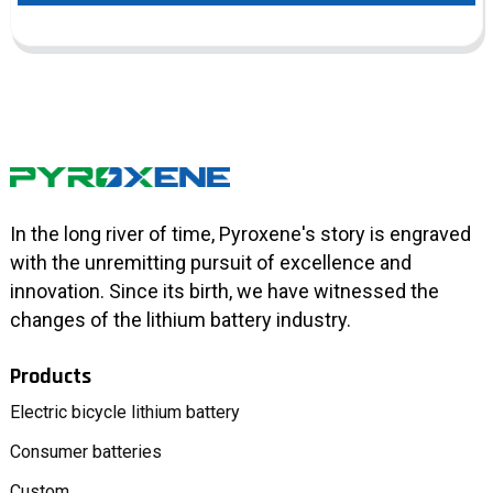
In the long river of time, Pyroxene's story is engraved
with the unremitting pursuit of excellence and
innovation. Since its birth, we have witnessed the
changes of the lithium battery industry.
Products
Electric bicycle lithium battery
Consumer batteries
Custom