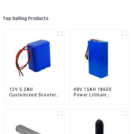
Top Selling Products
12V 5.2AH
48V 15AH 18650
Customized Scooter
Power Lithium
Lithium Battery
Battery Electric
18650 Cell
Scooter