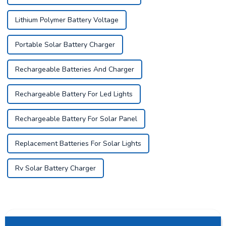
Lithium Polymer Battery Voltage
Portable Solar Battery Charger
Rechargeable Batteries And Charger
Rechargeable Battery For Led Lights
Rechargeable Battery For Solar Panel
Replacement Batteries For Solar Lights
Rv Solar Battery Charger