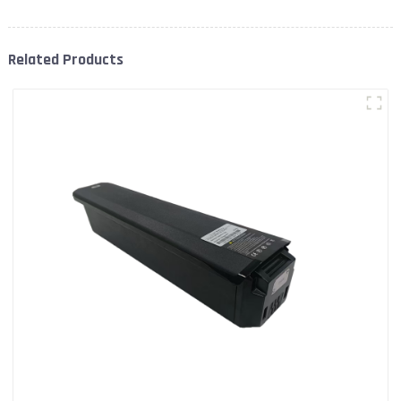
Related Products