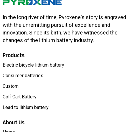
In the long river of time, Pyroxene's story is engraved
with the unremitting pursuit of excellence and
innovation. Since its birth, we have witnessed the
changes of the lithium battery industry.
Products
Electric bicycle lithium battery
Consumer batteries
Custom
Golf Cart Battery
Lead to lithium battery
About Us