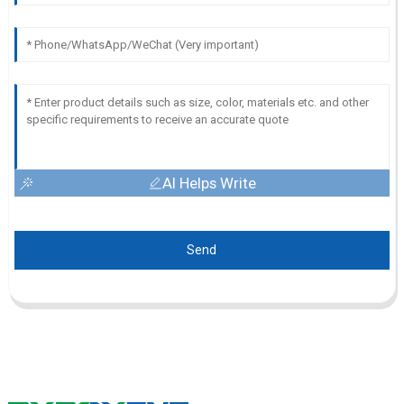
AI Helps Write
Send