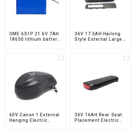
OME 6S1P 21.6V 7AH
36V 17.5AH Hailong
18650 lithium battery
Style External Large
pack
Capacity Lithium
Battery
60V Canon 1 External
36V 16AH Rear Seat
Hanging Electric
Placement Electric
Bicycle Lithium
Bicycle Power Lithium
Battery
Battery