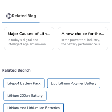
Related Blog
Major Causes of Lithium-Ion Battery Failures and Maintenance Tips: A Critical Guide to Extending Battery Life
A new choice for the efficient operation of power tools
In today's digital and
In the power tool industry,
intelligent age, lithium-ion
the battery performance is
batteries have become an
directly related to the use
indispensable energy
experience and work
solution in our lives. From
efficiency of the tool.
smartphones to electric
Pyroxene Energy The
vehicles, from portable
Company, as a professional
Related Search
devices to industrial ...
lithium battery pack...
Lifepo4 Battery Pack
Lipo Lithium Polymer Battery
Lithium 200ah Battery
Lithium And Lithium Ion Batteries