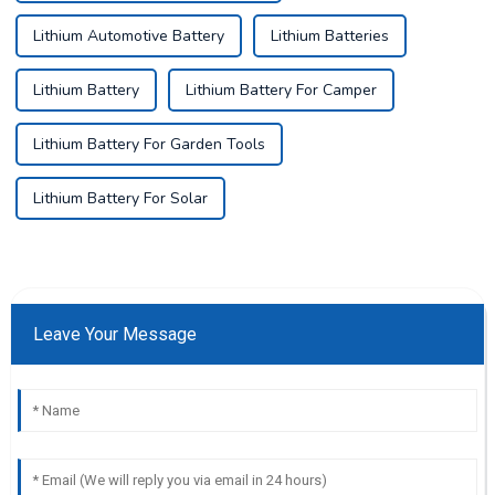
Lithium Automotive Battery
Lithium Batteries
Lithium Battery
Lithium Battery For Camper
Lithium Battery For Garden Tools
Lithium Battery For Solar
Leave Your Message