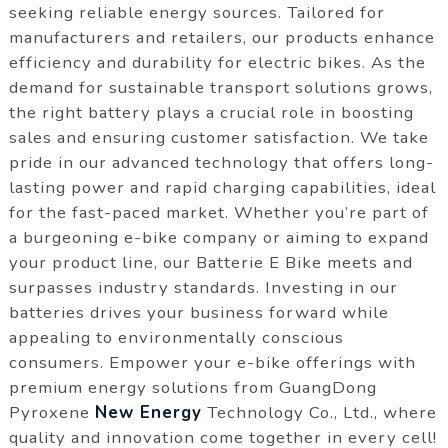
seeking reliable energy sources. Tailored for
manufacturers and retailers, our products enhance
efficiency and durability for electric bikes. As the
demand for sustainable transport solutions grows,
the right battery plays a crucial role in boosting
sales and ensuring customer satisfaction. We take
pride in our advanced technology that offers long-
lasting power and rapid charging capabilities, ideal
for the fast-paced market. Whether you’re part of
a burgeoning e-bike company or aiming to expand
your product line, our Batterie E Bike meets and
surpasses industry standards. Investing in our
batteries drives your business forward while
appealing to environmentally conscious
consumers. Empower your e-bike offerings with
premium energy solutions from GuangDong
Pyroxene
New Energy
Technology Co., Ltd., where
quality and innovation come together in every cell!