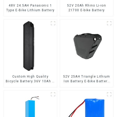
48V 24.5AH Panasonic 1
52V 20Ah Rhino Li-ion
Type E-Bike Lithium Battery
21700 E-bike Battery
Custom High Quality
52V 25AH Triangle Lithium
Bicycle Battery 36V 10Ah Li
Ion Battery E-Bike Battery
Ion Battery for Electric Bike
Pack Deep Cycle