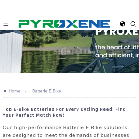
>>
Home
Batterie E Bike
Top E-Bike Batteries For Every Cycling Need: Find
Your Perfect Match Now!
Our high-performance Batterie E Bike solutions
are designed to meet the demands of businesses