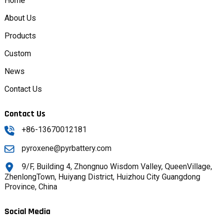
Home
About Us
Products
Custom
News
Contact Us
Contact Us
+86-13670012181
pyroxene@pyrbattery.com
9/F, Building 4, Zhongnuo Wisdom Valley, QueenVillage,
ZhenlongTown, Huiyang District, Huizhou City Guangdong
Province, China
Social Media