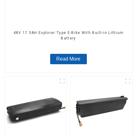
48V 17.5AH Explorer Type E-Bike With Built-in Lithium
Battery
Read More