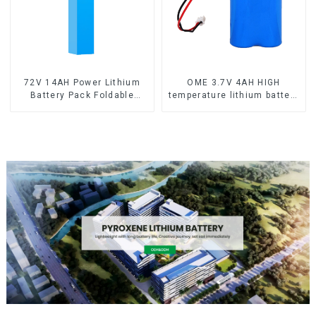
72V 14AH Power Lithium
OME 3.7V 4AH HIGH
Battery Pack Foldable
temperature lithium battery
Scooter
pack