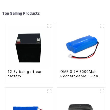
Top Selling Products
12.8v 6ah golf car
OME 3.7V 3000Mah
battery
Rechargeable Li-Ion
Battery