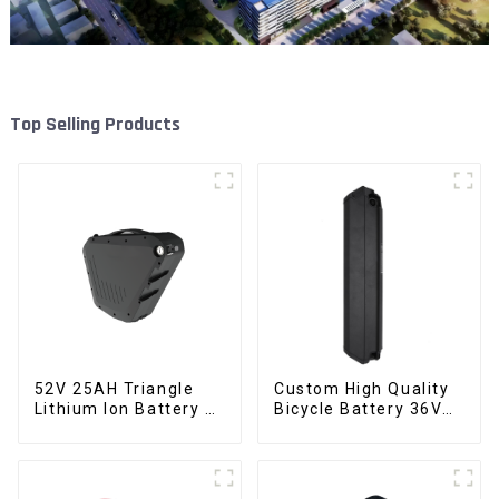
Top Selling Products
52V 25AH Triangle
Custom High Quality
Lithium Ion Battery E-
Bicycle Battery 36V
Bike Battery Pack
10Ah Li Ion Battery
Deep Cycle
for Electric Bike