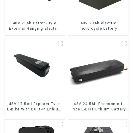
48V 20ah Parrot Style
48V 20Ah electric
External Hanging Electric
motorcycle battery
Bicycle Lithium Battery
48V 17.5AH Explorer Type
48V 24.5AH Panasonic 1
E-Bike With Built-in Lithium
Type E-Bike Lithium Battery
Battery