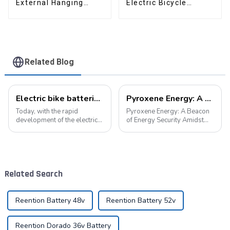
External Hanging
Electric Bicycle
Electric Bicycle
Lithium Battery
Lithium Battery
Related Blog
Electric bike batteries promote green travel
Pyroxene Energy: A Beacon of Energy Security Amidst the European Blackout
Today, with the rapid
Pyroxene Energy: A Beacon
development of the electric
of Energy Security Amidst
vehicle industry, the
the European Blackout
progress of battery
Recent large-scale power
technology has become the
outages in Europe have
key to promote the
underscored the fragility of
development of the industry.
energy supply and
Related Search
Pyroxene Energy Company,
highlighted the critica...
as ...
Reention Battery 48v
Reention Battery 52v
Reention Dorado 36v Battery