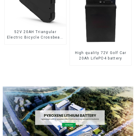
52V 20AH Triangular
Electric Bicycle Crossbeam
Hanging Lithium Battery
High quality 72V Golf Car
20Ah LifePO4 battery