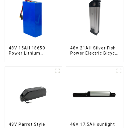
48V 15AH 18650
48V 21AH Silver Fish
Power Lithium
Power Electric Bicycle
Battery Electric
Lithium Battery
Scooter
48V Parrot Style
48V 17.5AH sunlight