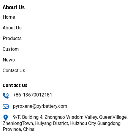
About Us
Home
About Us
Products
Custom
News
Contact Us
Contact Us
+86-13670012181
pyroxene@pyrbattery.com
9/F, Building 4, Zhongnuo Wisdom Valley, QueenVillage,
ZhenlongTown, Huiyang District, Huizhou City Guangdong
Province, China