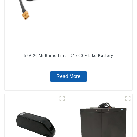
52V 20Ah Rhino Li-ion 21700 E-bike Battery
Read More