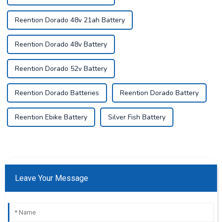
Reention Dorado 48v 21ah Battery
Reention Dorado 48v Battery
Reention Dorado 52v Battery
Reention Dorado Batteries
Reention Dorado Battery
Reention Ebike Battery
Silver Fish Battery
Leave Your Message