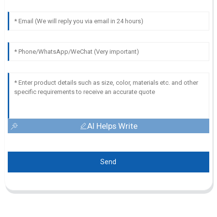
AI Helps Write
Send