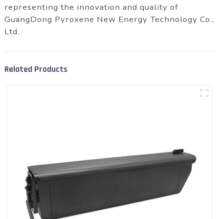
representing the innovation and quality of
GuangDong Pyroxene New Energy Technology Co.,
Ltd.
Related Products