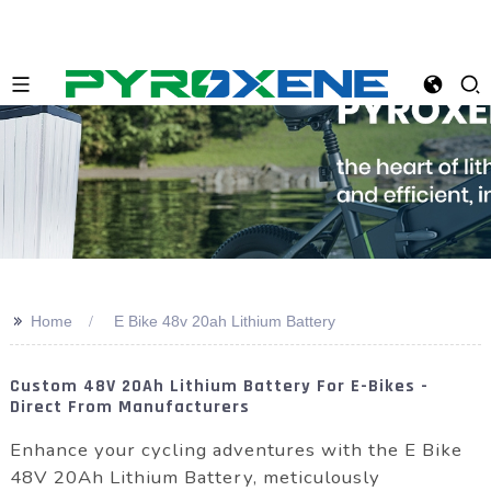
>>
Home
E Bike 48v 20ah Lithium Battery
Custom 48V 20Ah Lithium Battery For E-Bikes -
Direct From Manufacturers
Enhance your cycling adventures with the E Bike
48V 20Ah Lithium Battery, meticulously