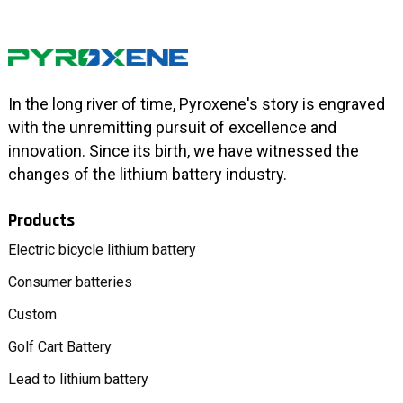
In the long river of time, Pyroxene's story is engraved
with the unremitting pursuit of excellence and
innovation. Since its birth, we have witnessed the
changes of the lithium battery industry.
Products
Electric bicycle lithium battery
Consumer batteries
Custom
Golf Cart Battery
Lead to lithium battery