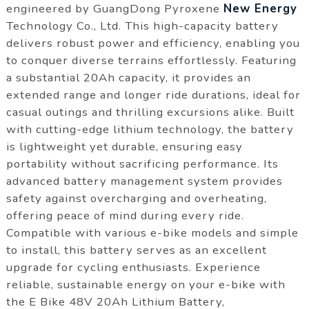
engineered by GuangDong Pyroxene
New Energy
Technology Co., Ltd. This high-capacity battery
delivers robust power and efficiency, enabling you
to conquer diverse terrains effortlessly. Featuring
a substantial 20Ah capacity, it provides an
extended range and longer ride durations, ideal for
casual outings and thrilling excursions alike. Built
with cutting-edge lithium technology, the battery
is lightweight yet durable, ensuring easy
portability without sacrificing performance. Its
advanced battery management system provides
safety against overcharging and overheating,
offering peace of mind during every ride.
Compatible with various e-bike models and simple
to install, this battery serves as an excellent
upgrade for cycling enthusiasts. Experience
reliable, sustainable energy on your e-bike with
the E Bike 48V 20Ah Lithium Battery,