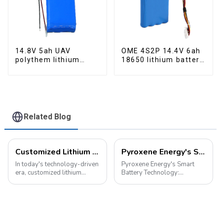
14.8V 5ah UAV
OME 4S2P 14.4V 6ah
polythem lithium
18650 lithium battery
battery pack
pack
Related Blog
Customized Lithium Battery Packs: Precision Manufacturing to Drive the Future
Pyroxene Energy's Smart Battery Technology: Pioneering a New Era of Green Transportation
In today's technology-driven
Pyroxene Energy's Smart
era, customized lithium
Battery Technology:
battery packs have become a
Pioneering a New Era of
key solution for meeting the
Green Transportation Amid
energy needs of diverse
the global new energy tide,
devices. From portable
smart battery technology is
electronic devices to electric
revolutionizing our