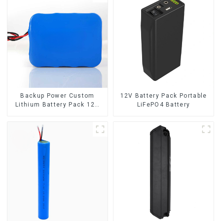
Backup Power Custom
12V Battery Pack Portable
Lithium Battery Pack 12V
LiFePO4 Battery
8Ah LiFePO4 Battery