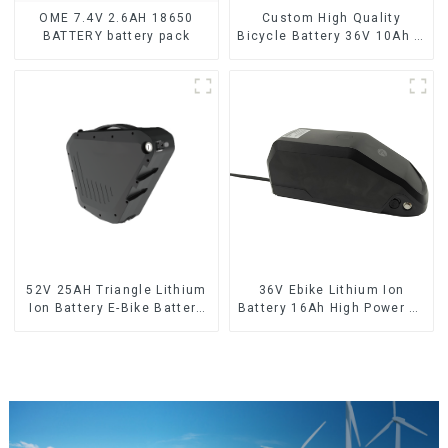
OME 7.4V 2.6AH 18650
Custom High Quality
BATTERY battery pack
Bicycle Battery 36V 10Ah Li
Ion Battery for Electric Bike
52V 25AH Triangle Lithium
36V Ebike Lithium Ion
Ion Battery E-Bike Battery
Battery 16Ah High Power Li-
Pack Deep Cycle
ion Battery Pack