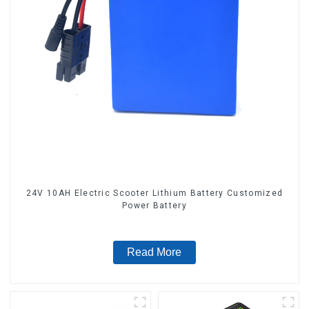
24V 10AH Electric Scooter Lithium Battery Customized
Power Battery
Read More