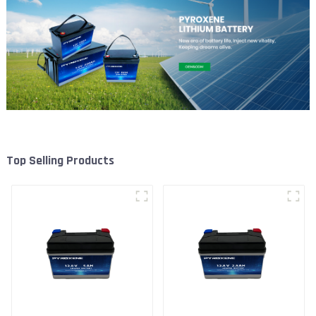
Top Selling Products