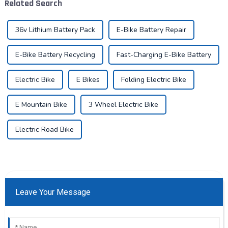
Related Search
vehicles...
transportation. As an ind...
36v Lithium Battery Pack
E-Bike Battery Repair
E-Bike Battery Recycling
Fast-Charging E-Bike Battery
Electric Bike
E Bikes
Folding Electric Bike
E Mountain Bike
3 Wheel Electric Bike
Electric Road Bike
Leave Your Message