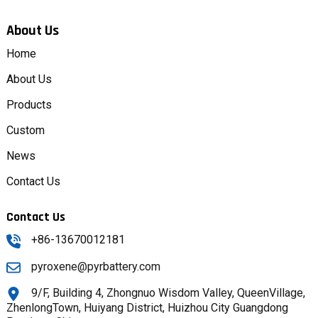
About Us
Home
About Us
Products
Custom
News
Contact Us
Contact Us
+86-13670012181
pyroxene@pyrbattery.com
9/F, Building 4, Zhongnuo Wisdom Valley, QueenVillage,
ZhenlongTown, Huiyang District, Huizhou City Guangdong