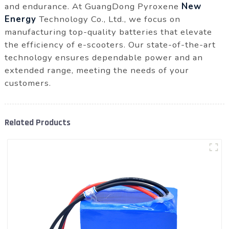
and endurance. At GuangDong Pyroxene
New
Energy
Technology Co., Ltd., we focus on
manufacturing top-quality batteries that elevate
the efficiency of e-scooters. Our state-of-the-art
technology ensures dependable power and an
extended range, meeting the needs of your
customers.
Related Products