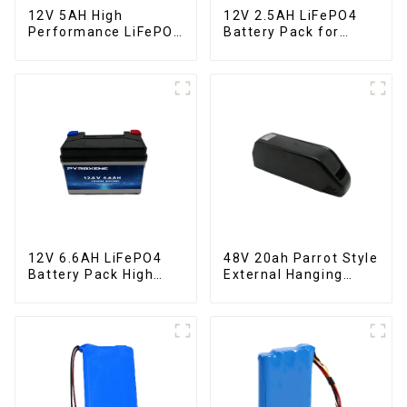
12V 5AH High
12V 2.5AH LiFePO4
Performance LiFePO4
Battery Pack for
Battery Pack for
Motorcycle Starter
Motorcycle Starter
Battery
Battery
12V 6.6AH LiFePO4
48V 20ah Parrot Style
Battery Pack High
External Hanging
Performance
Electric Bicycle
Motorcycle Starter
Lithium Battery
Battery