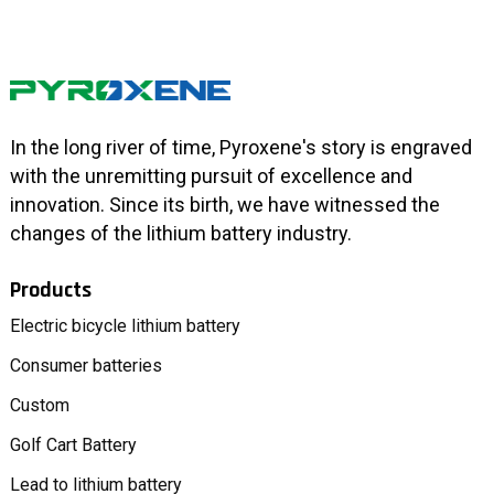
In the long river of time, Pyroxene's story is engraved
with the unremitting pursuit of excellence and
innovation. Since its birth, we have witnessed the
changes of the lithium battery industry.
Products
Electric bicycle lithium battery
Consumer batteries
Custom
Golf Cart Battery
Lead to lithium battery