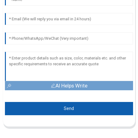
AI Helps Write
Send