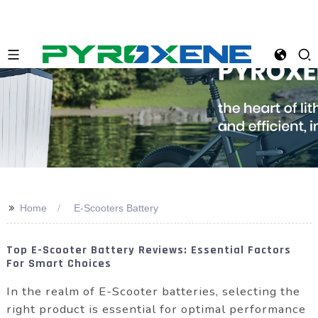
>>
Home
E-Scooters Battery
Top E-Scooter Battery Reviews: Essential Factors
For Smart Choices
In the realm of E-Scooter batteries, selecting the
right product is essential for optimal performance