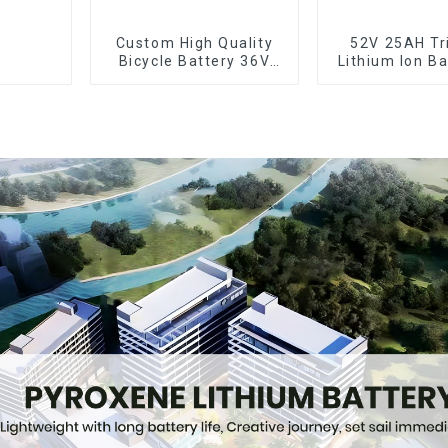
Custom High Quality
52V 25AH Tr
Bicycle Battery 36V
Lithium Ion Ba
10Ah Li Ion Battery for
Bike Batter
Electric Bike
Deep Cyc