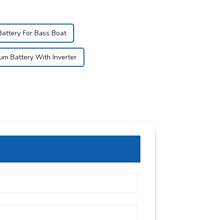
Battery For Bass Boat
ium Battery With Inverter