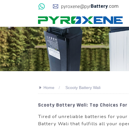
Battery
.com
pyroxene@pyr
>>
Home
Scooty Battery Wali
Scooty Battery Wali: Top Choices For
Tired of unreliable batteries for you
Battery Wali that fulfills all your o