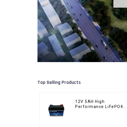
Top Selling Products
12V 5AH High
Performance LiFePO4
Battery Pack for
Motorcycle Starter
Battery