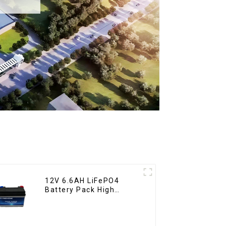
12V 6.6AH LiFePO4
Battery Pack High
Performance
Motorcycle Starter
Battery