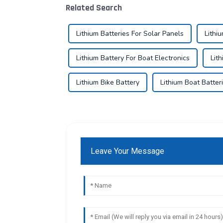
Related Search
Lithium Batteries For Solar Panels
Lithi
Lithium Battery For Boat Electronics
Lit
Lithium Bike Battery
Lithium Boat Batter
Leave Your Message