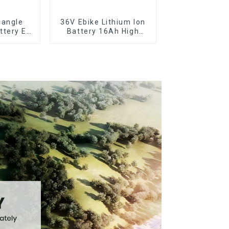
iangle
36V Ebike Lithium Ion
ttery E-
Battery 16Ah High
y Pack
Power Li-ion Battery
le
Pack