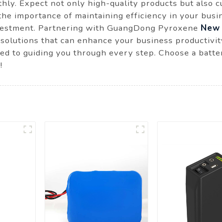
ly. Expect not only high-quality products but also c
the importance of maintaining efficiency in your bus
nvestment. Partnering with GuangDong Pyroxene
New 
solutions that can enhance your business productivit
ted to guiding you through every step. Choose a batte
!