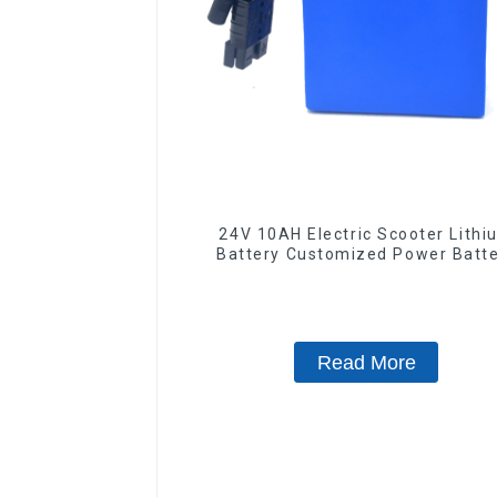
24V 10AH Electric Scooter Lithi
Battery Customized Power Batt
Read More