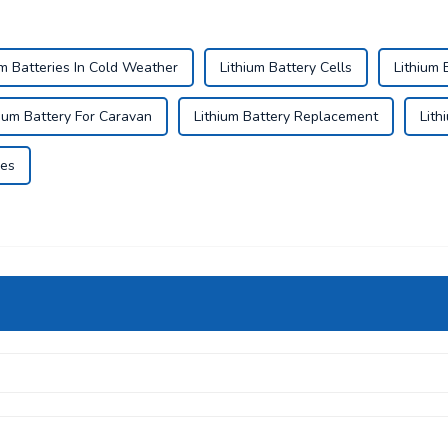
um Batteries In Cold Weather
Lithium Battery Cells
Lithium 
hium Battery For Caravan
Lithium Battery Replacement
Lith
ies