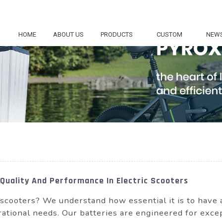
HOME
ABOUT US
PRODUCTS
CUSTOM
NEW
 Quality And Performance In Electric Scooters
r scooters? We understand how essential it is to have
perational needs. Our batteries are engineered for exc