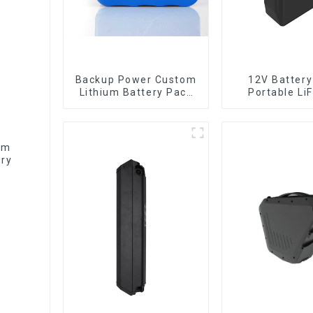
Backup Power Custom
12V Battery
Lithium Battery Pack
Portable Li
12V 8Ah LiFePO4
Batter
Battery
um
ery