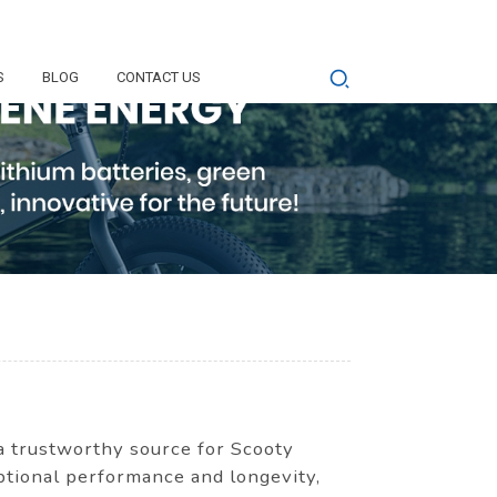
S
BLOG
CONTACT US
 a trustworthy source for Scooty
eptional performance and longevity,