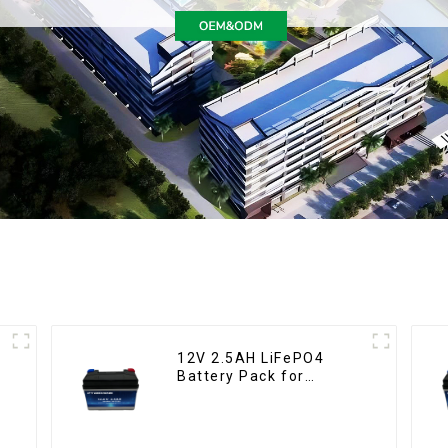
12V 2.5AH LiFePO4
Battery Pack for
Motorcycle Starter
Battery