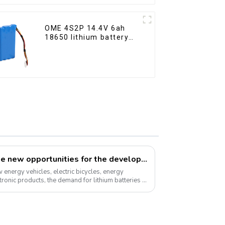
OME 4S2P 14.4V 6ah
18650 lithium battery
pack
How can we respond to the new opportunities for the development of the lithium battery industry?
energy vehicles, electric bicycles, energy
ronic products, the demand for lithium batteries in