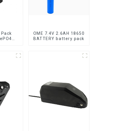
 Pack
OME 7.4V 2.6AH 18650
FePO4
BATTERY battery pack
y