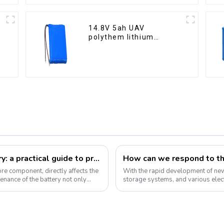
14.8V 5ah UAV
polythem lithium
battery pack
How to take care of your e-bike battery: a practical guide to prolonging its life
core component, directly affects the
With the rapid development of new 
enance of the battery not only
storage systems, and various elect
the market will continue to grow....