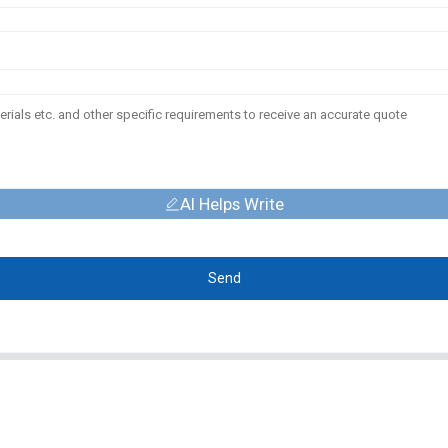
AI Helps Write
Send