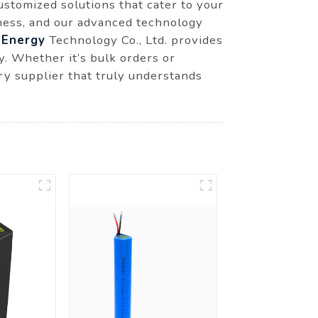
ustomized solutions that cater to your
iness, and our advanced technology
Energy
Technology Co., Ltd. provides
y. Whether it’s bulk orders or
ry supplier that truly understands