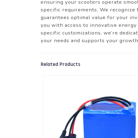
ensuring your scooters operate smooth
specific requirements. We recognize 
guarantees optimal value for your i
you with access to innovative energy 
specific customizations, we’re dedica
your needs and supports your growth
Related Products