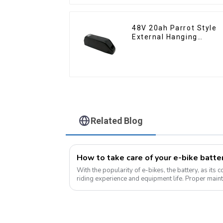
48V 20ah Parrot Style
External Hanging
Electric Bicycle Lithium
Battery
Related Blog
With the popularity of e-bikes, the battery, as its 
riding experience and equipment life. Proper maint
improves range, but also e...