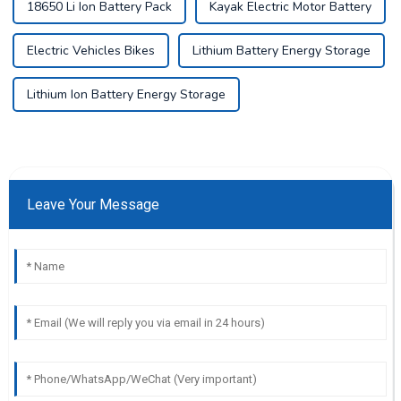
18650 Li Ion Battery Pack
Kayak Electric Motor Battery
Electric Vehicles Bikes
Lithium Battery Energy Storage
Lithium Ion Battery Energy Storage
Leave Your Message