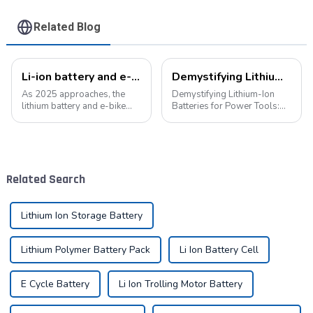
Related Blog
Li-ion battery and e-bike industry: a symphony of technological innovation and market transformation
Demystifying Lithium-Ion Batteries for Power Tools: Choosing the Perfect Battery for Your Needs
As 2025 approaches, the
Demystifying Lithium-Ion
lithium battery and e-bike
Batteries for Power Tools:
industries are experiencing
Choosing the Perfect Battery
unprecedented technological
for Your Needs In the world
innovation and market
of power tools, the battery is
change. As the global
the heart of the operation.
demand for green energy
Today, we delve into the di...
Related Search
continues to grow, ...
Lithium Ion Storage Battery
Lithium Polymer Battery Pack
Li Ion Battery Cell
E Cycle Battery
Li Ion Trolling Motor Battery