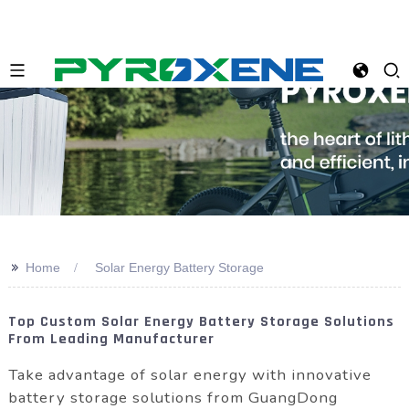
>>
Home
Solar Energy Battery Storage
Top Custom Solar Energy Battery Storage Solutions
From Leading Manufacturer
Take advantage of solar energy with innovative
battery storage solutions from GuangDong