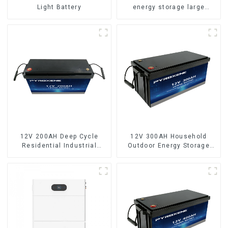
Light Battery
energy storage large
capacity LifePO4 battery
12V 200AH Deep Cycle
12V 300AH Household
Residential Industrial
Outdoor Energy Storage
Energy Storage LiFePO4
LiFePO4 Battery
Battery