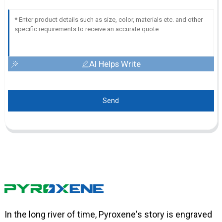
AI Helps Write
Send
In the long river of time, Pyroxene's story is engraved