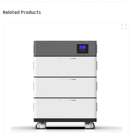
Related Products