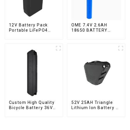
12V Battery Pack
OME 7.4V 2.6AH
Portable LiFePO4
18650 BATTERY
Battery
battery pack
Custom High Quality
52V 25AH Triangle
Bicycle Battery 36V
Lithium Ion Battery E-
10Ah Li Ion Battery
Bike Battery Pack
for Electric Bike
Deep Cycle