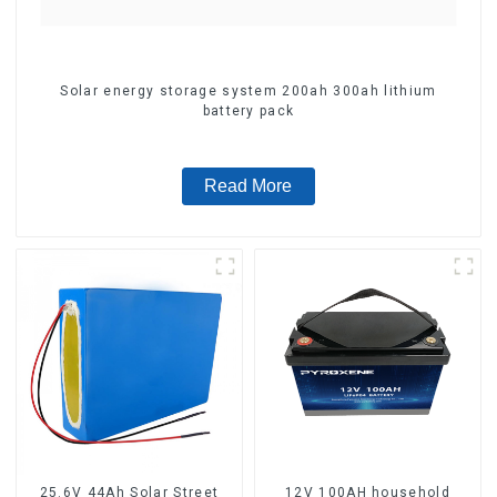
Solar energy storage system 200ah 300ah lithium
battery pack
Read More
25.6V 44Ah Solar Street
12V 100AH household