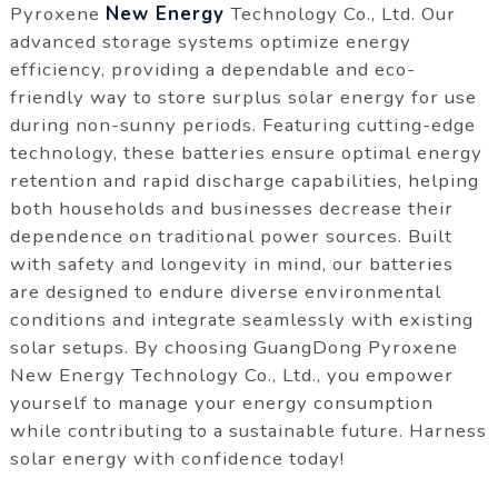
Pyroxene
New Energy
Technology Co., Ltd. Our
advanced storage systems optimize energy
efficiency, providing a dependable and eco-
friendly way to store surplus solar energy for use
during non-sunny periods. Featuring cutting-edge
technology, these batteries ensure optimal energy
retention and rapid discharge capabilities, helping
both households and businesses decrease their
dependence on traditional power sources. Built
with safety and longevity in mind, our batteries
are designed to endure diverse environmental
conditions and integrate seamlessly with existing
solar setups. By choosing GuangDong Pyroxene
New Energy Technology Co., Ltd., you empower
yourself to manage your energy consumption
while contributing to a sustainable future. Harness
solar energy with confidence today!