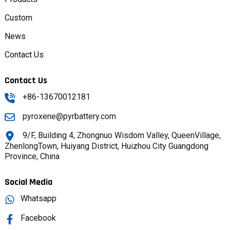
Custom
News
Contact Us
Contact Us
+86-13670012181
pyroxene@pyrbattery.com
9/F, Building 4, Zhongnuo Wisdom Valley, QueenVillage,
ZhenlongTown, Huiyang District, Huizhou City Guangdong
Province, China
Social Media
Whatsapp
Facebook