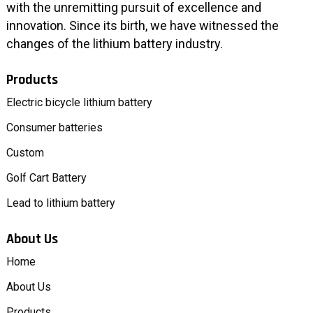
with the unremitting pursuit of excellence and
innovation. Since its birth, we have witnessed the
changes of the lithium battery industry.
Products
Electric bicycle lithium battery
Consumer batteries
Custom
Golf Cart Battery
Lead to lithium battery
About Us
Home
About Us
Products