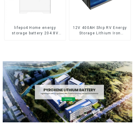
lifepo4 Home energy
12V 400AH Ship RV Energy
storage battery 204.8V
Storage Lithium Iron
50Ah
Phosphate Cell