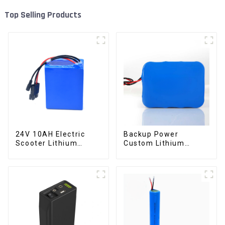
Top Selling Products
24V 10AH Electric
Backup Power
Scooter Lithium
Custom Lithium
Battery Customized
Battery Pack 12V 8Ah
Power Battery
LiFePO4 Battery