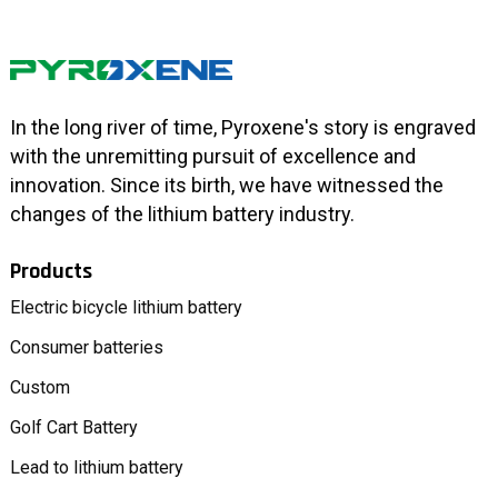
In the long river of time, Pyroxene's story is engraved
with the unremitting pursuit of excellence and
innovation. Since its birth, we have witnessed the
changes of the lithium battery industry.
Products
Electric bicycle lithium battery
Consumer batteries
Custom
Golf Cart Battery
Lead to lithium battery