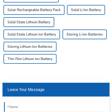
Solar Rechargeable Battery Pack
Solid Li Ion Battery
Solid State Lithium Battery
Solid State Lithium Ion Battery
Storing Li Ion Batteries
Storing Lithium Ion Batteries
Thin Film Lithium Ion Battery
Leave Your Message