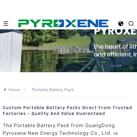
>>
Home
Portable Battery Pack
Custom Portable Battery Packs Direct From Trusted
Factories – Quality And Value Guaranteed
The Portable Battery Pack from GuangDong
Pyroxene New Energy Technology Co., Ltd. is