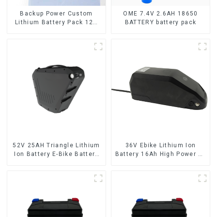
Backup Power Custom
OME 7.4V 2.6AH 18650
Lithium Battery Pack 12V
BATTERY battery pack
8Ah LiFePO4 Battery
52V 25AH Triangle Lithium
36V Ebike Lithium Ion
Ion Battery E-Bike Battery
Battery 16Ah High Power Li-
Pack Deep Cycle
ion Battery Pack