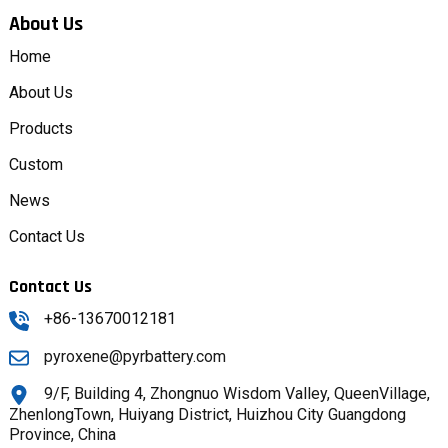
About Us
Home
About Us
Products
Custom
News
Contact Us
Contact Us
+86-13670012181
pyroxene@pyrbattery.com
9/F, Building 4, Zhongnuo Wisdom Valley, QueenVillage,
ZhenlongTown, Huiyang District, Huizhou City Guangdong
Province, China