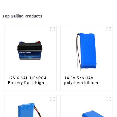
Top Selling Products
12V 6.6AH LiFePO4
14.8V 5ah UAV
Battery Pack High
polythem lithium
Performance
battery pack
Motorcycle Starter
Battery