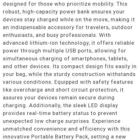
designed for those who prioritize mobility. This
robust, high-capacity power bank ensures your
devices stay charged while on the move, making it
an indispensable accessory for travelers, outdoor
enthusiasts, and busy professionals. With
advanced lithium-ion technology, it offers reliable
power through multiple USB ports, allowing for
simultaneous charging of smartphones, tablets,
and other devices. Its compact design fits easily in
your bag, while the sturdy construction withstands
various conditions. Equipped with safety features
like overcharge and short circuit protection, it
assures your devices remain secure during
charging. Additionally, the sleek LED display
provides real-time battery status to prevent
unexpected low charge surprises. Experience
unmatched convenience and efficiency with this
innovative Portable Battery Pack, setting a new