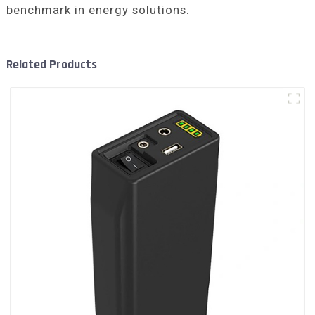
benchmark in energy solutions.
Related Products