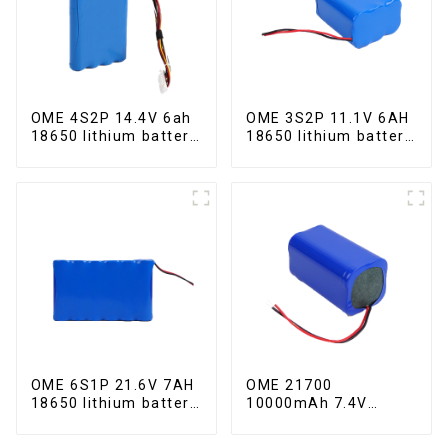
OME 4S2P 14.4V 6ah
OME 3S2P 11.1V 6AH
18650 lithium battery
18650 lithium battery
pack
pack
OME 6S1P 21.6V 7AH
OME 21700
18650 lithium battery
10000mAh 7.4V
pack
lithium battery pack