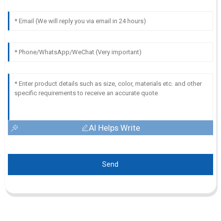
AI Helps Write
Send