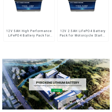
12V 5AH High Performance
12V 2.5AH LiFePO4 Battery
LiFePO4 Battery Pack for
Pack for Motorcycle Starter
Motorcycle Starter Battery
Battery