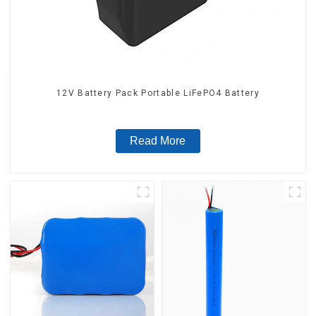
12V Battery Pack Portable LiFePO4 Battery
Read More