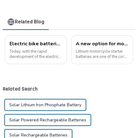
Related Blog
Electric bike batteries promote green travel
A new option for motorcycle starter batteries: high-performance LiFePo4 batteries
Today, with the rapid
Lithium motorcycle starter
development of the electric
batteries are one of the core
vehicle industry, the
components of motorcycles,
progress of battery
providing critical power for
technology has become the
engine starting.&amp;nbsp;
key to promote the
development of the industry.
Related Search
Pyroxene Energy Company,
as ...
Solar Lithium Iron Phosphate Battery
Solar Powered Rechargeable Batteries
Solar Rechargeable Batteries