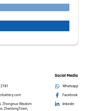
Social Media
12181
Whatsapp
rbattery.com
Facebook
g 4, Zhongnuo Wisdom
linkedin
age, ZhenlongTown,