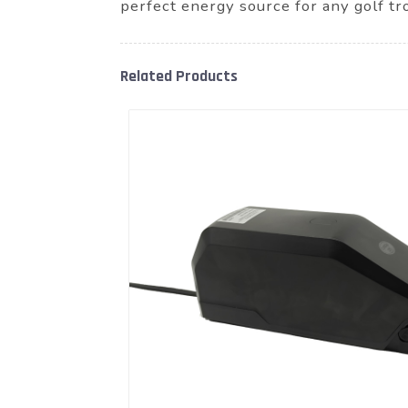
perfect energy source for any golf tr
Related Products