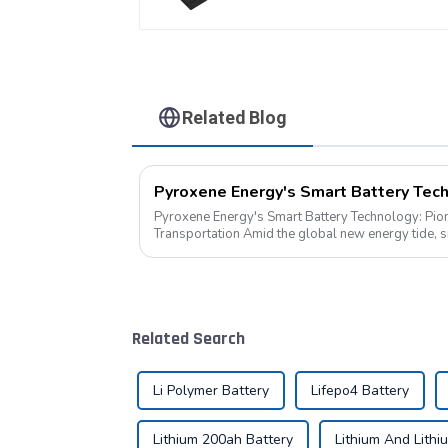
Related Blog
Pyroxene Energy's Smart Battery Technology: Pio
Transportation Amid the global new energy tide, smart battery technology is
revolutionizing our transportation. As an ind...
Related Search
Li Polymer Battery
Lifepo4 Battery
Lithium 200ah Battery
Lithium And Lithi