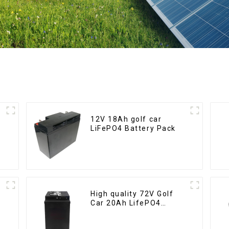
12V 18Ah golf car
LiFePO4 Battery Pack
High quality 72V Golf
Car 20Ah LifePO4
battery