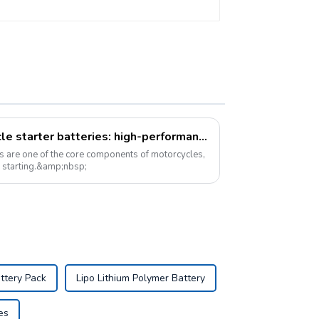
A new option for motorcycle starter batteries: high-performance LiFePo4 batteries
es are one of the core components of motorcycles,
e starting.&amp;nbsp;
ttery Pack
Lipo Lithium Polymer Battery
es