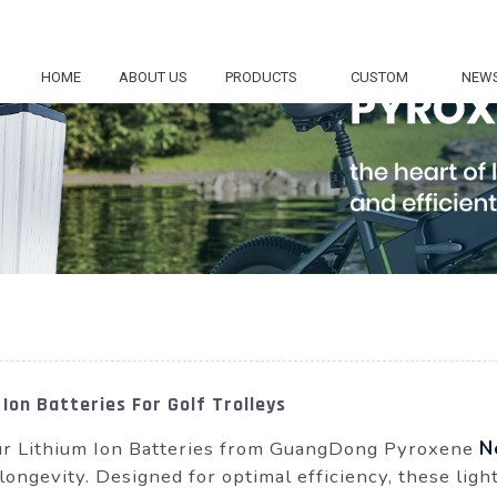
HOME
ABOUT US
PRODUCTS
CUSTOM
NEW
Ion Batteries For Golf Trolleys
 our Lithium Ion Batteries from GuangDong Pyroxene
N
ongevity. Designed for optimal efficiency, these lig