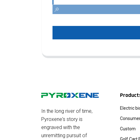
Product
Electric b
In the long river of time,
Consumer 
Pyroxene's story is
engraved with the
Custom
unremitting pursuit of
Golf Cart 