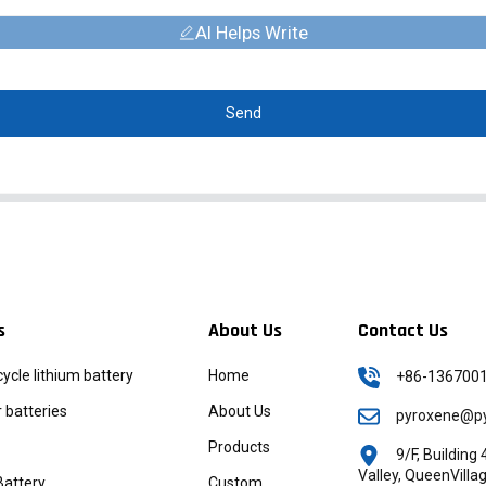
AI Helps Write
Send
s
About Us
Contact Us
icycle lithium battery
Home
+86-136700
batteries
About Us
pyroxene@py
Products
9/F, Buildin
Valley, QueenVill
Battery
Custom