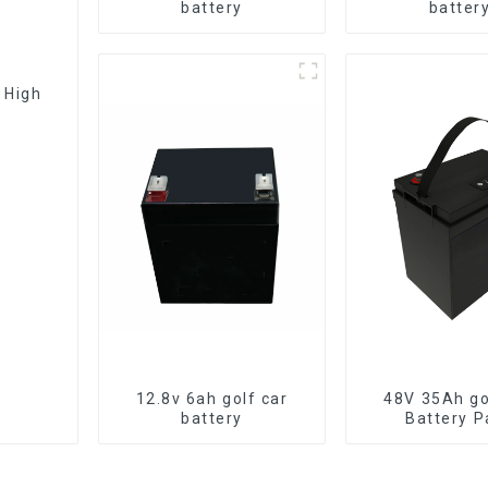
battery
batter
12.8v 6ah golf car
48V 35Ah go
battery
Battery P