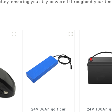
olley, ensuring you stay powered throughout your tim
24V 36Ah golf car
24V 100Ah go