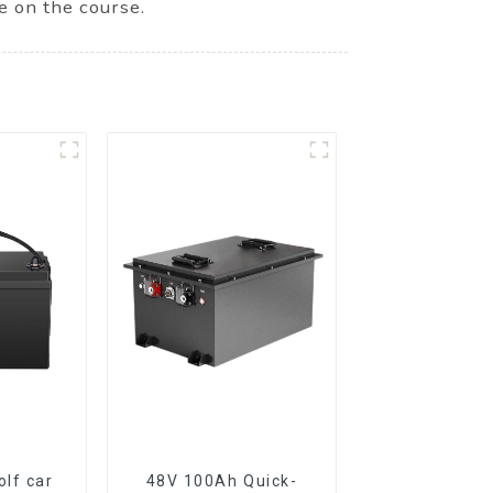
e on the course.
lf car
48V 100Ah Quick-