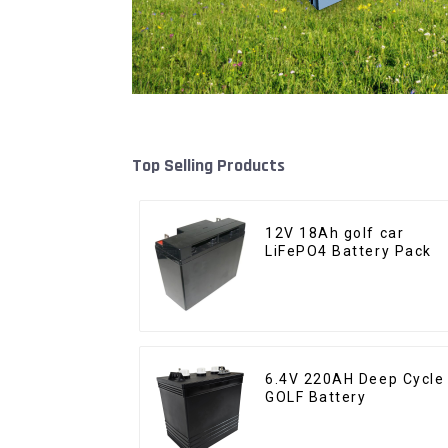
Top Selling Products
12V 18Ah golf car
LiFePO4 Battery Pack
6.4V 220AH Deep Cycle
GOLF Battery