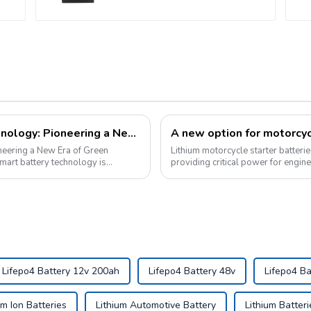
Pyroxene Energy's Smart Battery Technology: Pioneering a New Era of Green Transportation
neering a New Era of Green
Lithium motorcycle starter batteri
providing critical power for engin
Lifepo4 Battery 12v 200ah
Lifepo4 Battery 48v
Lifepo4 Ba
um Ion Batteries
Lithium Automotive Battery
Lithium Batteri