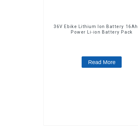
36V Ebike Lithium Ion Battery 16Ah High
Power Li-ion Battery Pack
Read More