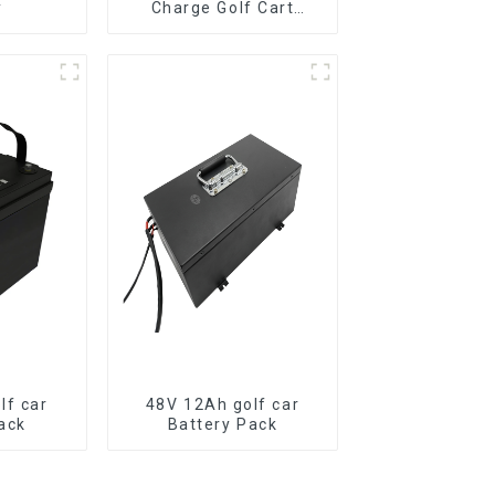
y
Charge Golf Cart
LiFePO4 Battery
lf car
48V 12Ah golf car
ack
Battery Pack