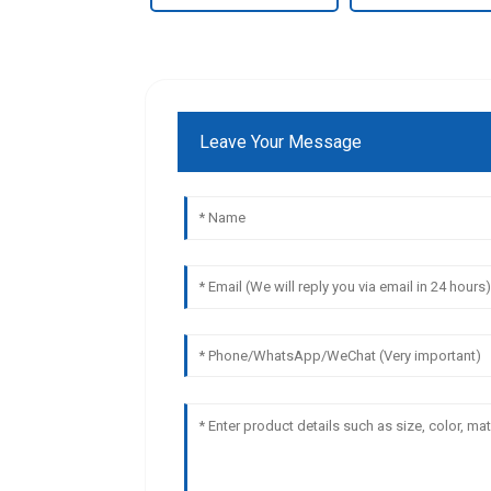
Leave Your Message