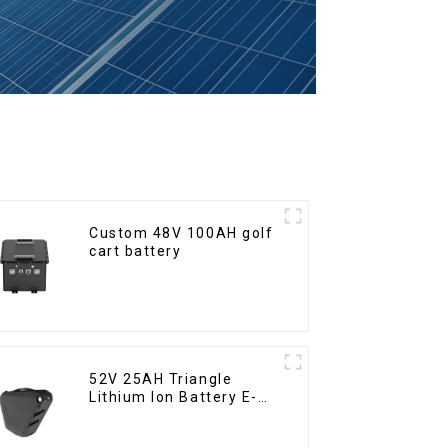
Custom 48V 100AH golf
cart battery
52V 25AH Triangle
Lithium Ion Battery E-
Bike Battery Pack Deep
Cycle