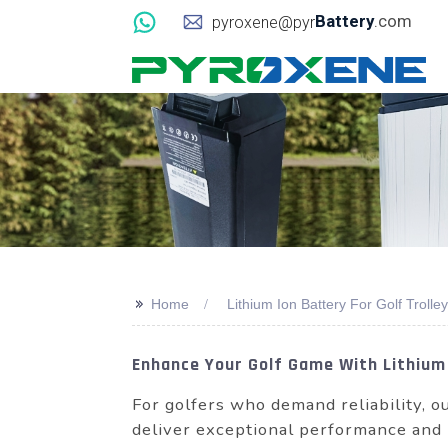
Battery
.com
pyroxene@pyr
>>
Home
Lithium Ion Battery For Golf Trolley
Enhance Your Golf Game With Lithium 
For golfers who demand reliability,
deliver exceptional performance and l