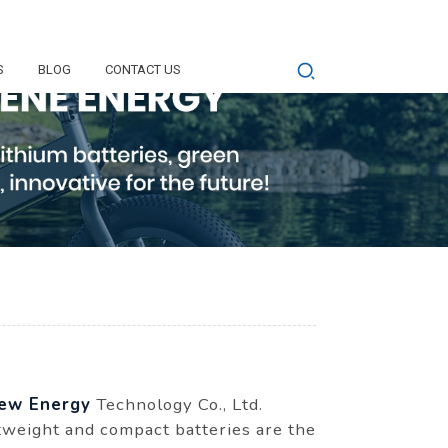
S
BLOG
CONTACT US
ew Energy
Technology Co., Ltd.
htweight and compact batteries are the