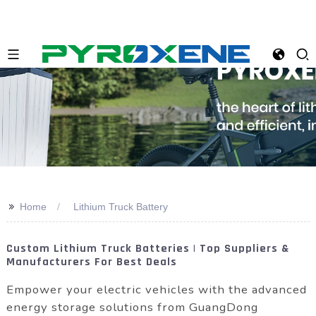
>>
Home
Lithium Truck Battery
Custom Lithium Truck Batteries | Top Suppliers &
Manufacturers For Best Deals
Empower your electric vehicles with the advanced
energy storage solutions from GuangDong