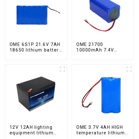
OME 6S1P 21.6V 7AH
OME 21700
18650 lithium battery
10000mAh 7.4V
pack
lithium battery pack
12V 12AH lighting
OME 3.7V 4AH HIGH
equipment lithium
temperature lithium
iron phosphate
battery pack