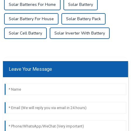
Solar Batteries For Home
Solar Battery
Solar Battery For House
Solar Battery Pack
Solar Cell Battery
Solar Inverter With Battery
Leave Your Message