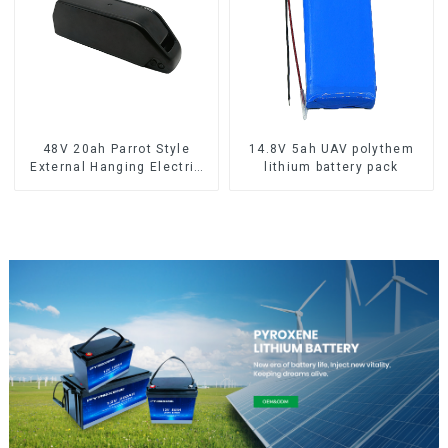
48V 20ah Parrot Style
14.8V 5ah UAV polythem
External Hanging Electric
lithium battery pack
Bicycle Lithium Battery