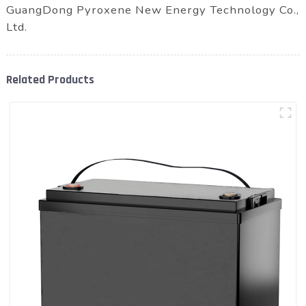
GuangDong Pyroxene New Energy Technology Co.,
Ltd.
Related Products