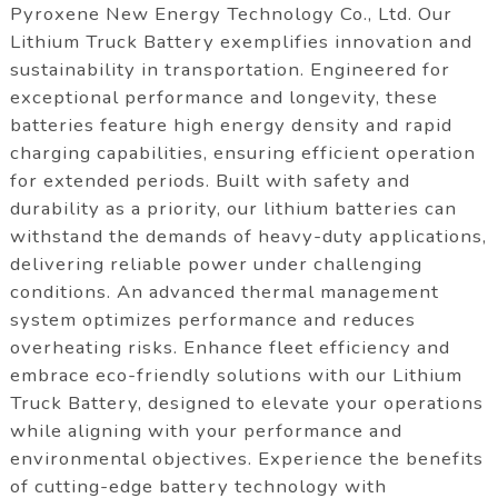
Pyroxene New Energy Technology Co., Ltd. Our
Lithium Truck Battery exemplifies innovation and
sustainability in transportation. Engineered for
exceptional performance and longevity, these
batteries feature high energy density and rapid
charging capabilities, ensuring efficient operation
for extended periods. Built with safety and
durability as a priority, our lithium batteries can
withstand the demands of heavy-duty applications,
delivering reliable power under challenging
conditions. An advanced thermal management
system optimizes performance and reduces
overheating risks. Enhance fleet efficiency and
embrace eco-friendly solutions with our Lithium
Truck Battery, designed to elevate your operations
while aligning with your performance and
environmental objectives. Experience the benefits
of cutting-edge battery technology with