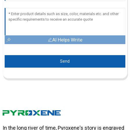
AI Helps Write
Send
In the long river of time, Pyroxene's story is engraved