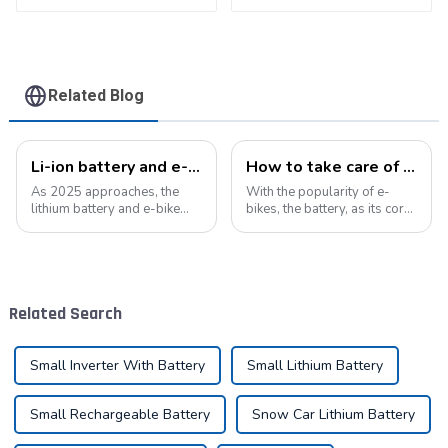
battery pack
Related Blog
Li-ion battery and e-bike industry: a symphony of technological innovation and market transformation
How to take care of your e-bike battery: a practical guide to prolonging its life
As 2025 approaches, the
With the popularity of e-
lithium battery and e-bike
bikes, the battery, as its core
industries are experiencing
component, directly affects
unprecedented technological
the riding experience and
innovation and market
equipment life. Proper
change. As the global
maintenance of the battery
demand for green energy
not only improves range, but
Related Search
continues to grow, ...
also e...
Small Inverter With Battery
Small Lithium Battery
Small Rechargeable Battery
Snow Car Lithium Battery