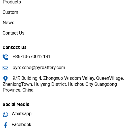
Products
Custom
News
Contact Us
Contact Us
+86-13670012181
pyroxene@pyrbattery.com
9/F, Building 4, Zhongnuo Wisdom Valley, QueenVillage,
ZhenlongTown, Huiyang District, Huizhou City Guangdong
Province, China
Social Media
Whatsapp
Facebook