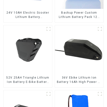
24V 10AH Electric Scooter
Backup Power Custom
Lithium Battery
Lithium Battery Pack 12V
Customized Power Battery
8Ah LiFePO4 Battery
52V 25AH Triangle Lithium
36V Ebike Lithium Ion
Ion Battery E-Bike Battery
Battery 16Ah High Power Li-
Pack Deep Cycle
ion Battery Pack