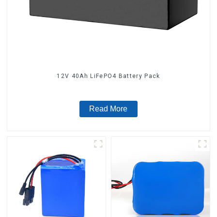
12V 40Ah LiFePO4 Battery Pack
Read More