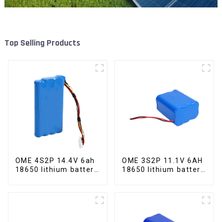
Top Selling Products
OME 4S2P 14.4V 6ah
OME 3S2P 11.1V 6AH
18650 lithium battery
18650 lithium battery
pack
pack