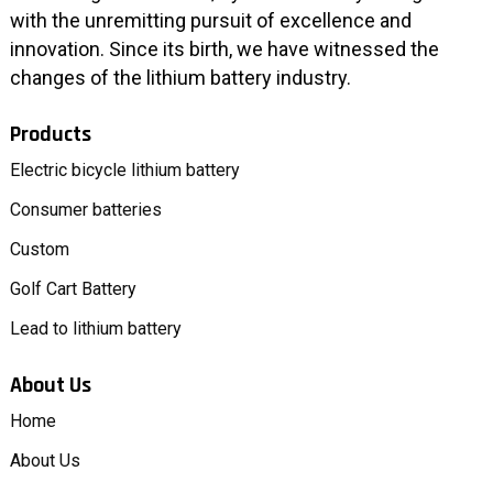
with the unremitting pursuit of excellence and
innovation. Since its birth, we have witnessed the
changes of the lithium battery industry.
Products
Electric bicycle lithium battery
Consumer batteries
Custom
Golf Cart Battery
Lead to lithium battery
About Us
Home
About Us