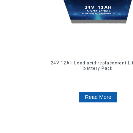
24V 12AH Lead acid replacement L
battery Pack
Read More