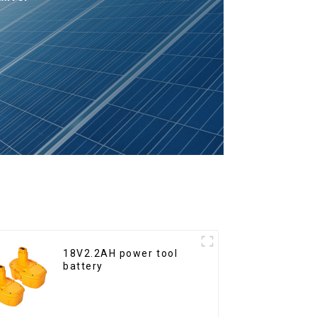
18V2.2AH power tool
battery