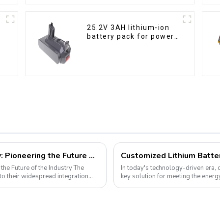
25.2V 3AH lithium-ion
battery pack for power
tools
LiFePO4 Golf Cart Battery Technology: Pioneering the Future of the Industry
 Future of the Industry The
In today's technology-driven era,
o their widespread integration
key solution for meeting the ener
electronic devices to electric vehicl