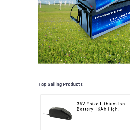
Top Selling Products
36V Ebike Lithium Ion
Battery 16Ah High
Power Li-ion Battery
Pack