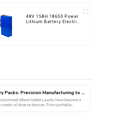
48V 15AH 18650 Power
Lithium Battery Electric
Scooter
Customized Lithium Battery Packs: Precision Manufacturing to Drive the Future
 customized lithium battery packs have become a
gy needs of diverse devices. From portable
es...