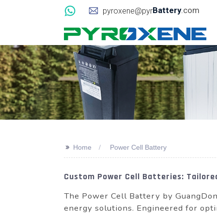
Battery
.com
pyroxene@pyr
>>
Home
Power Cell Battery
Custom Power Cell Batteries: Tailore
The Power Cell Battery by GuangDong
energy solutions. Engineered for opti