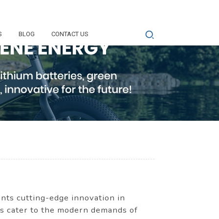
S
BLOG
CONTACT US
ts cutting-edge innovation in
ies cater to the modern demands of