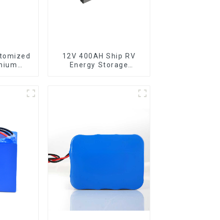
stomized
12V 400AH Ship RV
thium
Energy Storage
0 Cell
Lithium Iron
Phosphate Cell