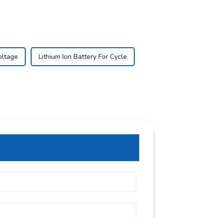
oltage
Lithium Ion Battery For Cycle