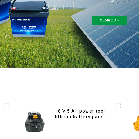
18 V 5 AH power tool
lithium battery pack