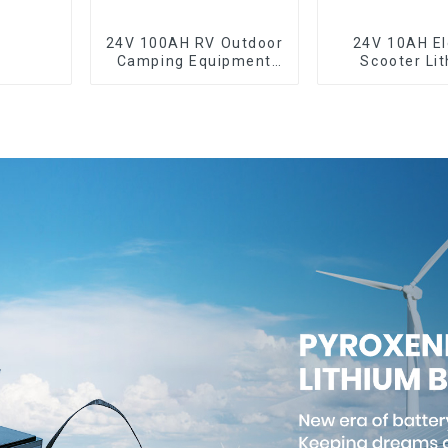
24V 100AH RV Outdoor
24V 10AH El
Camping Equipment
Scooter Li
Lithium Iron
Battery Cust
Phosphate Cell
Power Bat