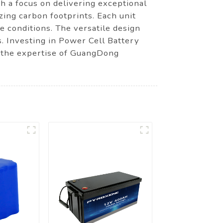
h a focus on delivering exceptional
zing carbon footprints. Each unit
e conditions. The versatile design
s. Investing in Power Cell Battery
 the expertise of GuangDong