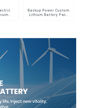
ectric
Backup Power Custom
thium
Lithium Battery Pack
omized
12V 8Ah LiFePO4
tery
Battery