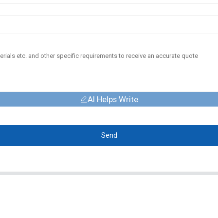
AI Helps Write
Send