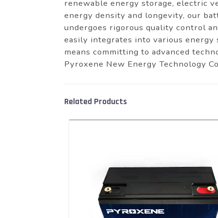
renewable energy storage, electric ve
energy density and longevity, our bat
undergoes rigorous quality control an
easily integrates into various energy 
means committing to advanced techno
Pyroxene New Energy Technology Co.
Related Products