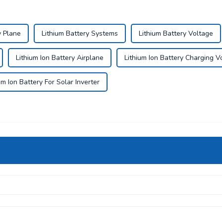
y Plane
Lithium Battery Systems
Lithium Battery Voltage
Lithium Ion Battery Airplane
Lithium Ion Battery Charging V
um Ion Battery For Solar Inverter