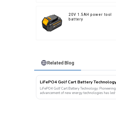
20V 1.5AH power tool
battery
Related Blog
LiFePO4 Golf Cart Battery Technology: Pioneering the
advancement of new energy technologies has led t
into various aspects of daily life. ...