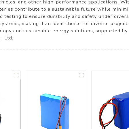
hicles, and other high-performance applications. Wit
teries contribute to a sustainable future while minimi
d testing to ensure durability and safety under divers
systems, making it an ideal choice for diverse project
logy and sustainable energy solutions, supported by
, Ltd.