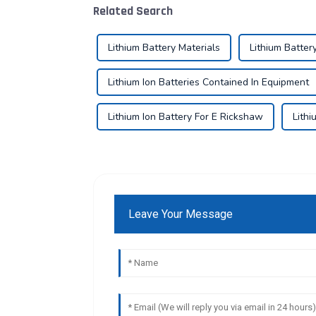
Related Search
Lithium Battery Materials
Lithium Batter
Lithium Ion Batteries Contained In Equipment
Lithium Ion Battery For E Rickshaw
Lithi
Leave Your Message