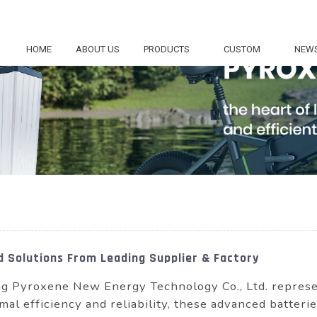
HOME
ABOUT US
PRODUCTS
CUSTOM
NEW
d Solutions From Leading Supplier & Factory
 Pyroxene New Energy Technology Co., Ltd. represen
mal efficiency and reliability, these advanced batter