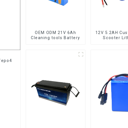
OEM ODM 21V 6Ah
12V 5.2AH Cu
Cleaning tools Battery
Scooter Li
Battery 1865
ifepo4