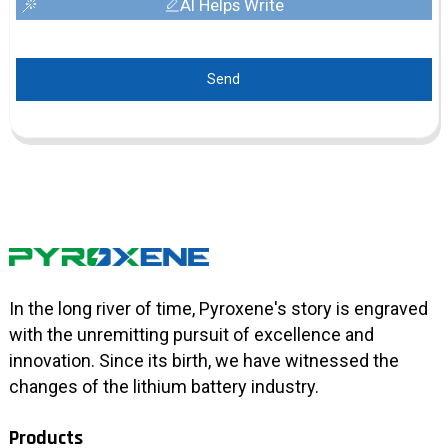
AI Helps Write
Send
In the long river of time, Pyroxene's story is engraved
with the unremitting pursuit of excellence and
innovation. Since its birth, we have witnessed the
changes of the lithium battery industry.
Products