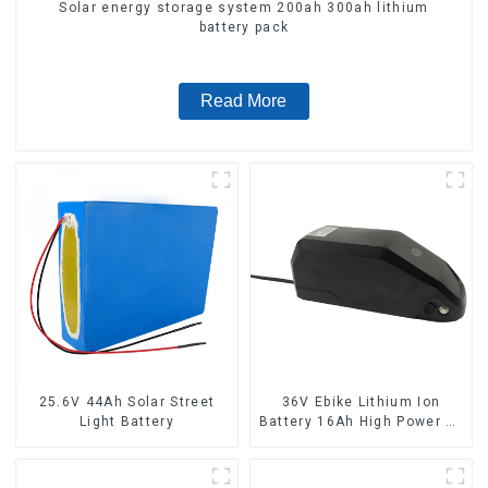
Solar energy storage system 200ah 300ah lithium
battery pack
Read More
25.6V 44Ah Solar Street
36V Ebike Lithium Ion
Light Battery
Battery 16Ah High Power Li-
ion Battery Pack