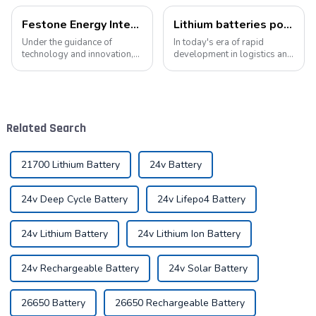
Festone Energy International website: Future Trends and changes in customized energy solutions
Lithium batteries power modern intelligent energy storage systems
Under the guidance of
In today's era of rapid
technology and innovation,
development in logistics and
lithium batteries, as the core
supply chain management,
driving force in the energy
modern warehouses are
storage field, are reshaping
facing increasingly
the global energy landscape
demanding requirements
at an unprecedented speed
and challenges. The ability to
Related Search
and s...
handle goods efficie...
21700 Lithium Battery
24v Battery
24v Deep Cycle Battery
24v Lifepo4 Battery
24v Lithium Battery
24v Lithium Ion Battery
24v Rechargeable Battery
24v Solar Battery
26650 Battery
26650 Rechargeable Battery