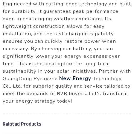
Engineered with cutting-edge technology and built
for durability, it guarantees peak performance
even in challenging weather conditions. Its
lightweight construction allows for easy
installation, and the fast-charging capability
ensures you can quickly restore power when
necessary. By choosing our battery, you can
significantly lower your energy expenses over
time. This is the ideal option for long-term
sustainability in your solar initiatives. Partner with
GuangDong Pyroxene
New Energy
Technology
Co., Ltd. for superior quality and service tailored to
meet the demands of B2B buyers. Let's transform
your energy strategy today!
Related Products