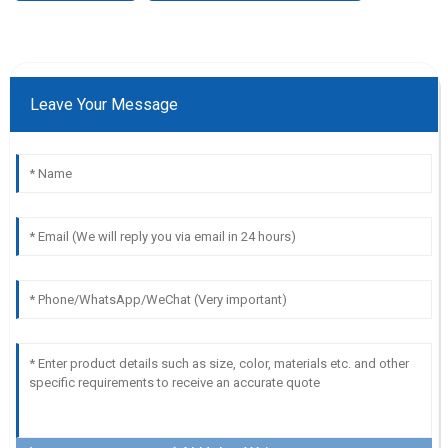
Leave Your Message