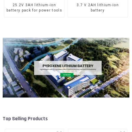
25.2V 3AH lithium-ion
3.7 V 2AH lithium-ion
battery pack for power tools
battery
Top Selling Products