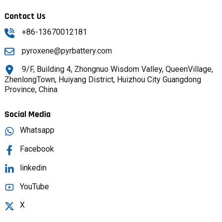
Contact Us
+86-13670012181
pyroxene@pyrbattery.com
9/F, Building 4, Zhongnuo Wisdom Valley, QueenVillage,
ZhenlongTown, Huiyang District, Huizhou City Guangdong
Province, China
Social Media
Whatsapp
Facebook
linkedin
YouTube
X