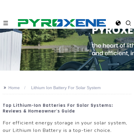
>>
Home
Lithium Ion Battery For Solar System
Top Lithium-Ion Batteries For Solar Systems:
Reviews & Homeowner's Guide
For efficient energy storage in your solar system,
our Lithium Ion Battery is a top-tier choice.