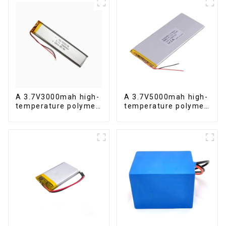
A 3.7V3000mah high-
A 3.7V5000mah high-
temperature polymer
temperature polymer
lithium-ion battery
lithium-ion battery