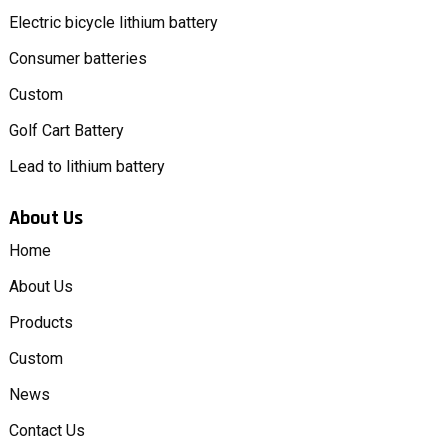
Electric bicycle lithium battery
Consumer batteries
Custom
Golf Cart Battery
Lead to lithium battery
About Us
Home
About Us
Products
Custom
News
Contact Us