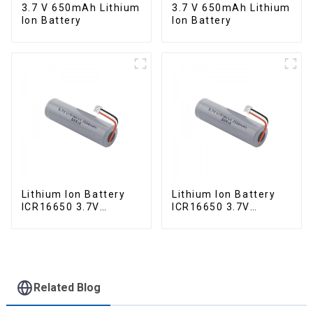
3.7 V 650mAh Lithium
3.7 V 650mAh Lithium
Ion Battery
Ion Battery
Lithium Ion Battery
Lithium Ion Battery
ICR16650 3.7V
ICR16650 3.7V
2000mAh
2000mAh-1
Related Blog