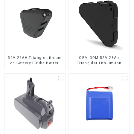
52V 25AH Triangle Lithium
OEM ODM 52V 28Ah
Ion Battery E-Bike Battery
Triangular Lithium-ion
Pack Deep Cycle
Electric Bicycle Battery