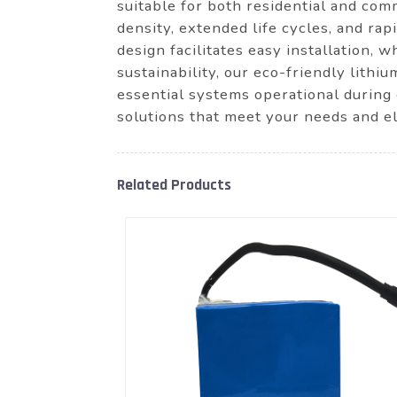
suitable for both residential and com
density, extended life cycles, and ra
design facilitates easy installation, 
sustainability, our eco-friendly lithi
essential systems operational during
solutions that meet your needs and e
Related Products