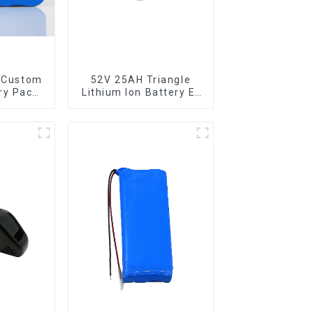
 Custom
52V 25AH Triangle
ry Pack
Lithium Ion Battery E-
FePO4
Bike Battery Pack
y
Deep Cycle