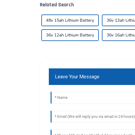
Related Search
48v 15ah Lithium Battery
36v 13ah Lithi
36v 12ah Lithium Battery
36v 16ah Lithi
Leave Your Message