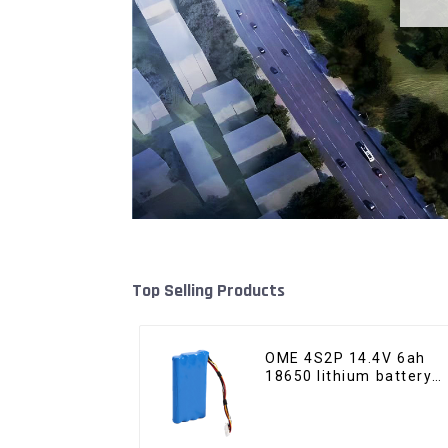
Top Selling Products
OME 4S2P 14.4V 6ah
18650 lithium battery
pack