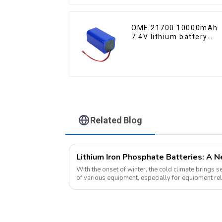
OME 21700 10000mAh
7.4V lithium battery
pack
Related Blog
With the onset of winter, the cold climate brings 
of various equipment, especially for equipment rel
environment, lithium iron...