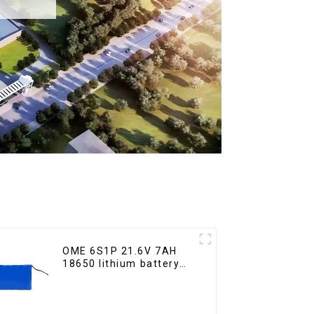
OME 6S1P 21.6V 7AH
18650 lithium battery
pack