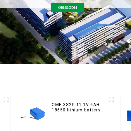
OME 3S2P 11.1V 6AH
18650 lithium battery
pack