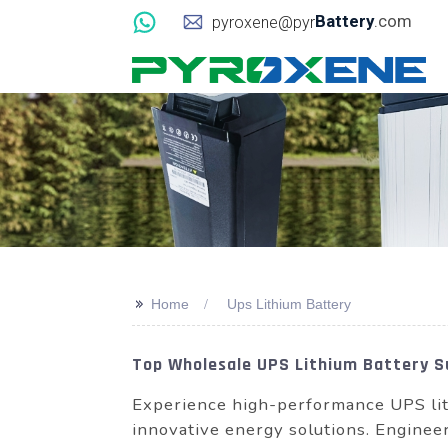
Battery
.com
pyroxene@pyr
>>
Home
Ups Lithium Battery
Top Wholesale UPS Lithium Battery Su
Experience high-performance UPS lit
innovative energy solutions. Engineer