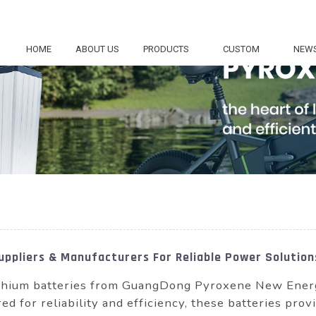
HOME
ABOUT US
PRODUCTS
CUSTOM
NEW
ppliers & Manufacturers For Reliable Power Solution
hium batteries from GuangDong Pyroxene New Energy 
ed for reliability and efficiency, these batteries p