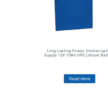
Long-Lasting Power, Uninterrup
Supply 12V 10Ah UPS Lithium Bat
Read More