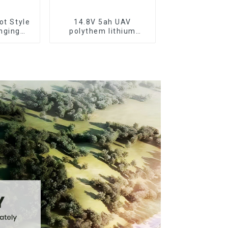
ot Style
14.8V 5ah UAV
nging
polythem lithium
cycle
battery pack
ttery