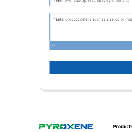
Product