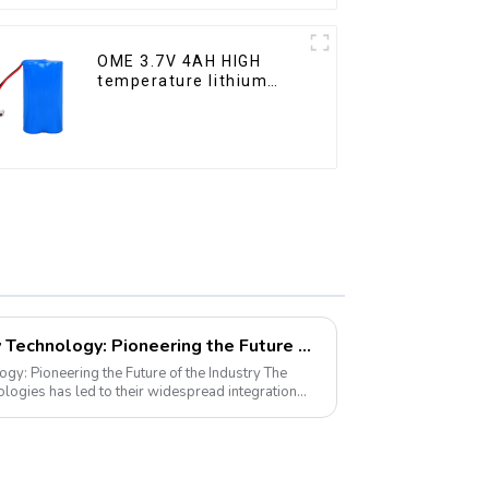
OME 3.7V 4AH HIGH
temperature lithium
battery pack
LiFePO4 Golf Cart Battery Technology: Pioneering the Future of the Industry
y: Pioneering the Future of the Industry The
ogies has led to their widespread integration