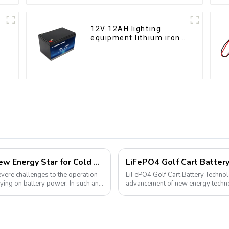
12V 12AH lighting
equipment lithium iron
phosphate battery pack
Lithium Iron Phosphate Batteries: A New Energy Star for Cold Environments
severe challenges to the operation
LiFePO4 Golf Cart Battery Technolog
ying on battery power. In such an
advancement of new energy technol
into various aspects of daily life. ...