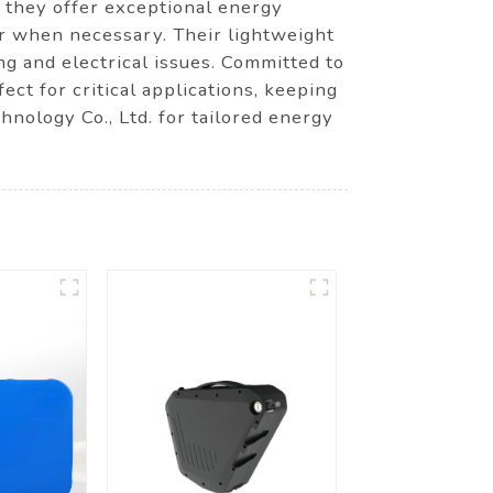
, they offer exceptional energy
er when necessary. Their lightweight
ng and electrical issues. Committed to
ect for critical applications, keeping
ology Co., Ltd. for tailored energy