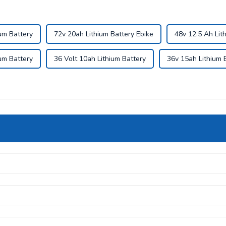
um Battery
72v 20ah Lithium Battery Ebike
48v 12.5 Ah Lit
um Battery
36 Volt 10ah Lithium Battery
36v 15ah Lithium 