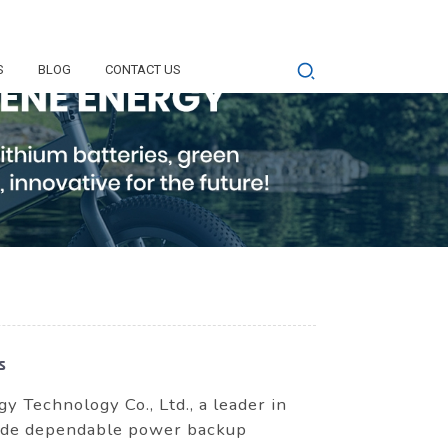
S
BLOG
CONTACT US
s
Technology Co., Ltd., a leader in
rovide dependable power backup