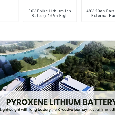
36V Ebike Lithium Ion
48V 20ah Parr
Battery 16Ah High
External Ha
Power Li-ion Battery
Electric Bi
Pack
Lithium Ba