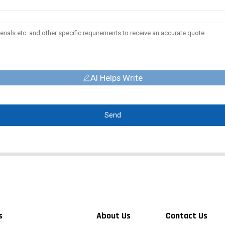
AI Helps Write
Send
s
About Us
Contact Us