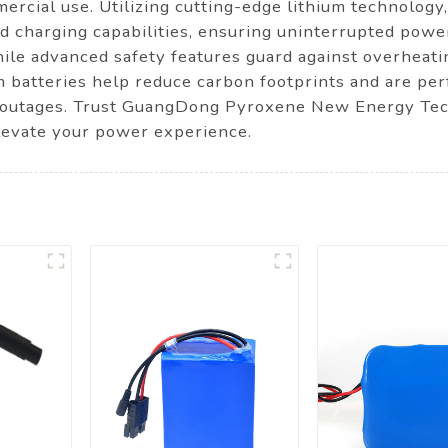
mercial use. Utilizing cutting-edge lithium technology
pid charging capabilities, ensuring uninterrupted pow
while advanced safety features guard against overheati
um batteries help reduce carbon footprints and are perf
 outages. Trust GuangDong Pyroxene New Energy Techn
levate your power experience.