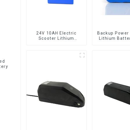
24V 10AH Electric
Backup Power
Scooter Lithium
Lithium Batte
Battery Customized
12V 8Ah Li
Power Battery
Batter
ted
tery