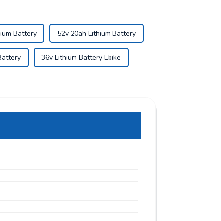
hium Battery
52v 20ah Lithium Battery
Battery
36v Lithium Battery Ebike