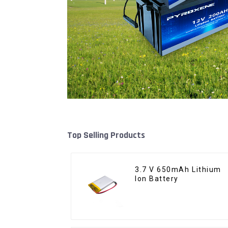
Top Selling Products
3.7 V 650mAh Lithium
Ion Battery