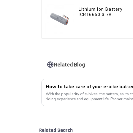
Lithium Ion Battery
ICR16650 3.7V
2000mAh-1
Related Blog
With the popularity of e-bikes, the battery, as its 
riding experience and equipment life. Proper maint
improves range, but also e...
Related Search