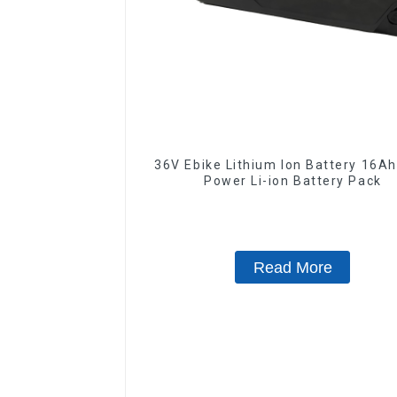
36V Ebike Lithium Ion Battery 16Ah High
Power Li-ion Battery Pack
Read More