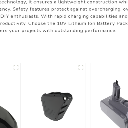
n technology, it ensures a lightweight construction wh
iency. Safety features protect against overcharging, o
 DIY enthusiasts. With rapid charging capabilities and
productivity. Choose the 18V Lithium Ion Battery Pac
wers your projects with outstanding performance.