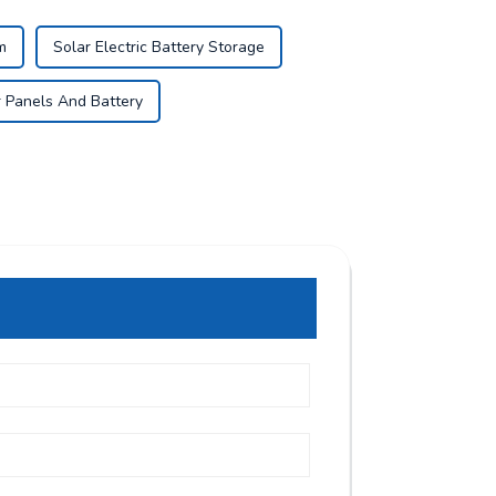
m
Solar Electric Battery Storage
r Panels And Battery