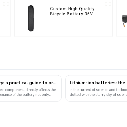
Custom High Quality
Bicycle Battery 36V
10Ah Li Ion Battery for
Electric Bike
How to take care of your e-bike battery: a practical guide to prolonging its life
Lithium-ion batteries: th
core component, directly affects the
In the current of science and technol
enance of the battery not only
dotted with the starry sky of scien
become the mainstay...