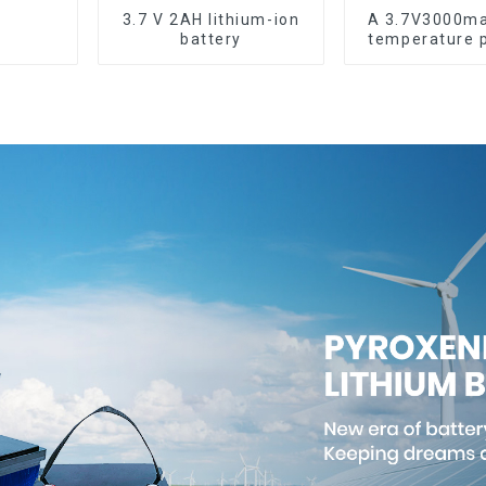
3.7 V 2AH lithium-ion
A 3.7V3000ma
battery
temperature 
lithium-ion 