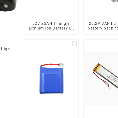
52V 25AH Triangle
25.2V 3AH lit
Lithium Ion Battery E-
battery pack f
Bike Battery Pack
tools
Deep Cycle