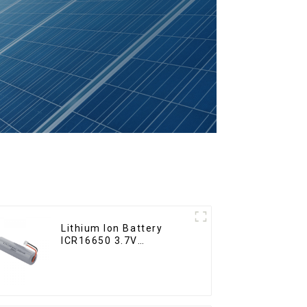
Lithium Ion Battery
ICR16650 3.7V
2000mAh