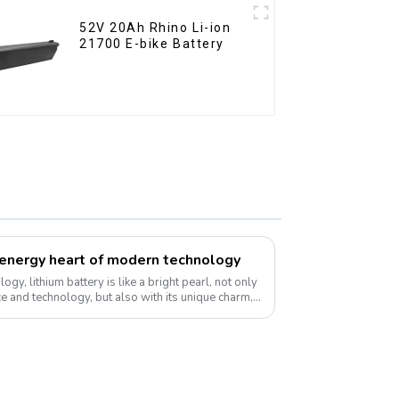
52V 20Ah Rhino Li-ion
21700 E-bike Battery
e energy heart of modern technology
ogy, lithium battery is like a bright pearl, not only
ce and technology, but also with its unique charm,