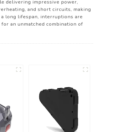
ile delivering impressive power,
verheating, and short circuits, making
 a long lifespan, interruptions are
k for an unmatched combination of