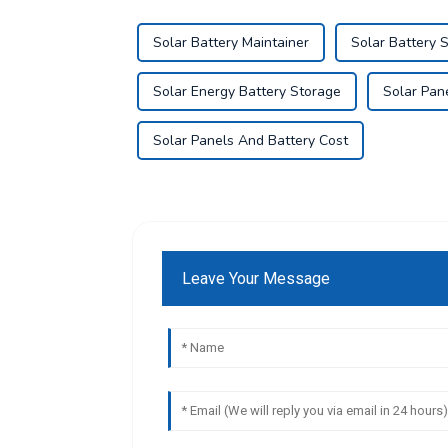
Solar Battery Maintainer
Solar Battery 
Solar Energy Battery Storage
Solar Pan
Solar Panels And Battery Cost
Leave Your Message