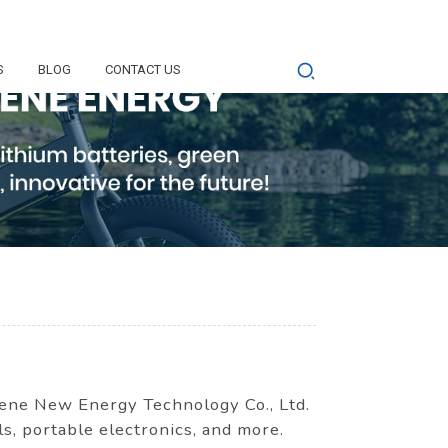
S
BLOG
CONTACT US
ene New Energy Technology Co., Ltd.
ls, portable electronics, and more.