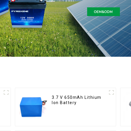
3.7 V 650mAh Lithium
Ion Battery