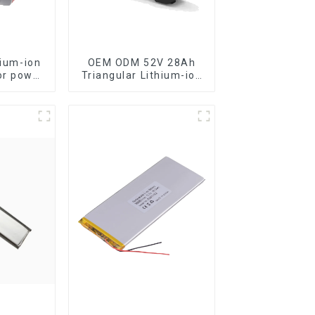
hium-ion
OEM ODM 52V 28Ah
or power
Triangular Lithium-ion
Electric Bicycle
Battery