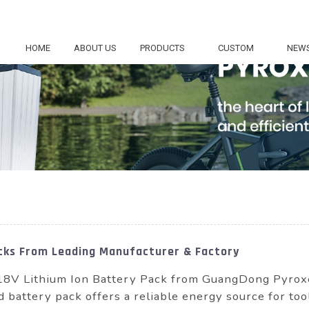
HOME
ABOUT US
PRODUCTS
CUSTOM
NEW
acks From Leading Manufacturer & Factory
18V Lithium Ion Battery Pack from GuangDong Pyrox
d battery pack offers a reliable energy source for too