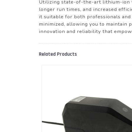
Utilizing state-of-the-art lithium-io
longer run times, and increased effic
it suitable for both professionals and
minimized, allowing you to maintain 
innovation and reliability that empo
Related Products