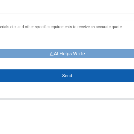
AI Helps Write
Send