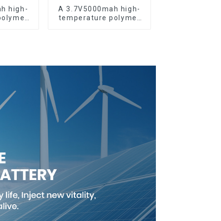
h high-
A 3.7V5000mah high-
polymer
temperature polymer
battery
lithium-ion battery