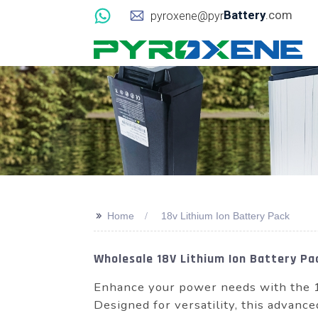
Battery
.com
pyroxene@pyr
>>
Home
18v Lithium Ion Battery Pack
Wholesale 18V Lithium Ion Battery P
Enhance your power needs with the 
Designed for versatility, this advance