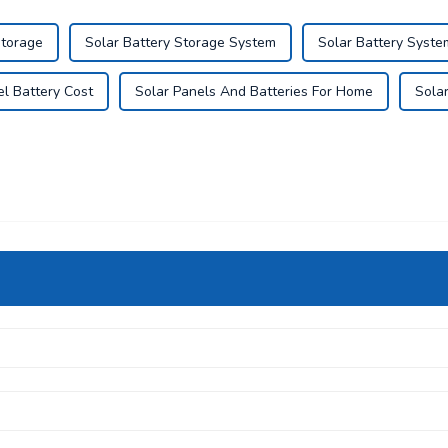
Storage
Solar Battery Storage System
Solar Battery Syste
el Battery Cost
Solar Panels And Batteries For Home
Sola