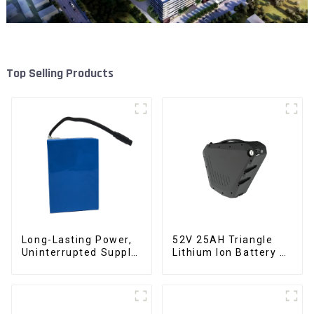
Top Selling Products
Long-Lasting Power,
52V 25AH Triangle
Uninterrupted Supply
Lithium Ion Battery E-
12V 10Ah UPS
Bike Battery Pack
Lithium Battery
Deep Cycle