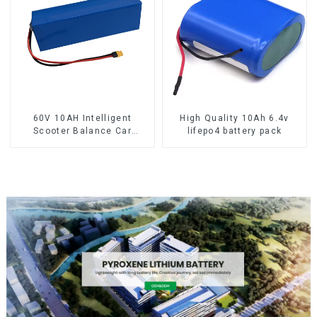
60V 10AH Intelligent
High Quality 10Ah 6.4v
Scooter Balance Car
lifepo4 battery pack
Lithium Battery Pack