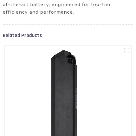
of-the-art battery, engineered for top-tier
efficiency and performance.
Related Products