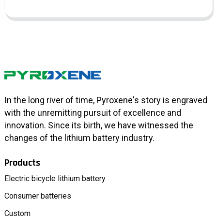
In the long river of time, Pyroxene's story is engraved
with the unremitting pursuit of excellence and
innovation. Since its birth, we have witnessed the
changes of the lithium battery industry.
Products
Electric bicycle lithium battery
Consumer batteries
Custom