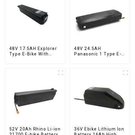
48V 17.5AH Explorer
48V 24.5AH
Type E-Bike With
Panasonic 1 Type E-
Built-in Lithium
Bike Lithium Battery
Battery
52V 20Ah Rhino Li-ion
36V Ebike Lithium Ion
21700 E-bike Battery
Battery 16Ah High