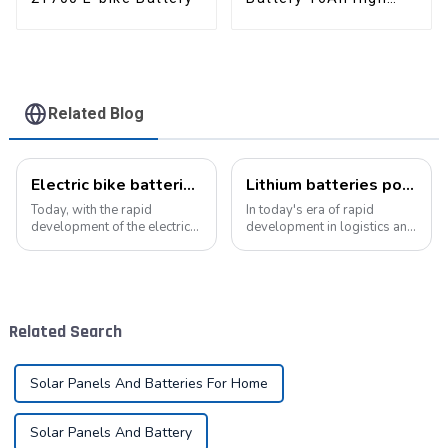
Power Li-ion Battery
Pack
Related Blog
Electric bike batteries promote green travel
Lithium batteries power modern intelligent energy storage systems
Today, with the rapid
In today's era of rapid
development of the electric
development in logistics and
vehicle industry, the
supply chain management,
progress of battery
modern warehouses are
technology has become the
facing increasingly
key to promote the
demanding requirements
development of the industry.
and challenges. The ability to
Related Search
Pyroxene Energy Company,
handle goods efficie...
as ...
Solar Panels And Batteries For Home
Solar Panels And Battery