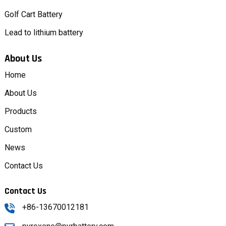
Golf Cart Battery
Lead to lithium battery
About Us
Home
About Us
Products
Custom
News
Contact Us
Contact Us
+86-13670012181