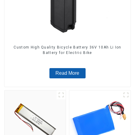
Custom High Quality Bicycle Battery 36V 10Ah Li Ion
Battery for Electric Bike
Read More