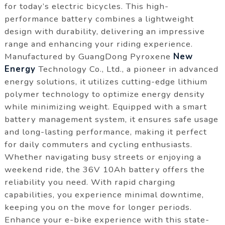
for today’s electric bicycles. This high-
performance battery combines a lightweight
design with durability, delivering an impressive
range and enhancing your riding experience.
Manufactured by GuangDong Pyroxene
New
Energy
Technology Co., Ltd., a pioneer in advanced
energy solutions, it utilizes cutting-edge lithium
polymer technology to optimize energy density
while minimizing weight. Equipped with a smart
battery management system, it ensures safe usage
and long-lasting performance, making it perfect
for daily commuters and cycling enthusiasts.
Whether navigating busy streets or enjoying a
weekend ride, the 36V 10Ah battery offers the
reliability you need. With rapid charging
capabilities, you experience minimal downtime,
keeping you on the move for longer periods.
Enhance your e-bike experience with this state-