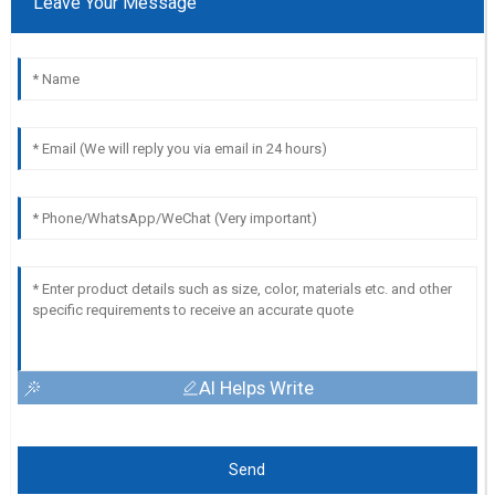
Leave Your Message
AI Helps Write
Send