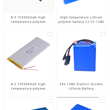
A 3.7V3000mah high-
High temperature Lithium
temperature polymer
polymer battery 22.2V 12Ah
lithium-ion battery
A 3.7V5000mah high-
24V 10AH Electric Scooter
temperature polymer
Lithium Battery
lithium-ion battery
Customized Power Battery