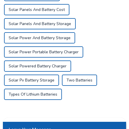
Solar Panels And Battery Cost
Solar Panels And Battery Storage
Solar Power And Battery Storage
Solar Power Portable Battery Charger
Solar Powered Battery Charger
Solar Pv Battery Storage
Two Batteries
Types Of Lithium Batteries