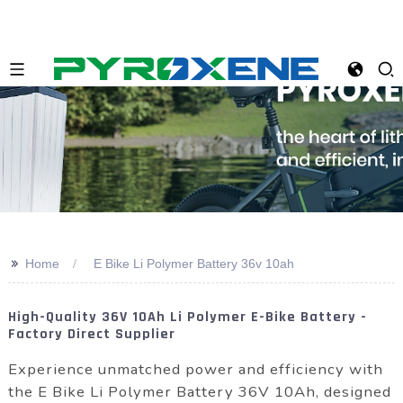
>>
Home
E Bike Li Polymer Battery 36v 10ah
High-Quality 36V 10Ah Li Polymer E-Bike Battery -
Factory Direct Supplier
Experience unmatched power and efficiency with
the E Bike Li Polymer Battery 36V 10Ah, designed