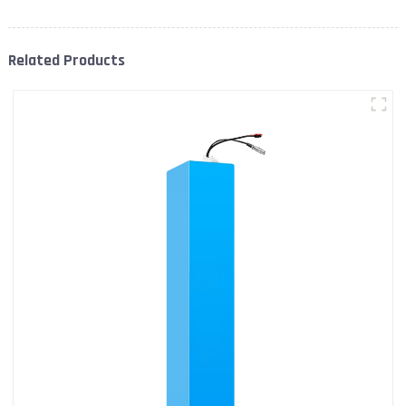
Related Products