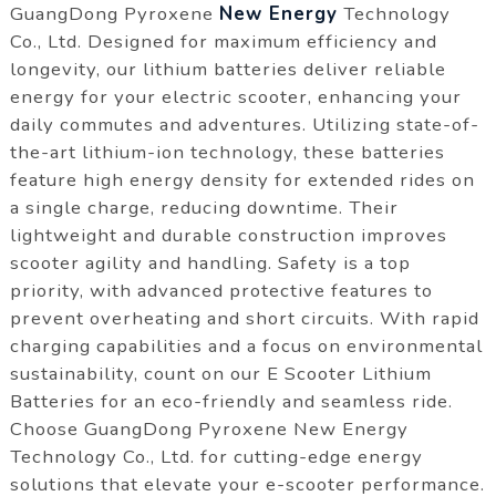
GuangDong Pyroxene
New Energy
Technology
Co., Ltd. Designed for maximum efficiency and
longevity, our lithium batteries deliver reliable
energy for your electric scooter, enhancing your
daily commutes and adventures. Utilizing state-of-
the-art lithium-ion technology, these batteries
feature high energy density for extended rides on
a single charge, reducing downtime. Their
lightweight and durable construction improves
scooter agility and handling. Safety is a top
priority, with advanced protective features to
prevent overheating and short circuits. With rapid
charging capabilities and a focus on environmental
sustainability, count on our E Scooter Lithium
Batteries for an eco-friendly and seamless ride.
Choose GuangDong Pyroxene New Energy
Technology Co., Ltd. for cutting-edge energy
solutions that elevate your e-scooter performance.