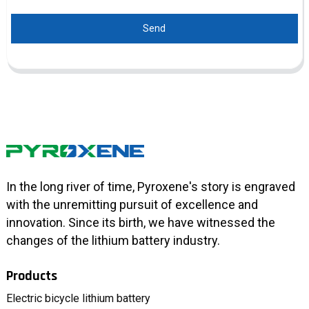
Send
In the long river of time, Pyroxene's story is engraved
with the unremitting pursuit of excellence and
innovation. Since its birth, we have witnessed the
changes of the lithium battery industry.
Products
Electric bicycle lithium battery