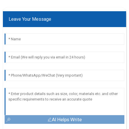
Leave Your Message
AI Helps Write