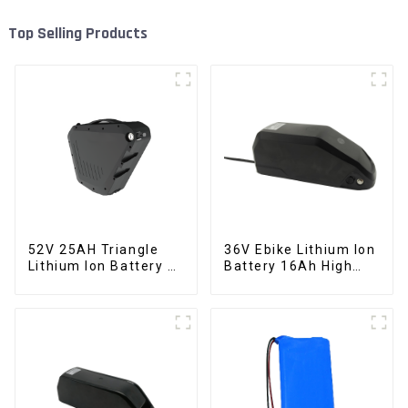
Top Selling Products
52V 25AH Triangle
36V Ebike Lithium Ion
Lithium Ion Battery E-
Battery 16Ah High
Bike Battery Pack
Power Li-ion Battery
Deep Cycle
Pack