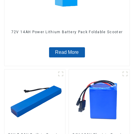
72V 14AH Power Lithium Battery Pack Foldable Scooter
Read More