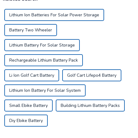
as ...
Lithium Ion Batteries For Solar Power Storage
Battery Two Wheeler
Lithium Battery For Solar Storage
Rechargeable Lithium Battery Pack
Li Ion Golf Cart Battery
Golf Cart Lifepo4 Battery
Lithium Ion Battery For Solar System
Small Ebike Battery
Building Lithium Battery Packs
Diy Ebike Battery