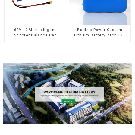
60V 10AH Intelligent
Backup Power Custom
Scooter Balance Car
Lithium Battery Pack 12V
Lithium Battery Pack
8Ah LiFePO4 Battery