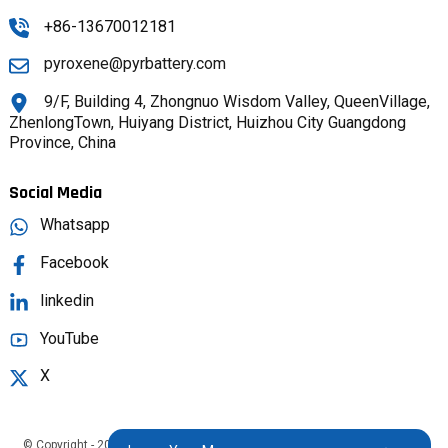
+86-13670012181
pyroxene@pyrbattery.com
9/F, Building 4, Zhongnuo Wisdom Valley, QueenVillage,
ZhenlongTown, Huiyang District, Huizhou City Guangdong
Province, China
Social Media
Whatsapp
Facebook
linkedin
YouTube
X
© Copyright - 2025 : All Rights Reserved.
Sitemap,
TOP BLOG
Top Search