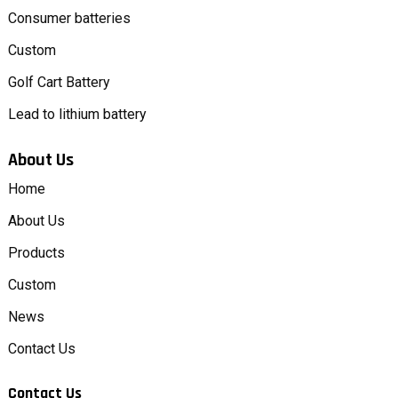
Consumer batteries
Custom
Golf Cart Battery
Lead to lithium battery
About Us
Home
About Us
Products
Custom
News
Contact Us
Contact Us