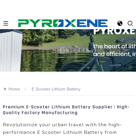
>>
Home
E Scooter Lithium Battery
Premium E-Scooter Lithium Battery Supplier | High-
Quality Factory Manufacturing
Revolutionize your urban travel with the high-
performance E Scooter Lithium Battery from