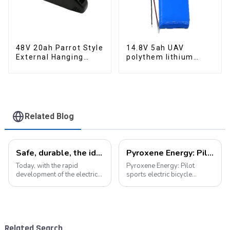
48V 20ah Parrot Style
14.8V 5ah UAV
External Hanging
polythem lithium
Electric Bicycle
battery pack
Lithium Battery
Related Blog
Safe, durable, the ideal companion for electric cars
Pyroxene Energy: Pilot sports electric bicycle battery new era
Today, with the rapid
Pyroxene Energy: Pilot
development of the electric
sports electric bicycle
vehicle industry, the
battery new era In today's
progress of battery
era when the concept of
technology has become the
environmental protection is
key to promote the
deeply rooted in the people
development of the industry.
and green travel has become
Related Search
Pyroxene Energy Company,
a trend, elec...