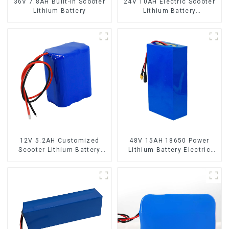
36V 7.8AH Built-in Scooter
24V 10AH Electric Scooter
Lithium Battery
Lithium Battery
Customized Power Battery
12V 5.2AH Customized
48V 15AH 18650 Power
Scooter Lithium Battery
Lithium Battery Electric
18650 Cell
Scooter