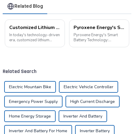
Related Blog
Customized Lithium Battery Packs: Precision Manufacturing to Drive the Future
Pyroxene Energy's Smart Battery Technology: Pioneering a New Era of Green Transportation
In today's technology-driven
Pyroxene Energy's Smart
era, customized lithium
Battery Technology:
battery packs have become a
Pioneering a New Era of
key solution for meeting the
Green Transportation Amid
energy needs of diverse
the global new energy tide,
devices. From portable
smart battery technology is
electronic devices to electric
revolutionizing our
Related Search
vehicles...
transportation. As an ind...
Electric Mountain Bike
Electric Vehicle Controller
Emergency Power Supply
High Current Discharge
Home Energy Storage
Inverter And Battery
Inverter And Battery For Home
Inverter Battery