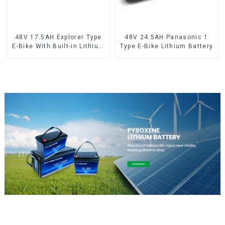
48V 17.5AH Explorer Type
48V 24.5AH Panasonic 1
E-Bike With Built-in Lithium
Type E-Bike Lithium Battery
Battery