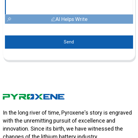
AI Helps Write
Send
In the long river of time, Pyroxene's story is engraved
with the unremitting pursuit of excellence and
innovation. Since its birth, we have witnessed the
changes of the lithium battery industry.