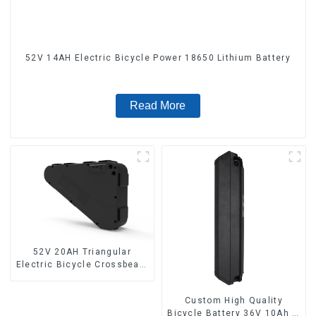
52V 14AH Electric Bicycle Power 18650 Lithium Battery
Read More
52V 20AH Triangular
Electric Bicycle Crossbeam
Hanging Lithium Battery
Custom High Quality
Bicycle Battery 36V 10Ah Li