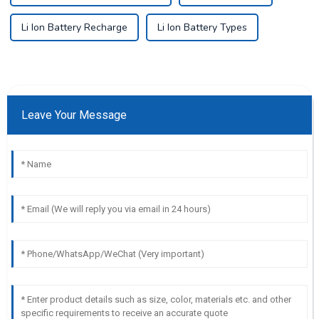
Li Ion Battery Recharge
Li Ion Battery Types
Leave Your Message