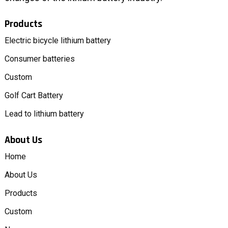
Products
Electric bicycle lithium battery
Consumer batteries
Custom
Golf Cart Battery
Lead to lithium battery
About Us
Home
About Us
Products
Custom