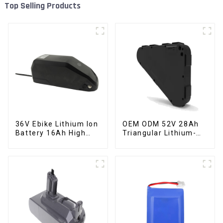
Top Selling Products
36V Ebike Lithium Ion
OEM ODM 52V 28Ah
Battery 16Ah High
Triangular Lithium-
Power Li-ion Battery
ion Electric Bicycle
Pack
Battery