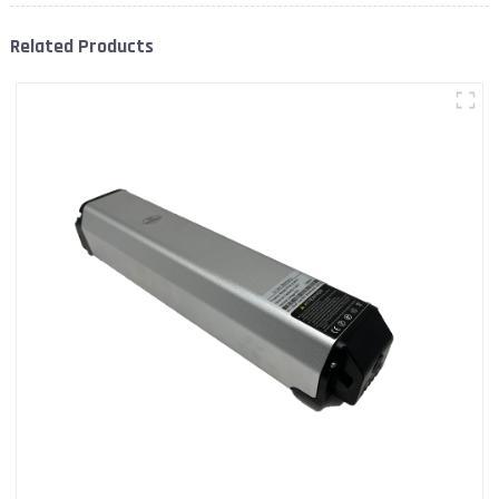
Related Products