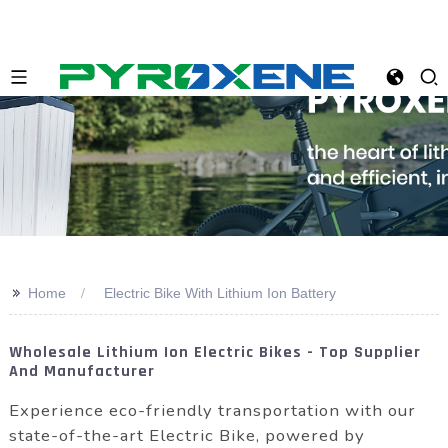
>>
Home
Electric Bike With Lithium Ion Battery
Wholesale Lithium Ion Electric Bikes - Top Supplier
And Manufacturer
Experience eco-friendly transportation with our
state-of-the-art Electric Bike, powered by