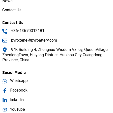
News
Contact Us
Contact Us
+86-13670012181
pyroxene@pyrbattery.com
9/F, Building 4, Zhongnuo Wisdom Valley, QueenVillage,
ZhenlongTown, Huiyang District, Huizhou City Guangdong
Province, China
Social Media
Whatsapp
Facebook
linkedin
YouTube