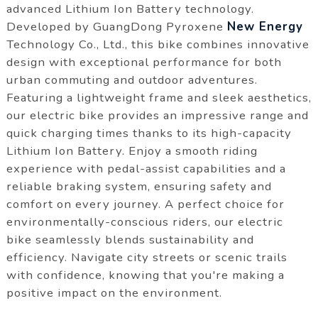
advanced Lithium Ion Battery technology.
Developed by GuangDong Pyroxene
New Energy
Technology Co., Ltd., this bike combines innovative
design with exceptional performance for both
urban commuting and outdoor adventures.
Featuring a lightweight frame and sleek aesthetics,
our electric bike provides an impressive range and
quick charging times thanks to its high-capacity
Lithium Ion Battery. Enjoy a smooth riding
experience with pedal-assist capabilities and a
reliable braking system, ensuring safety and
comfort on every journey. A perfect choice for
environmentally-conscious riders, our electric
bike seamlessly blends sustainability and
efficiency. Navigate city streets or scenic trails
with confidence, knowing that you're making a
positive impact on the environment.