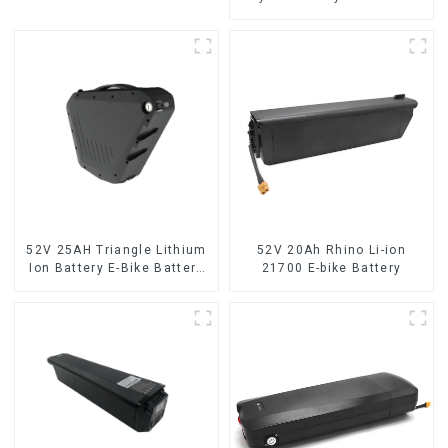
Ion Battery for Electric Bike
52V 25AH Triangle Lithium
52V 20Ah Rhino Li-ion
Ion Battery E-Bike Battery
21700 E-bike Battery
Pack Deep Cycle