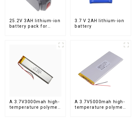
25.2V 3AH lithium-ion
3.7 V 2AH lithium-ion
battery pack for
battery
power tools
A 3.7V3000mah high-
A 3.7V5000mah high-
temperature polymer
temperature polymer
lithium-ion battery
lithium-ion battery