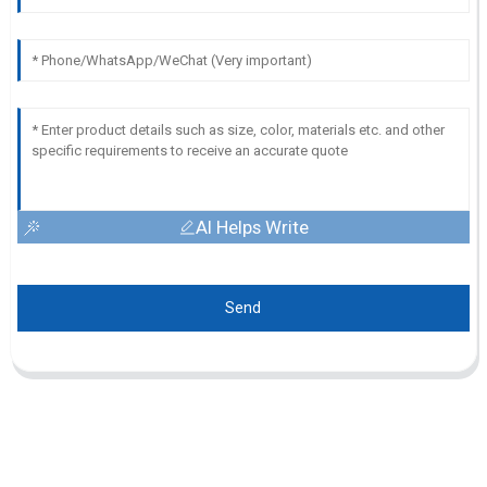
AI Helps Write
Send