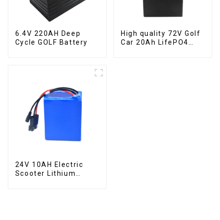
6.4V 220AH Deep
High quality 72V Golf
Cycle GOLF Battery
Car 20Ah LifePO4
battery
24V 10AH Electric
Scooter Lithium
Battery Customized
Power Battery