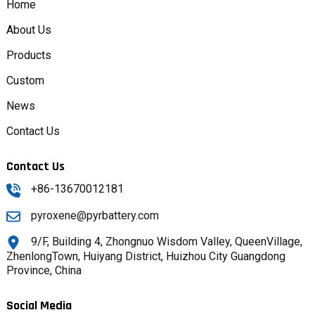
Home
About Us
Products
Custom
News
Contact Us
Contact Us
+86-13670012181
pyroxene@pyrbattery.com
9/F, Building 4, Zhongnuo Wisdom Valley, QueenVillage,
ZhenlongTown, Huiyang District, Huizhou City Guangdong
Province, China
Social Media