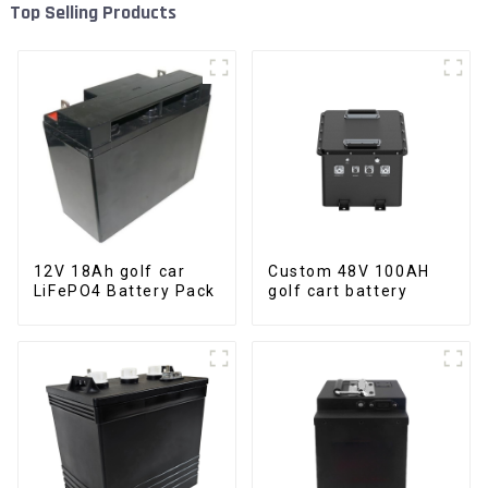
Top Selling Products
12V 18Ah golf car
Custom 48V 100AH
LiFePO4 Battery Pack
golf cart battery