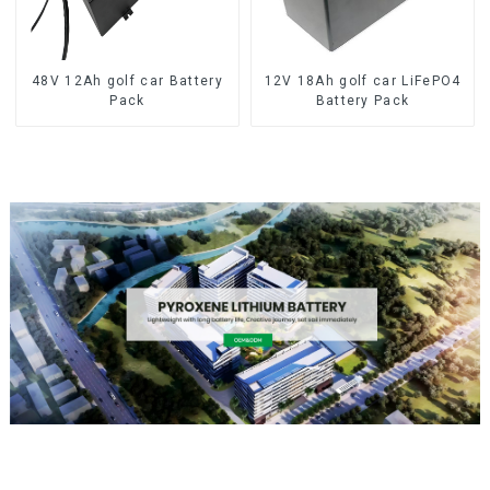
48V 12Ah golf car Battery
12V 18Ah golf car LiFePO4
Pack
Battery Pack