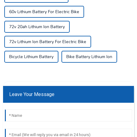
60v Lithium Battery For Electric Bike
72v 20ah Lithium Ion Battery
72v Lithium Ion Battery For Electric Bike
Bicycle Lithium Battery
Bike Battery Lithium Ion
Leave Your Message