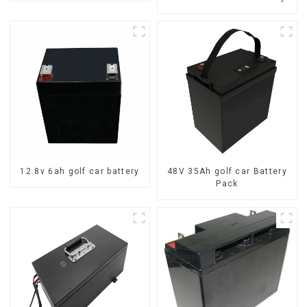
12.8v 6ah golf car battery
48V 35Ah golf car Battery
Pack