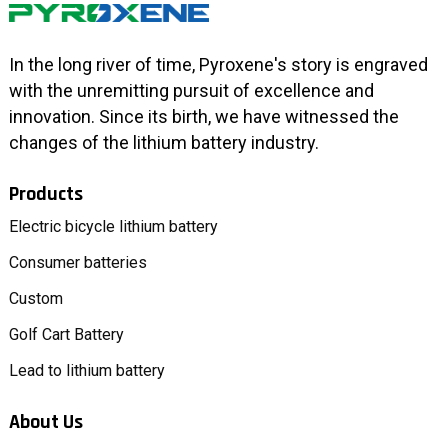
In the long river of time, Pyroxene's story is engraved
with the unremitting pursuit of excellence and
innovation. Since its birth, we have witnessed the
changes of the lithium battery industry.
Products
Electric bicycle lithium battery
Consumer batteries
Custom
Golf Cart Battery
Lead to lithium battery
About Us