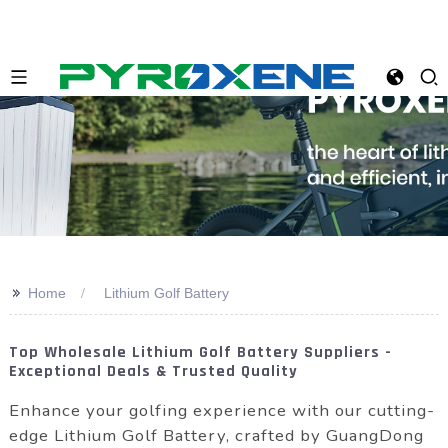
>>
Home
Lithium Golf Battery
Top Wholesale Lithium Golf Battery Suppliers -
Exceptional Deals & Trusted Quality
Enhance your golfing experience with our cutting-
edge Lithium Golf Battery, crafted by GuangDong