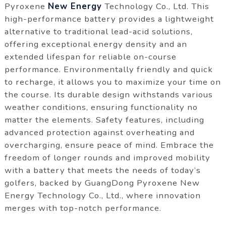
Pyroxene
New Energy
Technology Co., Ltd. This
high-performance battery provides a lightweight
alternative to traditional lead-acid solutions,
offering exceptional energy density and an
extended lifespan for reliable on-course
performance. Environmentally friendly and quick
to recharge, it allows you to maximize your time on
the course. Its durable design withstands various
weather conditions, ensuring functionality no
matter the elements. Safety features, including
advanced protection against overheating and
overcharging, ensure peace of mind. Embrace the
freedom of longer rounds and improved mobility
with a battery that meets the needs of today’s
golfers, backed by GuangDong Pyroxene New
Energy Technology Co., Ltd., where innovation
merges with top-notch performance.