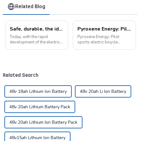
Related Blog
Safe, durable, the ideal companion for electric cars
Pyroxene Energy: Pilot sports electric bicycle battery new era
Today, with the rapid
Pyroxene Energy: Pilot
development of the electric
sports electric bicycle
vehicle industry, the
battery new era In today's
progress of battery
era when the concept of
technology has become the
environmental protection is
key to promote the
deeply rooted in the people
development of the industry.
and green travel has become
Related Search
Pyroxene Energy Company,
a trend, elec...
as ...
48v 18ah Lithium Ion Battery
48v 20ah Li Ion Battery
48v 20ah Lithium Battery Pack
48v 20ah Lithium Ion Battery Pack
48v15ah Lithium Ion Battery