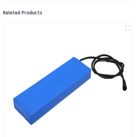
Related Products