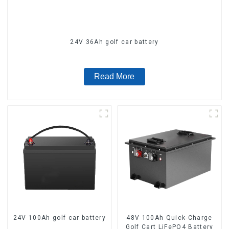
24V 36Ah golf car battery
Read More
24V 100Ah golf car battery
48V 100Ah Quick-Charge
Golf Cart LiFePO4 Battery