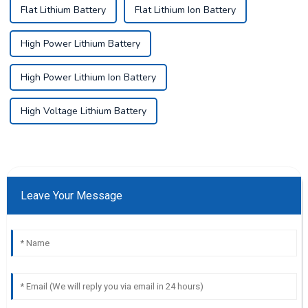
Flat Lithium Battery
Flat Lithium Ion Battery
High Power Lithium Battery
High Power Lithium Ion Battery
High Voltage Lithium Battery
Leave Your Message