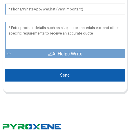
AI Helps Write
Send