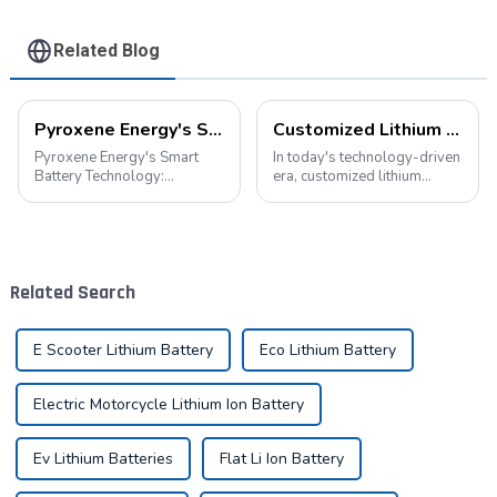
Related Blog
Pyroxene Energy's Smart Battery Technology: Pioneering a New Era of Green Transportation
Customized Lithium Battery Packs: Precision Manufacturing to Drive the Future
Pyroxene Energy's Smart
In today's technology-driven
Battery Technology:
era, customized lithium
Pioneering a New Era of
battery packs have become a
Green Transportation Amid
key solution for meeting the
the global new energy tide,
energy needs of diverse
smart battery technology is
devices. From portable
revolutionizing our
electronic devices to electric
Related Search
transportation. As an ind...
vehicles...
E Scooter Lithium Battery
Eco Lithium Battery
Electric Motorcycle Lithium Ion Battery
Ev Lithium Batteries
Flat Li Ion Battery