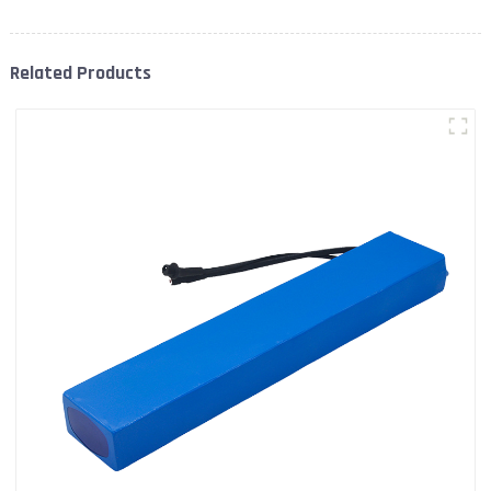
Related Products