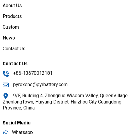
About Us
Products
Custom
News
Contact Us
Contact Us
+86-13670012181
pyroxene@pyrbattery.com
9/F, Building 4, Zhongnuo Wisdom Valley, QueenVillage,
ZhenlongTown, Huiyang District, Huizhou City Guangdong
Province, China
Social Media
Whatsapp