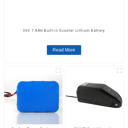
36V 7.8AH Built-in Scooter Lithium Battery
Read More