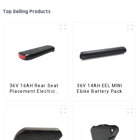
Top Selling Products
36V 16AH Rear Seat
36V 14AH EEL MINI
Placement Electric
Ebike Battery Pack
Bicycle Power Lithium
Battery