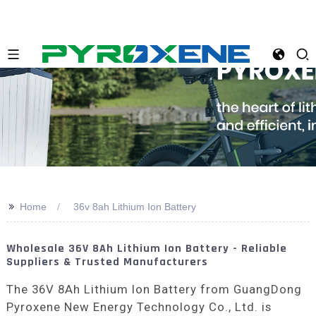
>>
Home
36v 8ah Lithium Ion Battery
Wholesale 36V 8Ah Lithium Ion Battery - Reliable
Suppliers & Trusted Manufacturers
The 36V 8Ah Lithium Ion Battery from GuangDong
Pyroxene New Energy Technology Co., Ltd. is