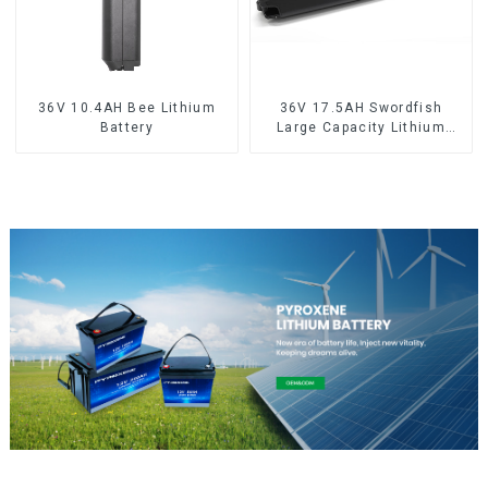
36V 10.4AH Bee Lithium
36V 17.5AH Swordfish
Battery
Large Capacity Lithium
Battery