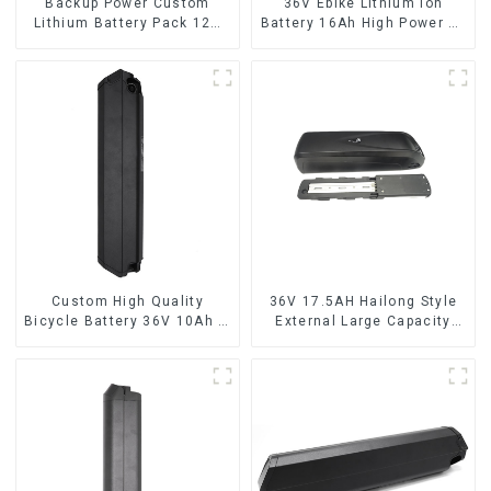
Backup Power Custom
36V Ebike Lithium Ion
Lithium Battery Pack 12V
Battery 16Ah High Power Li-
8Ah LiFePO4 Battery
ion Battery Pack
Custom High Quality
36V 17.5AH Hailong Style
Bicycle Battery 36V 10Ah Li
External Large Capacity
Ion Battery for Electric Bike
Lithium Battery