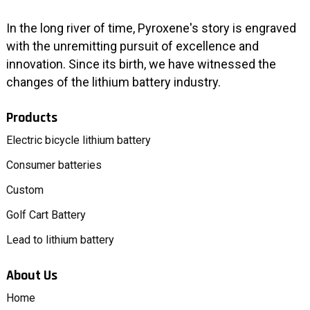
In the long river of time, Pyroxene's story is engraved
with the unremitting pursuit of excellence and
innovation. Since its birth, we have witnessed the
changes of the lithium battery industry.
Products
Electric bicycle lithium battery
Consumer batteries
Custom
Golf Cart Battery
Lead to lithium battery
About Us
Home