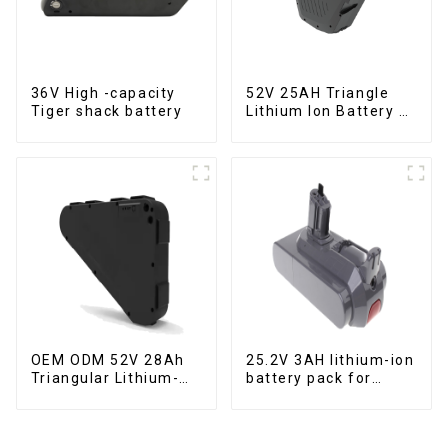
36V High -capacity
52V 25AH Triangle
Tiger shack battery
Lithium Ion Battery E-
Bike Battery Pack
Deep Cycle
OEM ODM 52V 28Ah
25.2V 3AH lithium-ion
Triangular Lithium-
battery pack for
ion Electric Bicycle
power tools
Battery