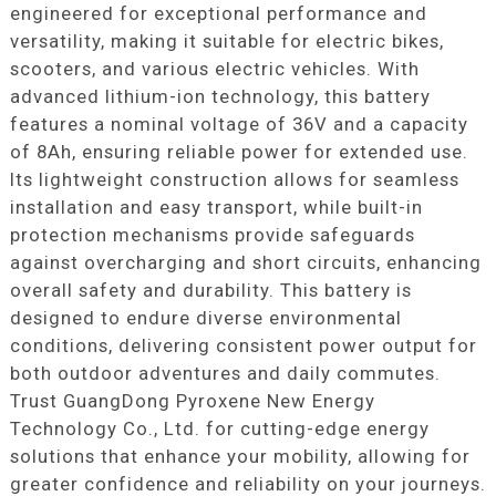
engineered for exceptional performance and
versatility, making it suitable for electric bikes,
scooters, and various electric vehicles. With
advanced lithium-ion technology, this battery
features a nominal voltage of 36V and a capacity
of 8Ah, ensuring reliable power for extended use.
Its lightweight construction allows for seamless
installation and easy transport, while built-in
protection mechanisms provide safeguards
against overcharging and short circuits, enhancing
overall safety and durability. This battery is
designed to endure diverse environmental
conditions, delivering consistent power output for
both outdoor adventures and daily commutes.
Trust GuangDong Pyroxene New Energy
Technology Co., Ltd. for cutting-edge energy
solutions that enhance your mobility, allowing for
greater confidence and reliability on your journeys.