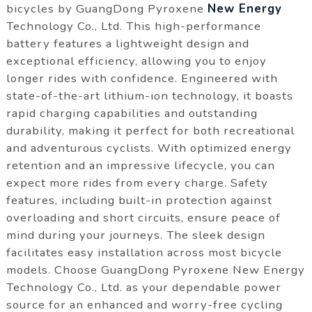
bicycles by GuangDong Pyroxene
New Energy
Technology Co., Ltd. This high-performance
battery features a lightweight design and
exceptional efficiency, allowing you to enjoy
longer rides with confidence. Engineered with
state-of-the-art lithium-ion technology, it boasts
rapid charging capabilities and outstanding
durability, making it perfect for both recreational
and adventurous cyclists. With optimized energy
retention and an impressive lifecycle, you can
expect more rides from every charge. Safety
features, including built-in protection against
overloading and short circuits, ensure peace of
mind during your journeys. The sleek design
facilitates easy installation across most bicycle
models. Choose GuangDong Pyroxene New Energy
Technology Co., Ltd. as your dependable power
source for an enhanced and worry-free cycling