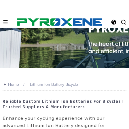
>>
Home
Lithium Ion Battery Bicycle
Reliable Custom Lithium Ion Batteries For Bicycles |
Trusted Suppliers & Manufacturers
Enhance your cycling experience with our
advanced Lithium Ion Battery designed for