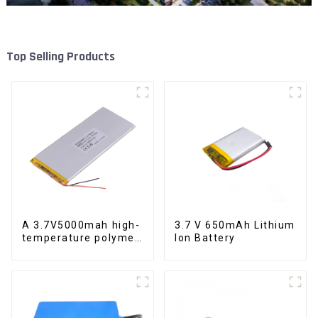
Top Selling Products
A 3.7V5000mah high-
3.7 V 650mAh Lithium
temperature polymer
Ion Battery
lithium-ion battery