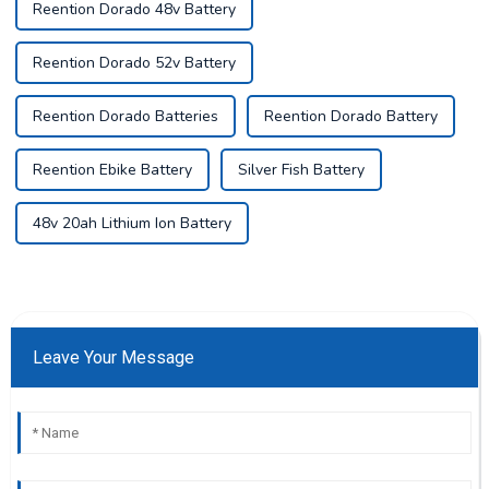
Reention Dorado 48v Battery
Reention Dorado 52v Battery
Reention Dorado Batteries
Reention Dorado Battery
Reention Ebike Battery
Silver Fish Battery
48v 20ah Lithium Ion Battery
Leave Your Message