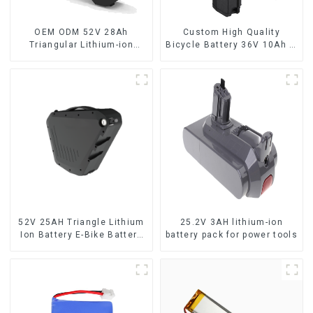
OEM ODM 52V 28Ah
Custom High Quality
Triangular Lithium-ion
Bicycle Battery 36V 10Ah Li
Electric Bicycle Battery
Ion Battery for Electric Bike
52V 25AH Triangle Lithium
25.2V 3AH lithium-ion
Ion Battery E-Bike Battery
battery pack for power tools
Pack Deep Cycle