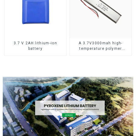
3.7 V 2AH lithium-ion
A 3.7V3000mah high-
battery
temperature polymer
lithium-ion battery