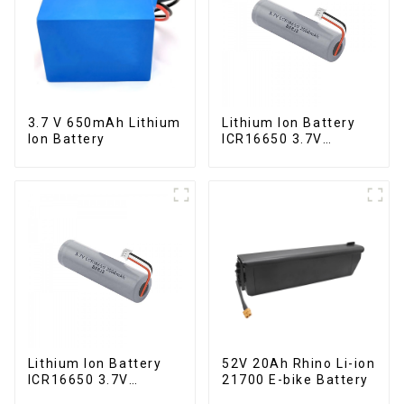
3.7 V 650mAh Lithium
Lithium Ion Battery
Ion Battery
ICR16650 3.7V
2000mAh
Lithium Ion Battery
52V 20Ah Rhino Li-ion
ICR16650 3.7V
21700 E-bike Battery
2000mAh-1