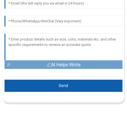
AI Helps Write
Send