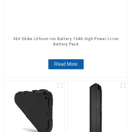
36V Ebike Lithium Ion Battery 16Ah High Power Li-ion
Battery Pack
Read More