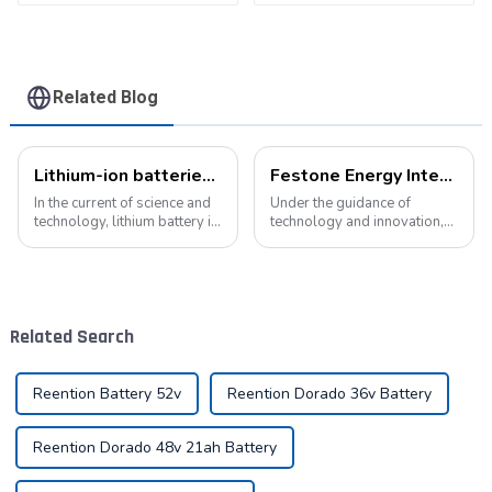
Related Blog
Lithium-ion batteries: the energy heart of modern technology
Festone Energy International website: Future Trends and changes in customized energy solutions
In the current of science and
Under the guidance of
technology, lithium battery is
technology and innovation,
like a bright pearl, not only
lithium batteries, as the core
dotted with the starry sky of
driving force in the energy
science and technology, but
storage field, are reshaping
also with its unique charm,
the global energy landscape
become the mainstay...
at an unprecedented speed
Related Search
and s...
Reention Battery 52v
Reention Dorado 36v Battery
Reention Dorado 48v 21ah Battery