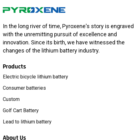
In the long river of time, Pyroxene's story is engraved
with the unremitting pursuit of excellence and
innovation. Since its birth, we have witnessed the
changes of the lithium battery industry.
Products
Electric bicycle lithium battery
Consumer batteries
Custom
Golf Cart Battery
Lead to lithium battery
About Us