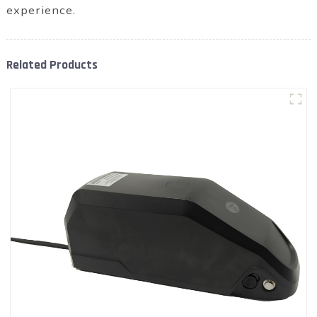
experience.
Related Products