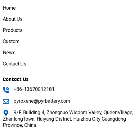
Home
About Us
Products
Custom
News
Contact Us
Contact Us
+86-13670012181
pyroxene@pyrbattery.com
9/F, Building 4, Zhongnuo Wisdom Valley, QueenVillage,
ZhenlongTown, Huiyang District, Huizhou City Guangdong
Province, China