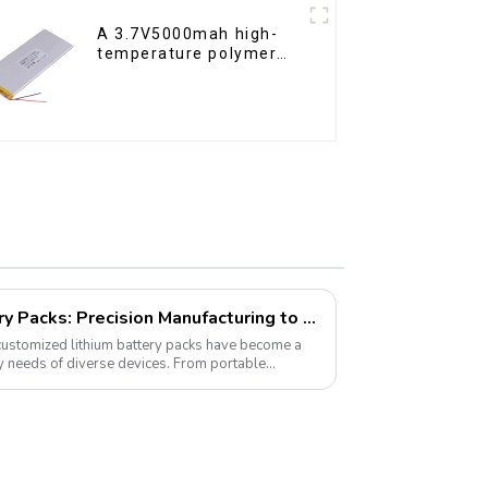
A 3.7V5000mah high-
temperature polymer
lithium-ion battery
Customized Lithium Battery Packs: Precision Manufacturing to Drive the Future
 customized lithium battery packs have become a
gy needs of diverse devices. From portable
es...