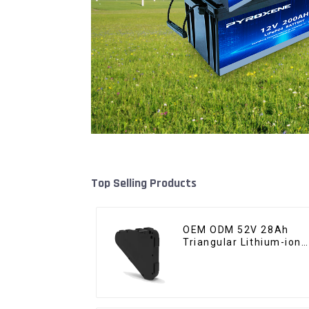
Top Selling Products
OEM ODM 52V 28Ah
Triangular Lithium-ion
Electric Bicycle Battery