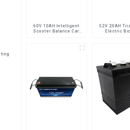
60V 10AH Intelligent
52V 20AH Tri
Scooter Balance Car
Electric Bi
Lithium Battery Pack
Crossbeam H
Lithium Ba
hting