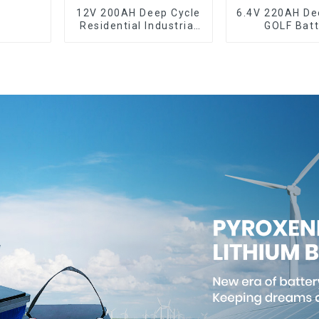
12V 200AH Deep Cycle
6.4V 220AH Deep Cycle
Residential Industrial
GOLF Batt
Energy Storage
LiFePO4 Battery