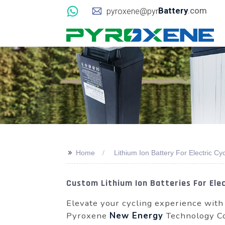
Battery
.com
pyroxene@pyr
>>
Home
Lithium Ion Battery For Electric Cy
Custom Lithium Ion Batteries For Ele
Elevate your cycling experience with
Pyroxene
New Energy
Technology Co.