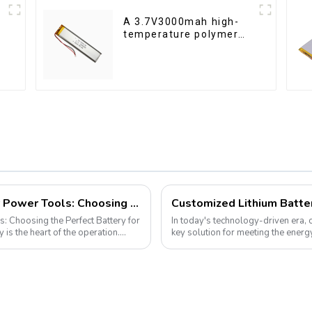
A 3.7V3000mah high-
temperature polymer
lithium-ion battery
Demystifying Lithium-Ion Batteries for Power Tools: Choosing the Perfect Battery for Your Needs
s: Choosing the Perfect Battery for
In today's technology-driven era,
key solution for meeting the ener
electronic devices to electric vehicl