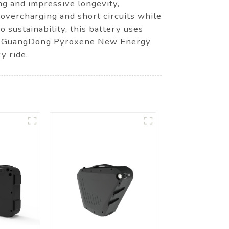
ng and impressive longevity,
overcharging and short circuits while
o sustainability, this battery uses
oose GuangDong Pyroxene New Energy
y ride.