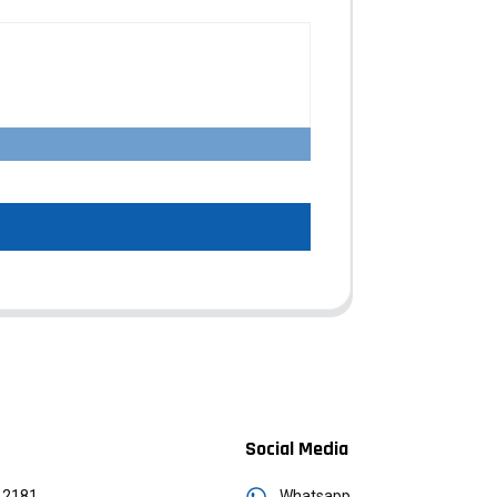
Social Media
12181
Whatsapp