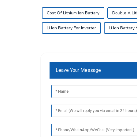
Cost Of Lithium Ion Battery
Double A Lit
Li Ion Battery For Inverter
Li Ion Battery
Leave Your Message