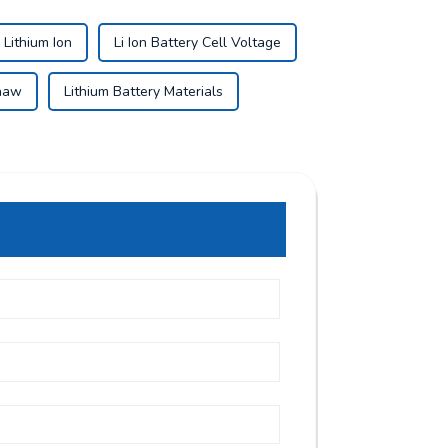
 Lithium Ion
Li Ion Battery Cell Voltage
shaw
Lithium Battery Materials