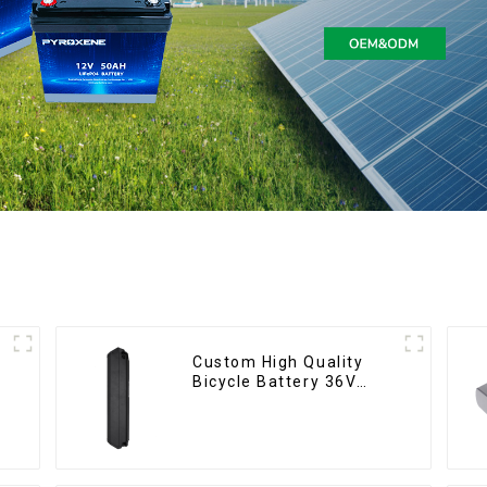
Custom High Quality
Bicycle Battery 36V
10Ah Li Ion Battery for
Electric Bike