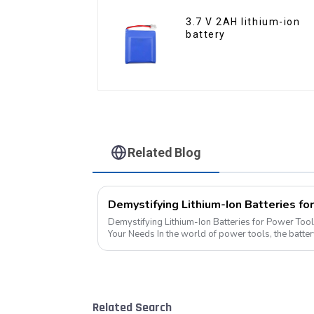
3.7 V 2AH lithium-ion
battery
Related Blog
Demystifying Lithium-Ion Batteries for Power Tool
Your Needs In the world of power tools, the battery is the heart of the operation.
Today, we delve into the di...
Related Search