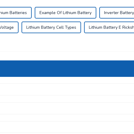
hium Batteries
Example Of Lithium Battery
Inverter Battery
 Voltage
Lithium Battery Cell Types
Lithium Battery E Rick