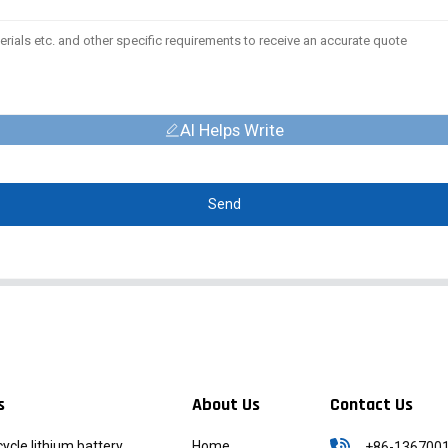
AI Helps Write
Send
s
About Us
Contact Us
icycle lithium battery
Home
+86-136700