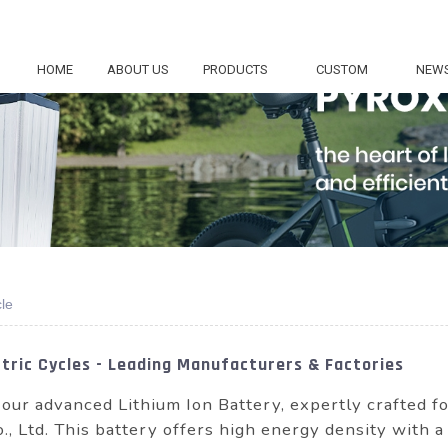
HOME
ABOUT US
PRODUCTS
CUSTOM
NEW
cle
ctric Cycles - Leading Manufacturers & Factories
 our advanced Lithium Ion Battery, expertly crafted f
, Ltd. This battery offers high energy density with a