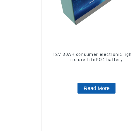
12V 30AH consumer electronic lig
fixture LifePO4 battery
Read More