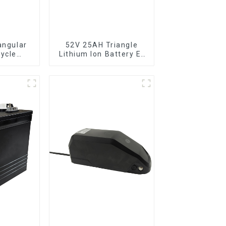
angular
52V 25AH Triangle
cycle
Lithium Ion Battery E-
anging
Bike Battery Pack
ttery
Deep Cycle