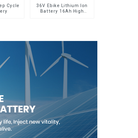
36V Ebike Lithium Ion
ery
Battery 16Ah High
Power Li-ion Battery
Pack