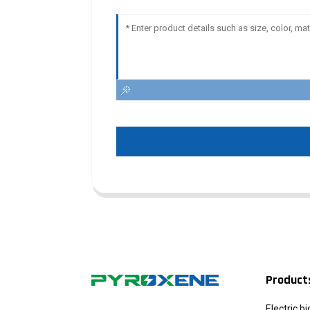
Product
Electric b