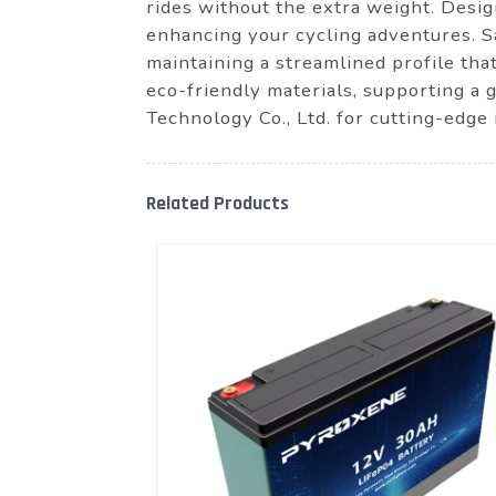
rides without the extra weight. Desig
enhancing your cycling adventures. S
maintaining a streamlined profile that 
eco-friendly materials, supporting 
Technology Co., Ltd. for cutting-edge
Related Products