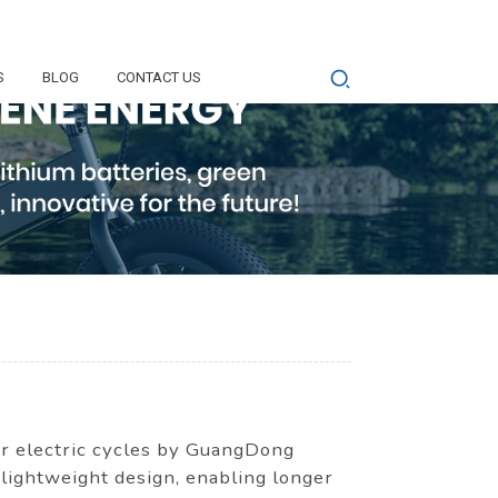
S
BLOG
CONTACT US
or electric cycles by GuangDong
 lightweight design, enabling longer