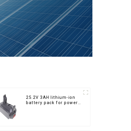
25.2V 3AH lithium-ion
battery pack for power
tools