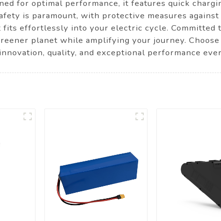
ned for optimal performance, it features quick chargi
afety is paramount, with protective measures against 
fits effortlessly into your electric cycle. Committed t
a greener planet while amplifying your journey. Ch
 innovation, quality, and exceptional performance ever