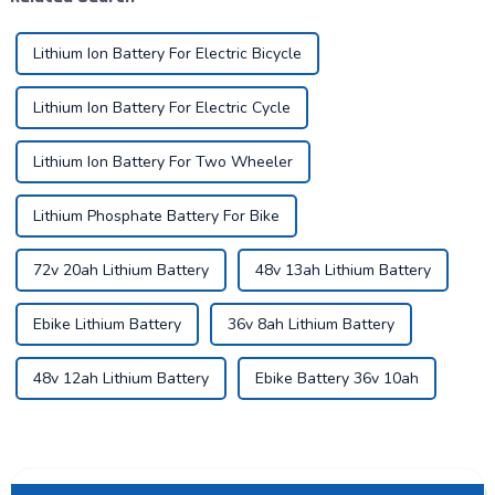
Lithium Ion Battery For Electric Bicycle
Lithium Ion Battery For Electric Cycle
Lithium Ion Battery For Two Wheeler
Lithium Phosphate Battery For Bike
72v 20ah Lithium Battery
48v 13ah Lithium Battery
Ebike Lithium Battery
36v 8ah Lithium Battery
48v 12ah Lithium Battery
Ebike Battery 36v 10ah