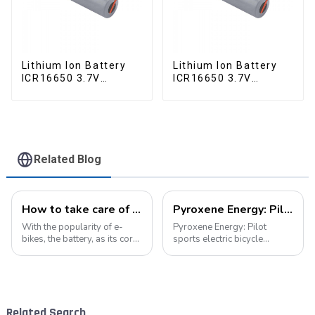
Lithium Ion Battery
Lithium Ion Battery
ICR16650 3.7V
ICR16650 3.7V
2000mAh
2000mAh-1
Related Blog
How to take care of your e-bike battery: a practical guide to prolonging its life
Pyroxene Energy: Pilot sports electric bicycle battery new era
With the popularity of e-
Pyroxene Energy: Pilot
bikes, the battery, as its core
sports electric bicycle
component, directly affects
battery new era In today's
the riding experience and
era when the concept of
equipment life. Proper
environmental protection is
maintenance of the battery
deeply rooted in the people
not only improves range, but
and green travel has become
Related Search
also e...
a trend, elec...