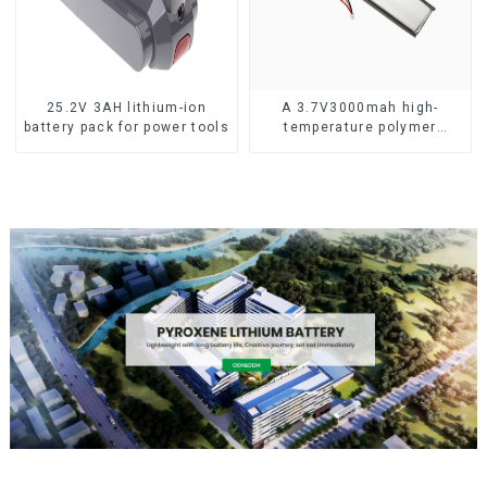
25.2V 3AH lithium-ion
A 3.7V3000mah high-
battery pack for power tools
temperature polymer
lithium-ion battery