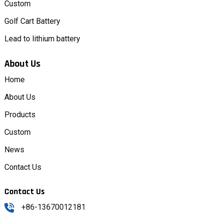
Custom
Golf Cart Battery
Lead to lithium battery
About Us
Home
About Us
Products
Custom
News
Contact Us
Contact Us
+86-13670012181