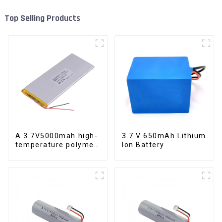
Top Selling Products
A 3.7V5000mah high-
3.7 V 650mAh Lithium
temperature polymer
Ion Battery
lithium-ion battery