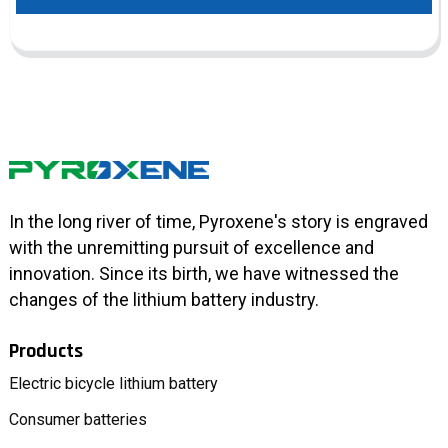
In the long river of time, Pyroxene's story is engraved
with the unremitting pursuit of excellence and
innovation. Since its birth, we have witnessed the
changes of the lithium battery industry.
Products
Electric bicycle lithium battery
Consumer batteries