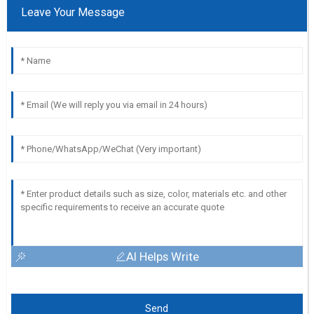
Leave Your Message
AI Helps Write
Send