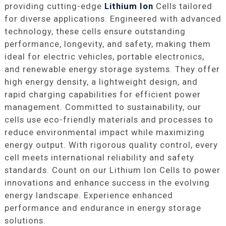
providing cutting-edge
Lithium Ion
Cells tailored
for diverse applications. Engineered with advanced
technology, these cells ensure outstanding
performance, longevity, and safety, making them
ideal for electric vehicles, portable electronics,
and renewable energy storage systems. They offer
high energy density, a lightweight design, and
rapid charging capabilities for efficient power
management. Committed to sustainability, our
cells use eco-friendly materials and processes to
reduce environmental impact while maximizing
energy output. With rigorous quality control, every
cell meets international reliability and safety
standards. Count on our Lithium Ion Cells to power
innovations and enhance success in the evolving
energy landscape. Experience enhanced
performance and endurance in energy storage
solutions.