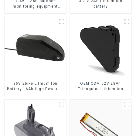
7.4V 1.2AH outdoor
3.7 V 2AH lithium-ion
monitoring equipment
battery
battery
36V Ebike Lithium Ion
OEM ODM 52V 28Ah
Battery 16Ah High Power Li-
Triangular Lithium-ion
ion Battery Pack
Electric Bicycle Battery