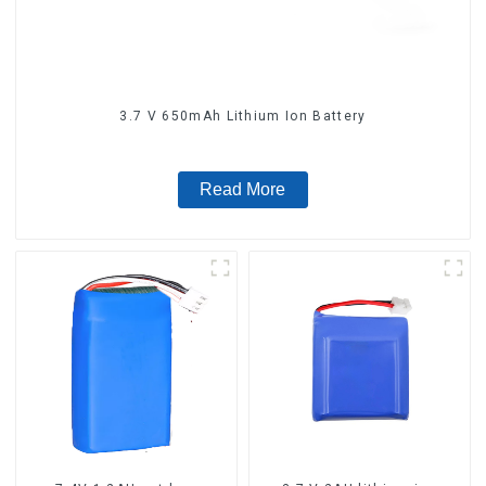
3.7 V 650mAh Lithium Ion Battery
Read More