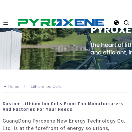
>>
Home
Lithium Ion Cells
Custom Lithium Ion Cells From Top Manufacturers
And Factories For Your Needs
GuangDong Pyroxene New Energy Technology Co.,
Ltd. is at the forefront of energy solutions,