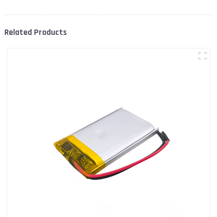
Related Products