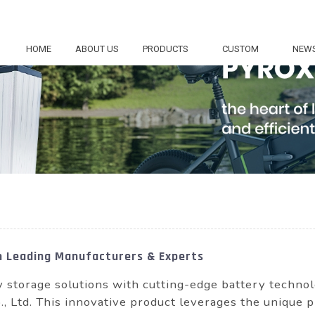
HOME
ABOUT US
PRODUCTS
CUSTOM
NEW
m Leading Manufacturers & Experts
y storage solutions with cutting-edge battery tech
Ltd. This innovative product leverages the unique pro