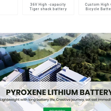
36V High -capacity
Custom High 
Tiger shack battery
Bicycle Batt
10Ah Li Ion Ba
Electric B