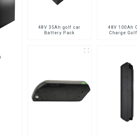
48V 35Ah golf car
48V 100Ah Q
Battery Pack
Charge Golf
LiFePO4 Ba
ck