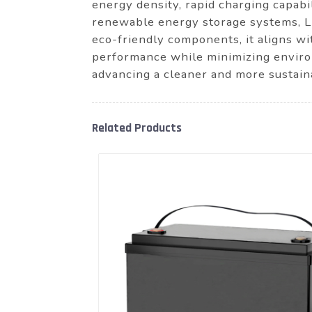
energy density, rapid charging capabil
renewable energy storage systems, Lit
eco-friendly components, it aligns wi
performance while minimizing enviro
advancing a cleaner and more sustain
Related Products