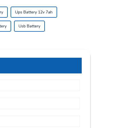
ry
Ups Battery 12v 7ah
tery
Usb Battery