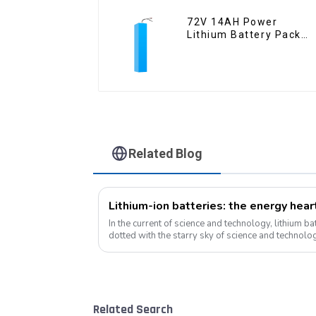
72V 14AH Power
Lithium Battery Pack
Foldable Scooter
Related Blog
Lithium-ion batteries: the energy hea
In the current of science and technology, lithium bat
dotted with the starry sky of science and technolog
become the mainstay...
Related Search