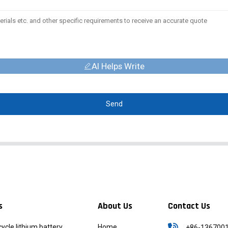
AI Helps Write
Send
s
About Us
Contact Us
icycle lithium battery
Home
+86-136700