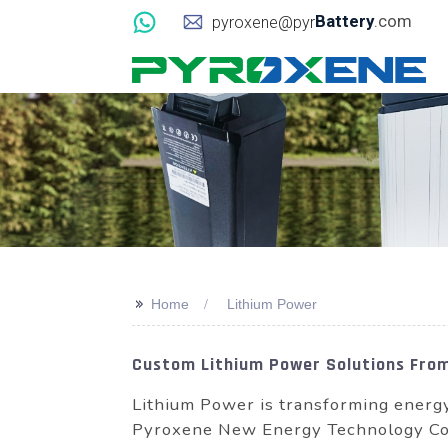
Battery
.com
pyroxene@pyr
>>
Home
Lithium Power
Custom Lithium Power Solutions Fro
Lithium Power is transforming energ
Pyroxene New Energy Technology Co., 