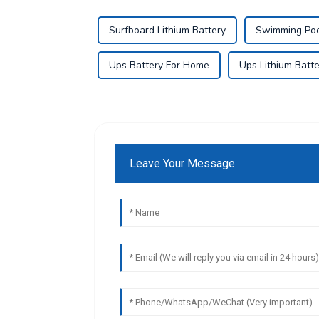
Surfboard Lithium Battery
Swimming Pool
Ups Battery For Home
Ups Lithium Batte
Leave Your Message