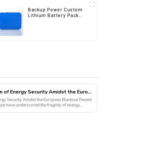
Backup Power Custom
Lithium Battery Pack
12V 8Ah LiFePO4
Battery
Pyroxene Energy: A Beacon of Energy Security Amidst the European Blackout
 Security Amidst the European Blackout Recent
pe have underscored the fragility of energy