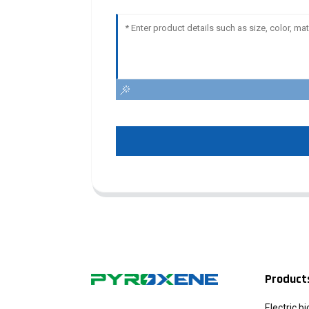
Product
Electric b