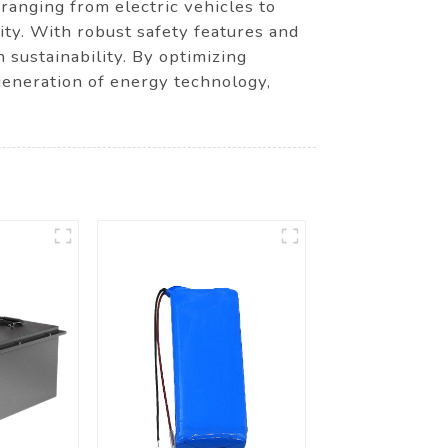
 ranging from electric vehicles to
ity. With robust safety features and
 sustainability. By optimizing
eneration of energy technology,