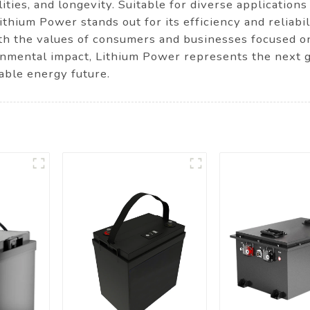
ities, and longevity. Suitable for diverse applications
hium Power stands out for its efficiency and reliabil
th the values of consumers and businesses focused on
nmental impact, Lithium Power represents the next g
able energy future.