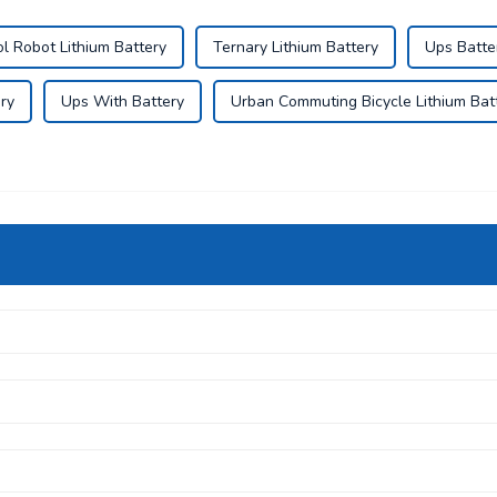
 Robot Lithium Battery
Ternary Lithium Battery
Ups Batte
ry
Ups With Battery
Urban Commuting Bicycle Lithium Bat