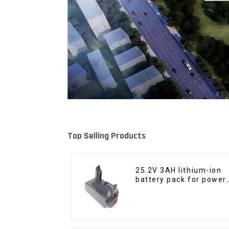
Top Selling Products
25.2V 3AH lithium-ion
battery pack for power
tools