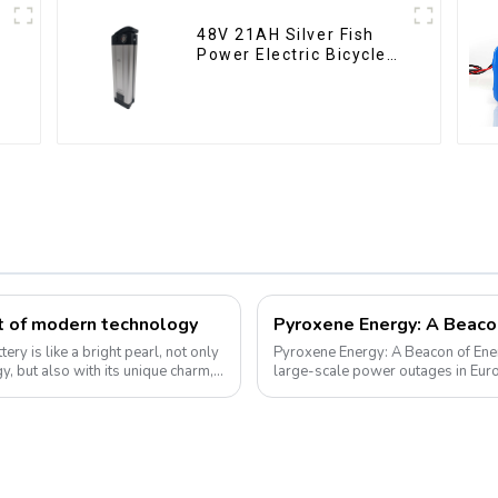
48V 21AH Silver Fish
Power Electric Bicycle
Lithium Battery
rt of modern technology
tery is like a bright pearl, not only
Pyroxene Energy: A Beacon of Energy
y, but also with its unique charm,
large-scale power outages in Euro
supply and highlighted the critica...