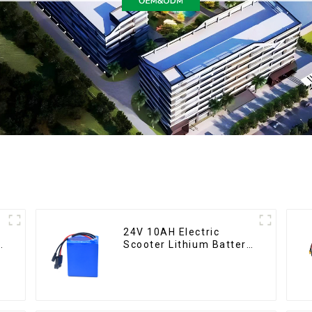
24V 10AH Electric
Scooter Lithium Battery
Customized Power
Battery