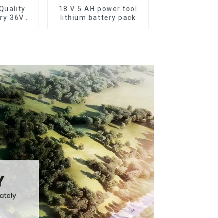
Quality
18 V 5 AH power tool
ery 36V
lithium battery pack
ttery for
ike