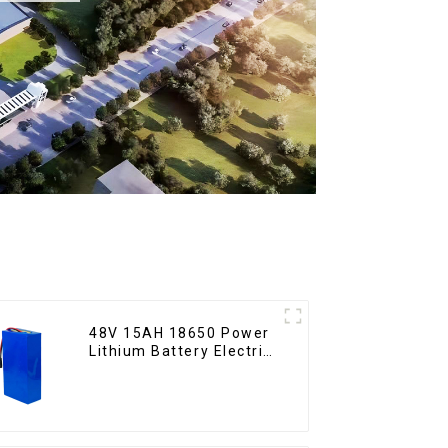
48V 15AH 18650 Power
Lithium Battery Electric
Scooter