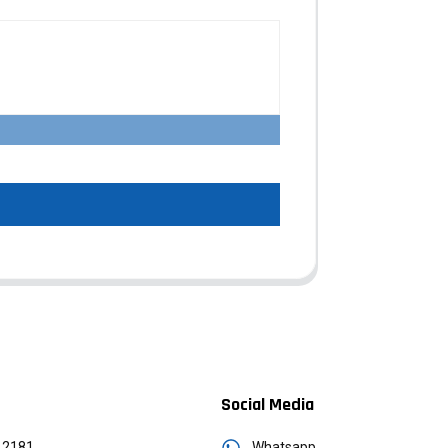
Social Media
12181
Whatsapp