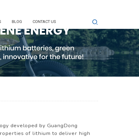
S
BLOG
CONTACT US
nology developed by GuangDong
perties of lithium to deliver high