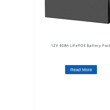
12V 40Ah LiFePO4 Battery Pa
Read More