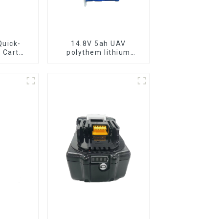
uick-
14.8V 5ah UAV
 Cart
polythem lithium
ttery
battery pack