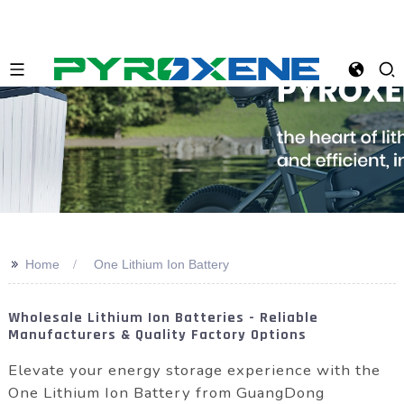
>>
Home
One Lithium Ion Battery
Wholesale Lithium Ion Batteries - Reliable
Manufacturers & Quality Factory Options
Elevate your energy storage experience with the
One Lithium Ion Battery from GuangDong