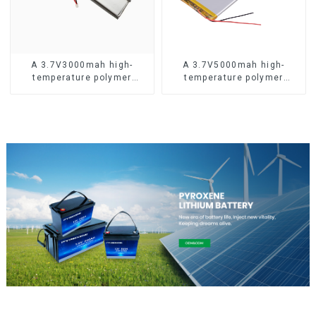
A 3.7V3000mah high-
A 3.7V5000mah high-
temperature polymer
temperature polymer
lithium-ion battery
lithium-ion battery