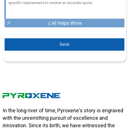
AI Helps Write
Send
In the long river of time, Pyroxene's story is engraved
with the unremitting pursuit of excellence and
innovation. Since its birth, we have witnessed the