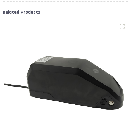
Related Products