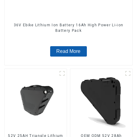
36V Ebike Lithium Ion Battery 16Ah High Power Li-ion
Battery Pack
Read More
52V 25AH Triangle Lithium
OEM ODM 52V 28Ah