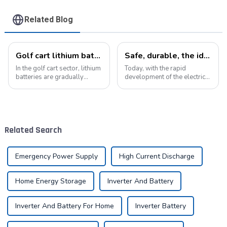
Related Blog
Golf cart lithium batteries change and the future
Safe, durable, the ideal companion for electric cars
In the golf cart sector, lithium
Today, with the rapid
batteries are gradually
development of the electric
replacing traditional lead-
vehicle industry, the
acid batteries as the new
progress of battery
power option. This change
technology has become the
not only improves the
key to promote the
performance of golf carts,
development of the industry.
Related Search
but also br...
Pyroxene Energy Company,
as ...
Emergency Power Supply
High Current Discharge
Home Energy Storage
Inverter And Battery
Inverter And Battery For Home
Inverter Battery