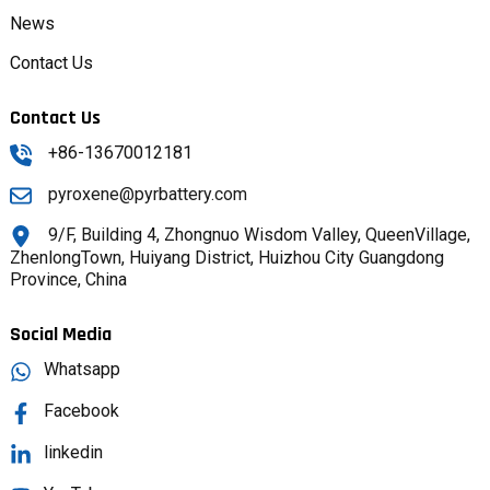
News
Contact Us
Contact Us
+86-13670012181
pyroxene@pyrbattery.com
9/F, Building 4, Zhongnuo Wisdom Valley, QueenVillage,
ZhenlongTown, Huiyang District, Huizhou City Guangdong
Province, China
Social Media
Whatsapp
Facebook
linkedin