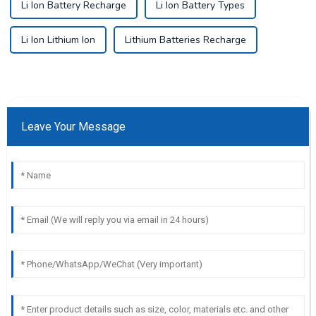
Li Ion Battery Recharge
Li Ion Battery Types
Li Ion Lithium Ion
Lithium Batteries Recharge
Leave Your Message