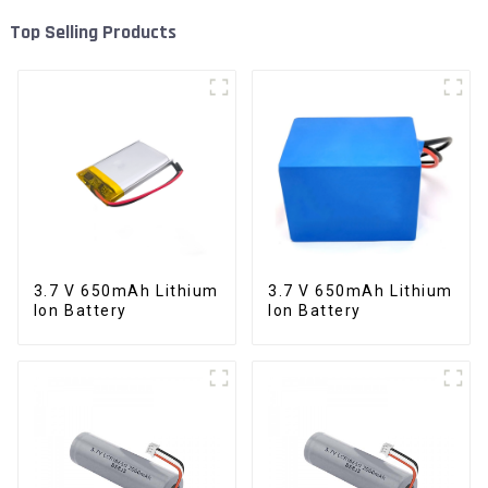
Top Selling Products
3.7 V 650mAh Lithium
3.7 V 650mAh Lithium
Ion Battery
Ion Battery