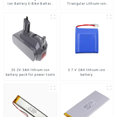
Ion Battery E-Bike Battery
Triangular Lithium-ion
Pack Deep Cycle
Electric Bicycle Battery
25.2V 3AH lithium-ion
3.7 V 2AH lithium-ion
battery pack for power tools
battery