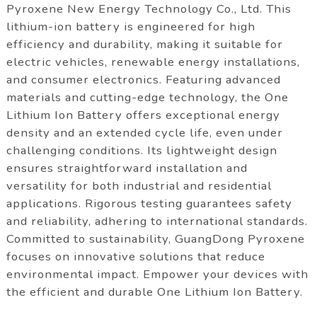
Pyroxene New Energy Technology Co., Ltd. This
lithium-ion battery is engineered for high
efficiency and durability, making it suitable for
electric vehicles, renewable energy installations,
and consumer electronics. Featuring advanced
materials and cutting-edge technology, the One
Lithium Ion Battery offers exceptional energy
density and an extended cycle life, even under
challenging conditions. Its lightweight design
ensures straightforward installation and
versatility for both industrial and residential
applications. Rigorous testing guarantees safety
and reliability, adhering to international standards.
Committed to sustainability, GuangDong Pyroxene
focuses on innovative solutions that reduce
environmental impact. Empower your devices with
the efficient and durable One Lithium Ion Battery.