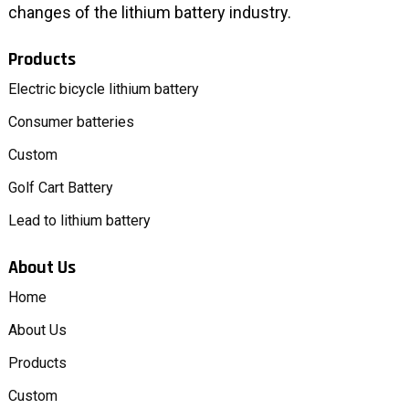
changes of the lithium battery industry.
Products
Electric bicycle lithium battery
Consumer batteries
Custom
Golf Cart Battery
Lead to lithium battery
About Us
Home
About Us
Products
Custom