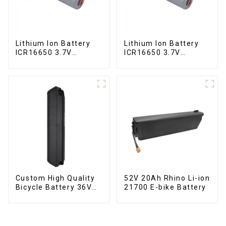
Lithium Ion Battery
Lithium Ion Battery
ICR16650 3.7V
ICR16650 3.7V
2000mAh
2000mAh-1
Custom High Quality
52V 20Ah Rhino Li-ion
Bicycle Battery 36V
21700 E-bike Battery
10Ah Li Ion Battery
for Electric Bike