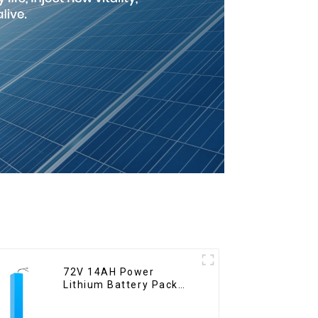
72V 14AH Power
Lithium Battery Pack
Foldable Scooter