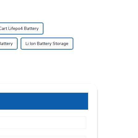
Cart Lifepo4 Battery
Battery
Li Ion Battery Storage