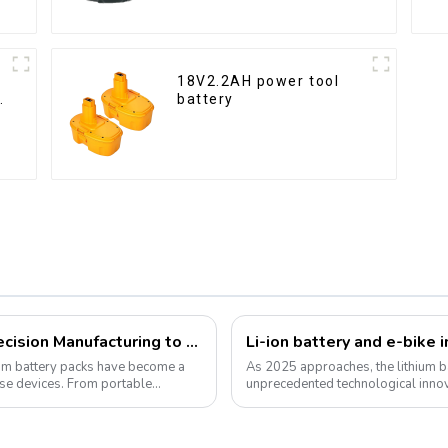
18V2.2AH power tool
y
battery
Customized Lithium Battery Packs: Precision Manufacturing to Drive the Future
ium battery packs have become a
As 2025 approaches, the lithium ba
rse devices. From portable
unprecedented technological inno
for green energy continues to grow,