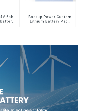
.4V 6ah
Backup Power Custom
 battery
Lithium Battery Pack
12V 8Ah LiFePO4
Battery