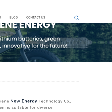
S
BLOG
CONTACT US
oxene
New Energy
Technology Co.,
em is suitable for diverse