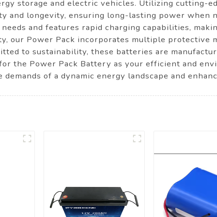
rgy storage and electric vehicles. Utilizing cutting-
ty and longevity, ensuring long-lasting power when n
needs and features rapid charging capabilities, makin
fety, our Power Pack incorporates multiple protective
itted to sustainability, these batteries are manufactu
t for the Power Pack Battery as your efficient and en
he demands of a dynamic energy landscape and enhanc