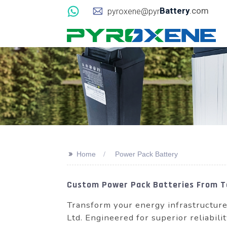
Battery
.com
pyroxene@pyr
>>
Home
Power Pack Battery
Custom Power Pack Batteries From To
Transform your energy infrastructu
Ltd. Engineered for superior reliabili