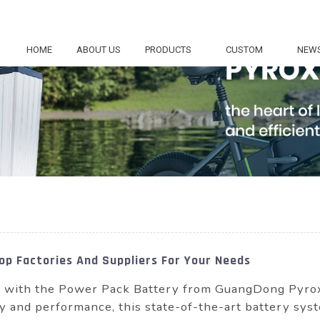
HOME
ABOUT US
PRODUCTS
CUSTOM
NEW
p Factories And Suppliers For Your Needs
re with the Power Pack Battery from GuangDong Pyr
ty and performance, this state-of-the-art battery syst