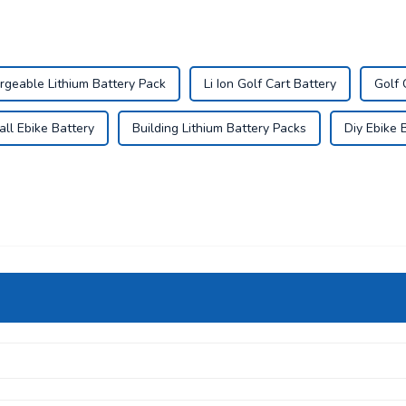
rgeable Lithium Battery Pack
Li Ion Golf Cart Battery
Golf 
ll Ebike Battery
Building Lithium Battery Packs
Diy Ebike 