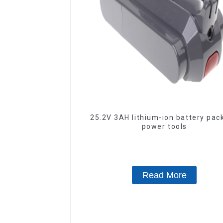
25.2V 3AH lithium-ion battery pac
power tools
Read More