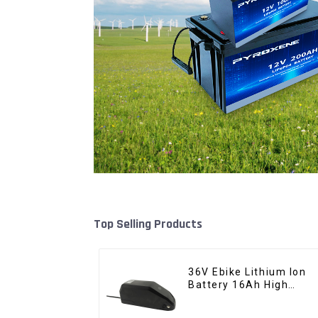
Top Selling Products
36V Ebike Lithium Ion
Battery 16Ah High
Power Li-ion Battery
Pack