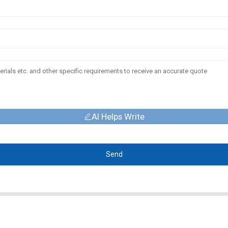
AI Helps Write
Send