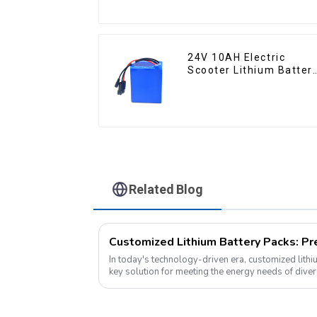
24V 10AH Electric
Scooter Lithium Batter
Customized Power
Battery
Related Blog
In today's technology-driven era, customized lith
key solution for meeting the energy needs of dive
electronic devices to electric vehicles...