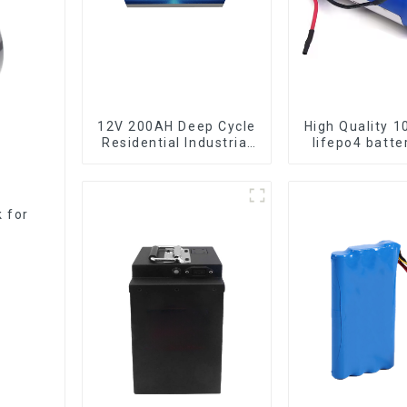
12V 200AH Deep Cycle
High Quality 1
Residential Industrial
lifepo4 b
Energy Storage
LiFePO4 Battery
k for