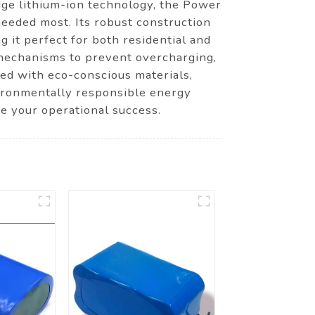
edge lithium-ion technology, the Power
eeded most. Its robust construction
g it perfect for both residential and
 mechanisms to prevent overcharging,
red with eco-conscious materials,
vironmentally responsible energy
e your operational success.