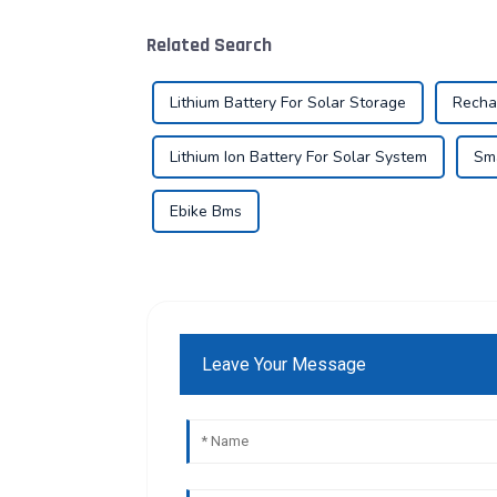
Related Search
Lithium Battery For Solar Storage
Recha
Lithium Ion Battery For Solar System
Sma
Ebike Bms
Leave Your Message