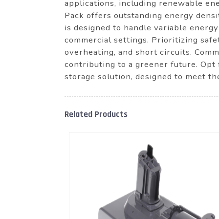
applications, including renewable ene
Pack offers outstanding energy densi
is designed to handle variable energy 
commercial settings. Prioritizing sa
overheating, and short circuits. Comm
contributing to a greener future. Op
storage solution, designed to meet t
Related Products