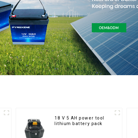
18 V 5 AH power tool
lithium battery pack