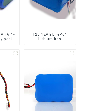
0Ah 6.4v
12V 12Ah LifePo4
attery pack
Lithium Iron
Phosphate Lfp Battery