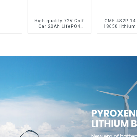
High quality 72V Golf
OME 4S2P 14
Car 20Ah LifePO4
18650 lithium
battery
pack