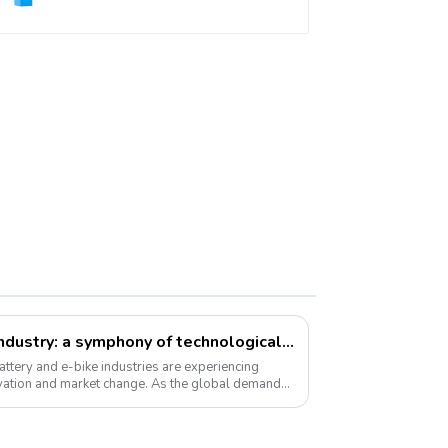
Li-ion battery and e-bike industry: a symphony of technological innovation and market transformation
ttery and e-bike industries are experiencing
vation and market change. As the global demand
 ...