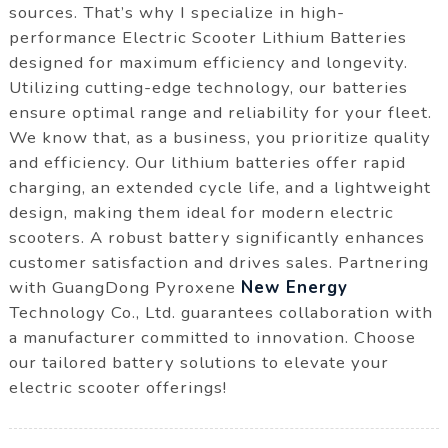
sources. That’s why I specialize in high-
performance Electric Scooter Lithium Batteries
designed for maximum efficiency and longevity.
Utilizing cutting-edge technology, our batteries
ensure optimal range and reliability for your fleet.
We know that, as a business, you prioritize quality
and efficiency. Our lithium batteries offer rapid
charging, an extended cycle life, and a lightweight
design, making them ideal for modern electric
scooters. A robust battery significantly enhances
customer satisfaction and drives sales. Partnering
with GuangDong Pyroxene
New Energy
Technology Co., Ltd. guarantees collaboration with
a manufacturer committed to innovation. Choose
our tailored battery solutions to elevate your
electric scooter offerings!