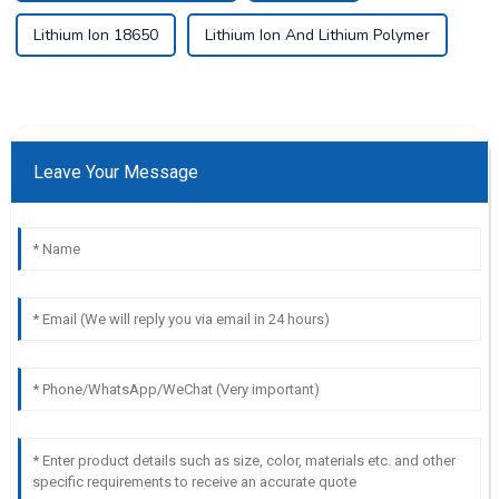
Lithium Ion 18650
Lithium Ion And Lithium Polymer
Leave Your Message