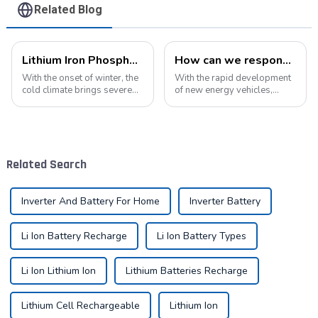
Related Blog
Lithium Iron Phosphate Batteries: A New Energy Star for Cold Environments
How can we respond to the new opportunities for the development of the lithium battery industry?
With the onset of winter, the
With the rapid development
cold climate brings severe
of new energy vehicles,
challenges to the operation
electric bicycles, energy
of various equipment,
storage systems, and
especially for equipment
various electronic products,
relying on battery power. In
the demand for lithium
such an environment, lithium
batteries in the market will
Related Search
iron...
continue to grow....
Inverter And Battery For Home
Inverter Battery
Li Ion Battery Recharge
Li Ion Battery Types
Li Ion Lithium Ion
Lithium Batteries Recharge
Lithium Cell Rechargeable
Lithium Ion