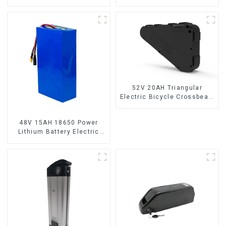
Bicycle Lithium Battery
Electric Bicycle Battery
52V 20AH Triangular
Electric Bicycle Crossbeam
Hanging Lithium Battery
48V 15AH 18650 Power
Lithium Battery Electric
Scooter