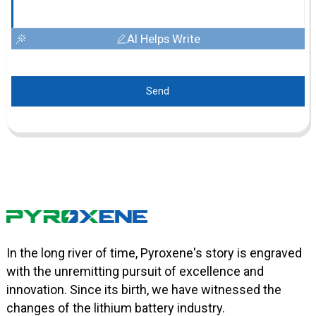
AI Helps Write
Send
In the long river of time, Pyroxene's story is engraved
with the unremitting pursuit of excellence and
innovation. Since its birth, we have witnessed the
changes of the lithium battery industry.