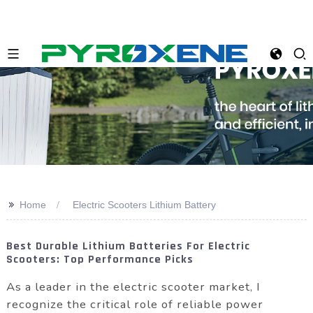
>>
Home
Electric Scooters Lithium Battery
Best Durable Lithium Batteries For Electric
Scooters: Top Performance Picks
As a leader in the electric scooter market, I
recognize the critical role of reliable power