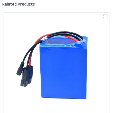
Related Products