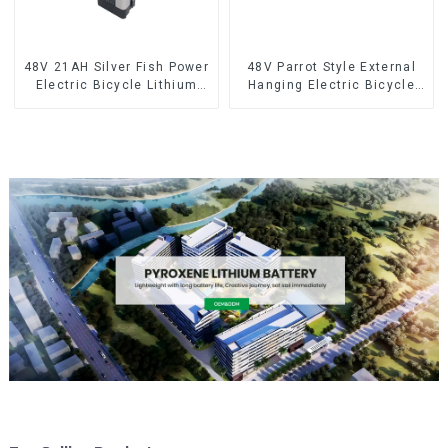
48V 21AH Silver Fish Power
48V Parrot Style External
Electric Bicycle Lithium
Hanging Electric Bicycle
Battery
Lithium Battery