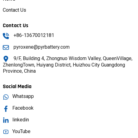
Contact Us
Contact Us
+86-13670012181
pyroxene@pyrbattery.com
9/F, Building 4, Zhongnuo Wisdom Valley, QueenVillage,
ZhenlongTown, Huiyang District, Huizhou City Guangdong
Province, China
Social Media
Whatsapp
Facebook
linkedin
YouTube