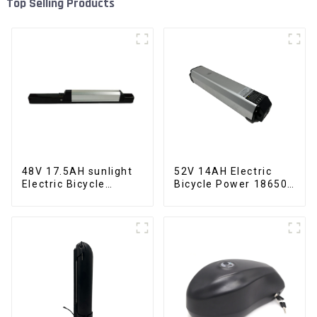
Top Selling Products
48V 17.5AH sunlight
52V 14AH Electric
Electric Bicycle
Bicycle Power 18650
Lithium Battery
Lithium Battery