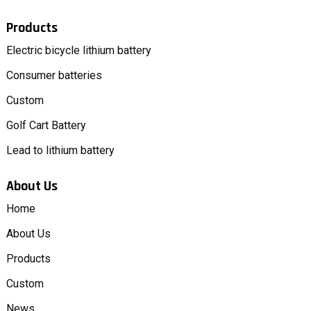
Products
Electric bicycle lithium battery
Consumer batteries
Custom
Golf Cart Battery
Lead to lithium battery
About Us
Home
About Us
Products
Custom
News