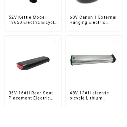
52V Kettle Model
60V Canon 1 External
18650 Electric Bicycle
Hanging Electric
Lithium Battery
Bicycle Lithium
Battery
36V 16AH Rear Seat
48V 13AH electric
Placement Electric
bicycle Lithium
Bicycle Power Lithium
Battery
Battery