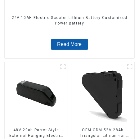
24V 10AH Electric Scooter Lithium Battery Customized
Power Battery
Read More
48V 20ah Parrot Style
OEM ODM 52V 28Ah
External Hanging Electric
Triangular Lithium-ion