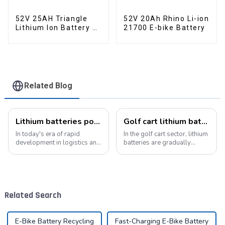
52V 25AH Triangle
52V 20Ah Rhino Li-ion
Lithium Ion Battery E-
21700 E-bike Battery
Bike Battery Pack
Deep Cycle
Related Blog
Lithium batteries power modern intelligent energy storage systems
Golf cart lithium batteries change and the future
In today's era of rapid
In the golf cart sector, lithium
development in logistics and
batteries are gradually
supply chain management,
replacing traditional lead-
modern warehouses are
acid batteries as the new
facing increasingly
power option. This change
demanding requirements
not only improves the
and challenges. The ability to
performance of golf carts,
Related Search
handle goods efficie...
but also br...
E-Bike Battery Recycling
Fast-Charging E-Bike Battery