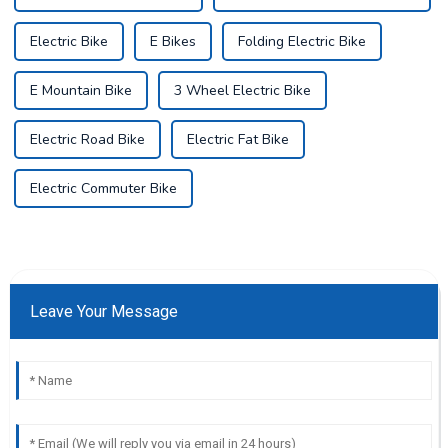
Electric Bike
E Bikes
Folding Electric Bike
E Mountain Bike
3 Wheel Electric Bike
Electric Road Bike
Electric Fat Bike
Electric Commuter Bike
Leave Your Message