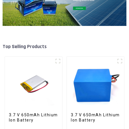
Top Selling Products
3.7 V 650mAh Lithium
3.7 V 650mAh Lithium
Ion Battery
Ion Battery