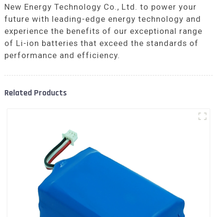
New Energy Technology Co., Ltd. to power your
future with leading-edge energy technology and
experience the benefits of our exceptional range
of Li-ion batteries that exceed the standards of
performance and efficiency.
Related Products