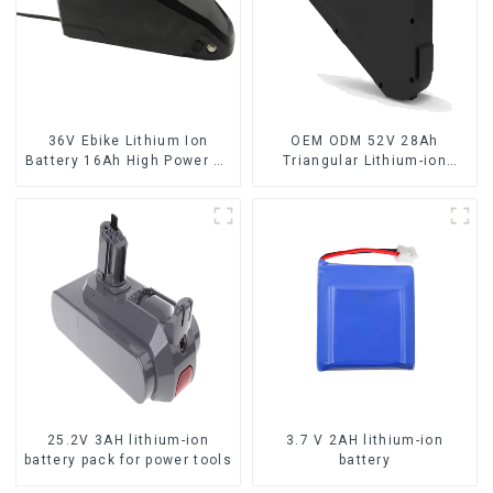
36V Ebike Lithium Ion
OEM ODM 52V 28Ah
Battery 16Ah High Power Li-
Triangular Lithium-ion
ion Battery Pack
Electric Bicycle Battery
25.2V 3AH lithium-ion
3.7 V 2AH lithium-ion
battery pack for power tools
battery