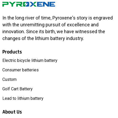
In the long river of time, Pyroxene's story is engraved
with the unremitting pursuit of excellence and
innovation. Since its birth, we have witnessed the
changes of the lithium battery industry.
Products
Electric bicycle lithium battery
Consumer batteries
Custom
Golf Cart Battery
Lead to lithium battery
About Us