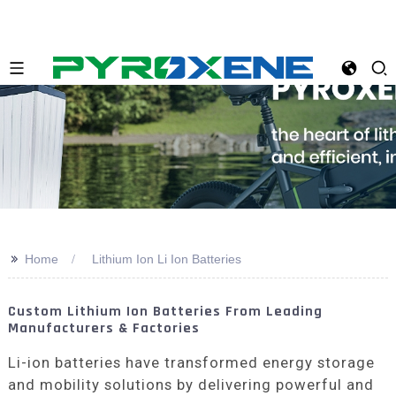
>>
Home
Lithium Ion Li Ion Batteries
Custom Lithium Ion Batteries From Leading
Manufacturers & Factories
Li-ion batteries have transformed energy storage
and mobility solutions by delivering powerful and