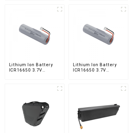
Lithium Ion Battery
Lithium Ion Battery
ICR16650 3.7V
ICR16650 3.7V
2000mAh
2000mAh-1