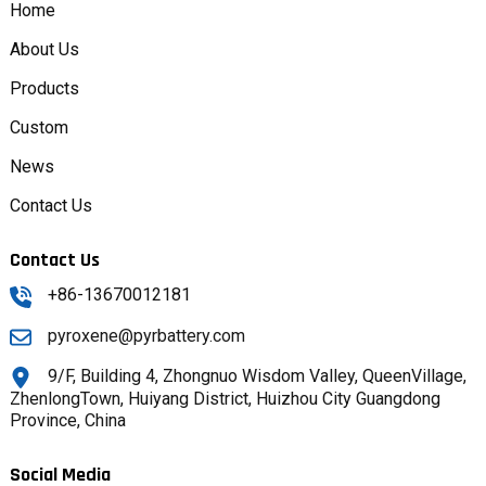
Home
About Us
Products
Custom
News
Contact Us
Contact Us
+86-13670012181
pyroxene@pyrbattery.com
9/F, Building 4, Zhongnuo Wisdom Valley, QueenVillage,
ZhenlongTown, Huiyang District, Huizhou City Guangdong
Province, China
Social Media