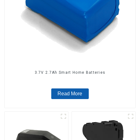
3.7V 2.7Ah Smart Home Batteries
Read More