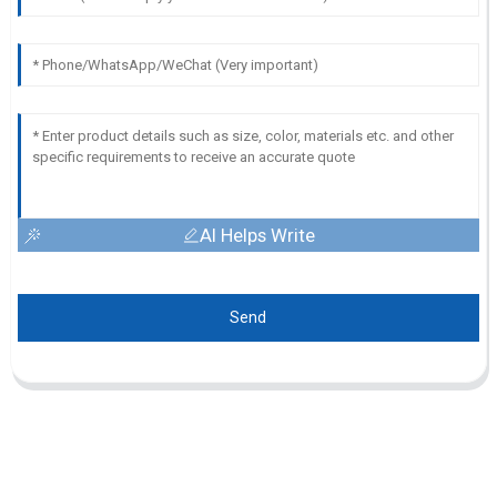
AI Helps Write
Send