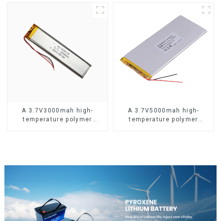
A 3.7V3000mah high-
A 3.7V5000mah high-
temperature polymer
temperature polymer
lithium-ion battery
lithium-ion battery