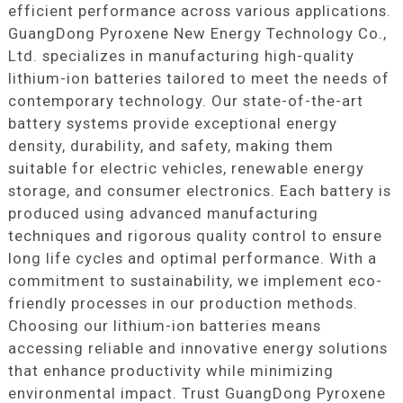
efficient performance across various applications.
GuangDong Pyroxene New Energy Technology Co.,
Ltd. specializes in manufacturing high-quality
lithium-ion batteries tailored to meet the needs of
contemporary technology. Our state-of-the-art
battery systems provide exceptional energy
density, durability, and safety, making them
suitable for electric vehicles, renewable energy
storage, and consumer electronics. Each battery is
produced using advanced manufacturing
techniques and rigorous quality control to ensure
long life cycles and optimal performance. With a
commitment to sustainability, we implement eco-
friendly processes in our production methods.
Choosing our lithium-ion batteries means
accessing reliable and innovative energy solutions
that enhance productivity while minimizing
environmental impact. Trust GuangDong Pyroxene