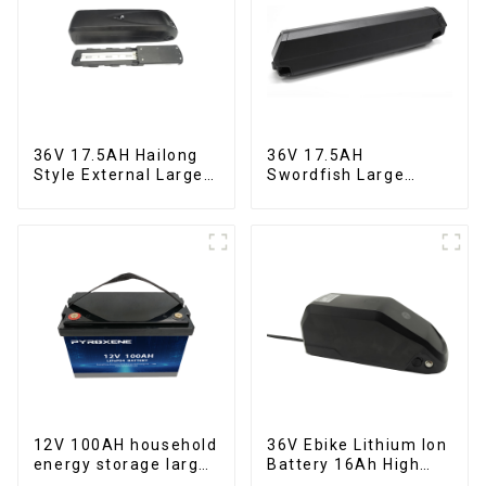
36V 17.5AH Hailong
36V 17.5AH
Style External Large
Swordfish Large
Capacity Lithium
Capacity Lithium
Battery
Battery
12V 100AH household
36V Ebike Lithium Ion
energy storage large
Battery 16Ah High
capacity LifePO4
Power Li-ion Battery