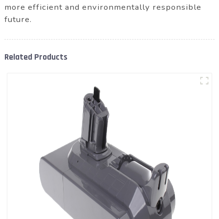
more efficient and environmentally responsible
future.
Related Products