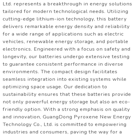
Ltd. represents a breakthrough in energy solutions
tailored for modern technological needs. Utilizing
cutting-edge lithium-ion technology, this battery
delivers remarkable energy density and reliability
for a wide range of applications such as electric
vehicles, renewable energy storage, and portable
electronics. Engineered with a focus on safety and
longevity, our batteries undergo extensive testing
to guarantee consistent performance in diverse
environments. The compact design facilitates
seamless integration into existing systems while
optimizing space usage. Our dedication to
sustainability ensures that these batteries provide
not only powerful energy storage but also an eco-
friendly option. With a strong emphasis on quality
and innovation, GuangDong Pyroxene New Energy
Technology Co., Ltd. is committed to empowering
industries and consumers, paving the way for a