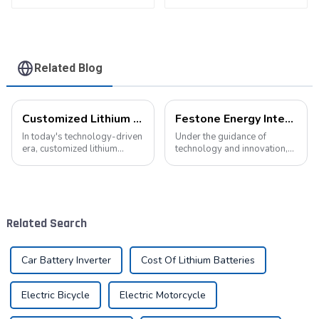
battery
Pack
Related Blog
Customized Lithium Battery Packs: Precision Manufacturing to Drive the Future
Festone Energy International website: Future Trends and changes in customized energy solutions
In today's technology-driven
Under the guidance of
era, customized lithium
technology and innovation,
battery packs have become a
lithium batteries, as the core
key solution for meeting the
driving force in the energy
energy needs of diverse
storage field, are reshaping
devices. From portable
the global energy landscape
electronic devices to electric
at an unprecedented speed
Related Search
vehicles...
and s...
Car Battery Inverter
Cost Of Lithium Batteries
Electric Bicycle
Electric Motorcycle