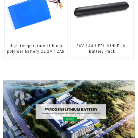
High temperature Lithium
36V 14AH EEL MINI Ebike
polymer battery 22.2V 12Ah
Battery Pack