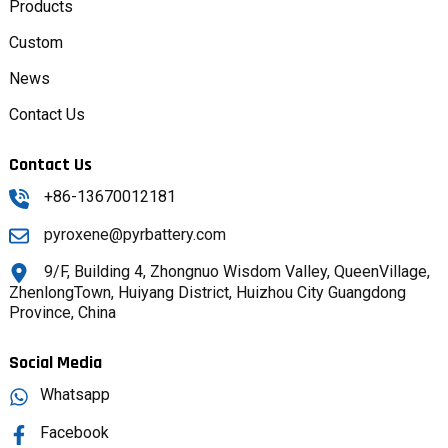
Products
Custom
News
Contact Us
Contact Us
+86-13670012181
pyroxene@pyrbattery.com
9/F, Building 4, Zhongnuo Wisdom Valley, QueenVillage,
ZhenlongTown, Huiyang District, Huizhou City Guangdong
Province, China
Social Media
Whatsapp
Facebook