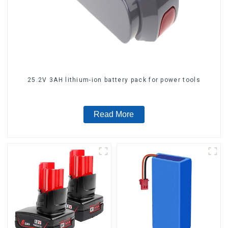
25.2V 3AH lithium-ion battery pack for power tools
Read More