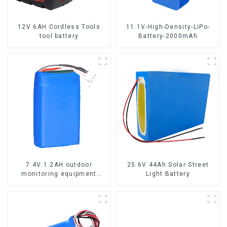
12V 6AH Cordless Tools
11.1V-High-Density-LiPo-
tool battery
Battery-2000mAh
7.4V 1.2AH outdoor
25.6V 44Ah Solar Street
monitoring equipment
Light Battery
battery