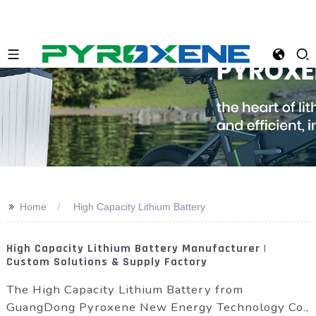
>>
Home
High Capacity Lithium Battery
High Capacity Lithium Battery Manufacturer |
Custom Solutions & Supply Factory
The High Capacity Lithium Battery from
GuangDong Pyroxene New Energy Technology Co.,