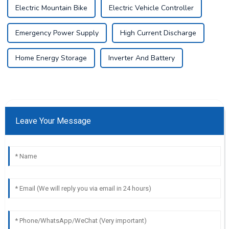
Electric Mountain Bike
Electric Vehicle Controller
Emergency Power Supply
High Current Discharge
Home Energy Storage
Inverter And Battery
Leave Your Message