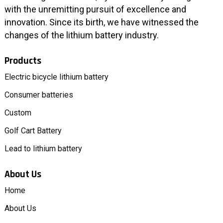
with the unremitting pursuit of excellence and
innovation. Since its birth, we have witnessed the
changes of the lithium battery industry.
Products
Electric bicycle lithium battery
Consumer batteries
Custom
Golf Cart Battery
Lead to lithium battery
About Us
Home
About Us