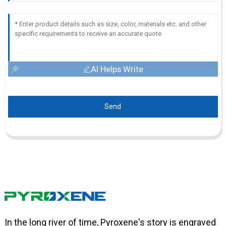
AI Helps Write
Send
In the long river of time, Pyroxene's story is engraved