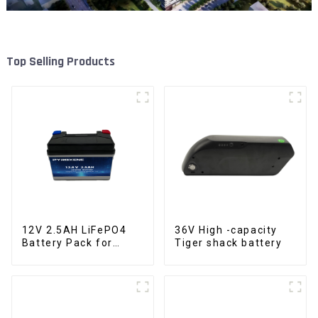
Top Selling Products
12V 2.5AH LiFePO4
36V High -capacity
Battery Pack for
Tiger shack battery
Motorcycle Starter
Battery