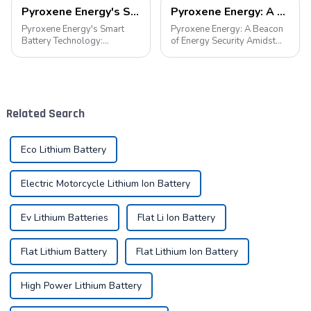
Pyroxene Energy's Smart Battery Technology: Pioneering a New Era of Green Transportation
Pyroxene Energy: A Beacon of Energy Security Amidst the European Blackout
Pyroxene Energy's Smart
Pyroxene Energy: A Beacon
Battery Technology:
of Energy Security Amidst
Pioneering a New Era of
the European Blackout
Green Transportation Amid
Recent large-scale power
the global new energy tide,
outages in Europe have
smart battery technology is
underscored the fragility of
revolutionizing our
energy supply and
Related Search
transportation. As an ind...
highlighted the critica...
Eco Lithium Battery
Electric Motorcycle Lithium Ion Battery
Ev Lithium Batteries
Flat Li Ion Battery
Flat Lithium Battery
Flat Lithium Ion Battery
High Power Lithium Battery