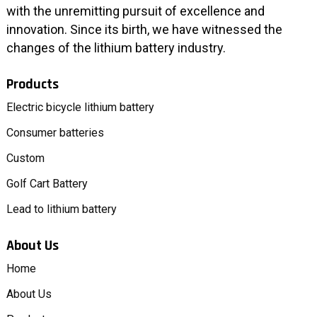
with the unremitting pursuit of excellence and
innovation. Since its birth, we have witnessed the
changes of the lithium battery industry.
Products
Electric bicycle lithium battery
Consumer batteries
Custom
Golf Cart Battery
Lead to lithium battery
About Us
Home
About Us