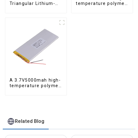
Triangular Lithium-
temperature polymer
ion Electric Bicycle
lithium-ion battery
Battery
A 3.7V5000mah high-
temperature polymer
lithium-ion battery
Related Blog