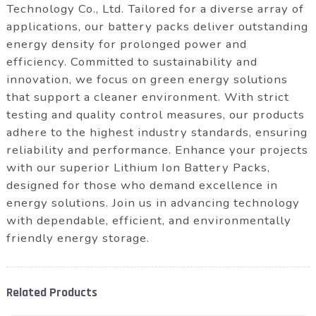
Technology Co., Ltd. Tailored for a diverse array of
applications, our battery packs deliver outstanding
energy density for prolonged power and
efficiency. Committed to sustainability and
innovation, we focus on green energy solutions
that support a cleaner environment. With strict
testing and quality control measures, our products
adhere to the highest industry standards, ensuring
reliability and performance. Enhance your projects
with our superior Lithium Ion Battery Packs,
designed for those who demand excellence in
energy solutions. Join us in advancing technology
with dependable, efficient, and environmentally
friendly energy storage.
Related Products