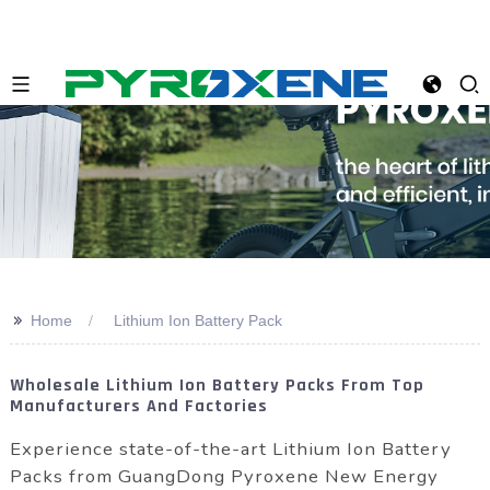
>>
Home
Lithium Ion Battery Pack
Wholesale Lithium Ion Battery Packs From Top
Manufacturers And Factories
Experience state-of-the-art Lithium Ion Battery
Packs from GuangDong Pyroxene New Energy