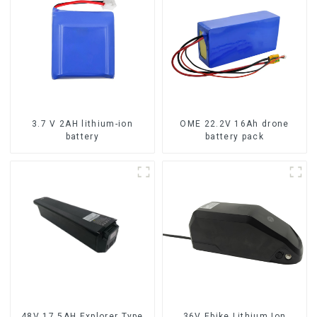
3.7 V 2AH lithium-ion
OME 22.2V 16Ah drone
battery
battery pack
48V 17.5AH Explorer Type
36V Ebike Lithium Ion