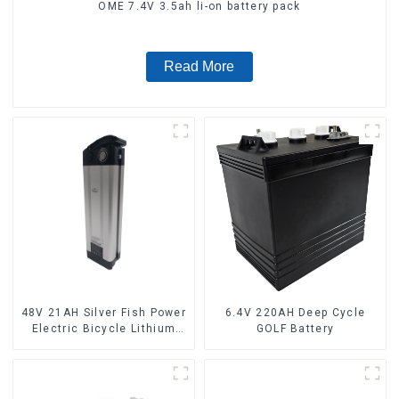
OME 7.4V 3.5ah li-on battery pack
Read More
48V 21AH Silver Fish Power
6.4V 220AH Deep Cycle
Electric Bicycle Lithium
GOLF Battery
Battery