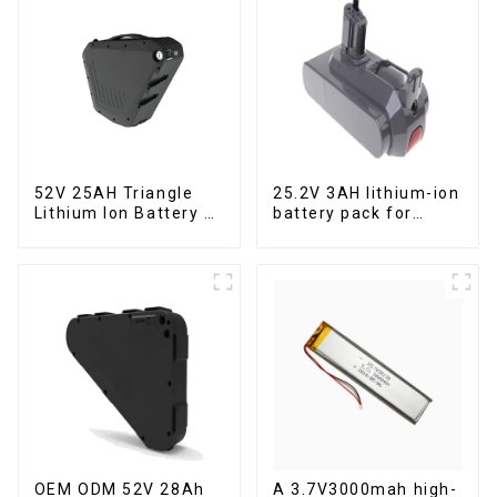
52V 25AH Triangle
25.2V 3AH lithium-ion
Lithium Ion Battery E-
battery pack for
Bike Battery Pack
power tools
Deep Cycle
OEM ODM 52V 28Ah
A 3.7V3000mah high-