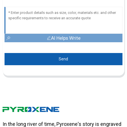
AI Helps Write
Send
In the long river of time, Pyroxene's story is engraved