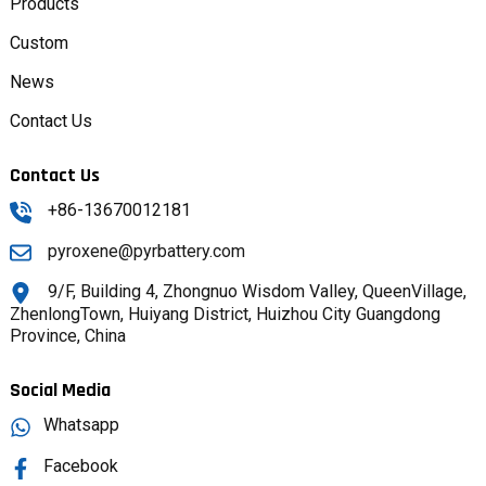
Products
Custom
News
Contact Us
Contact Us
+86-13670012181
pyroxene@pyrbattery.com
9/F, Building 4, Zhongnuo Wisdom Valley, QueenVillage,
ZhenlongTown, Huiyang District, Huizhou City Guangdong
Province, China
Social Media
Whatsapp
Facebook