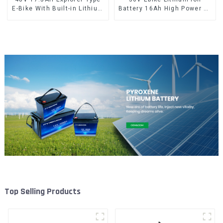
E-Bike With Built-in Lithium
Battery 16Ah High Power Li-
Battery
ion Battery Pack
Top Selling Products