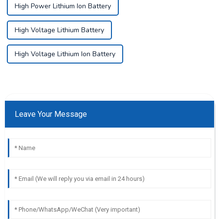
High Power Lithium Ion Battery
High Voltage Lithium Battery
High Voltage Lithium Ion Battery
Leave Your Message