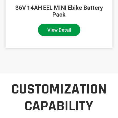
36V Ebike Lithium Ion Battery 16Ah
High P...
View Detail
CUSTOMIZATION
CAPABILITY