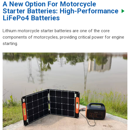
A New Option For Motorcycle
Starter Batteries: High-Performance
LiFePo4 Batteries
Lithium motorcycle starter batteries are one of the core
components of motorcycles, providing critical power for engine
starting.