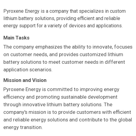
Pyroxene Energy is a company that specializes in custom
lithium battery solutions, providing efficient and reliable
energy support for a variety of devices and applications.
Main Tasks
The company emphasizes the ability to innovate, focuses
on customer needs, and provides customized lithium
battery solutions to meet customer needs in different
application scenarios.
Mission and Vision
Pyroxene Energy is committed to improving energy
efficiency and promoting sustainable development
through innovative lithium battery solutions. The
company's mission is to provide customers with efficient
and reliable energy solutions and contribute to the global
energy transition.