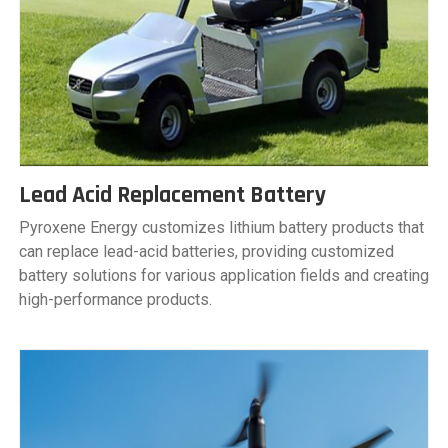
Lead Acid Replacement Battery
Pyroxene Energy customizes lithium battery products that
can replace lead-acid batteries, providing customized
battery solutions for various application fields and creating
high-performance products.