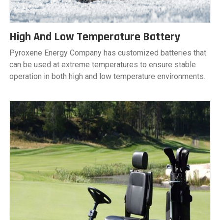
High And Low Temperature Battery
Pyroxene Energy Company has customized batteries that
can be used at extreme temperatures to ensure stable
operation in both high and low temperature environments.