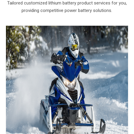
Tailored customized lithium battery product services for you,
providing competitive power battery solutions.