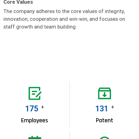
Core Values
The company adheres to the core values of integrity,
innovation, cooperation and win-win, and focuses on
staff growth and team building.
200
+
150
+
Employees
Patent