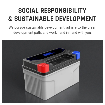
SOCIAL RESPONSIBILITY
&
SUSTAINABLE DEVELOPMENT
We pursue sustainable development, adhere to the green
development path, and work hand in hand with you.