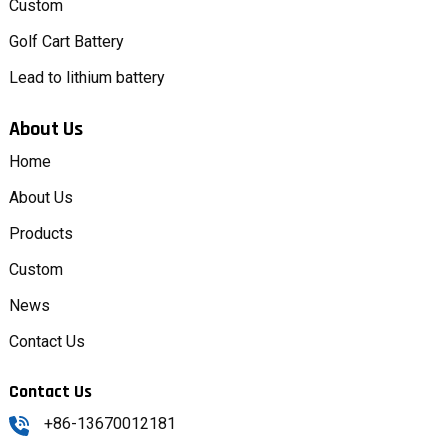
Custom
Golf Cart Battery
Lead to lithium battery
About Us
Home
About Us
Products
Custom
News
Contact Us
Contact Us
+86-13670012181