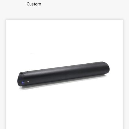
Custom