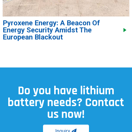
Pyroxene Energy: A Beacon Of
Energy Security Amidst The
European Blackout
Do you have lithium
battery needs? Contact
us now!
Inquiry