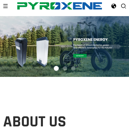
ABOUT
US