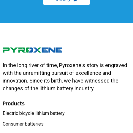
In the long river of time, Pyroxene's story is engraved
with the unremitting pursuit of excellence and
innovation. Since its birth, we have witnessed the
changes of the lithium battery industry.
Products
Electric bicycle lithium battery
Consumer batteries