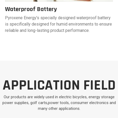
Waterproof Battery
Pyroxene Energy's specially designed waterproof battery
is specifically designed for humid environments to ensure
reliable and long-lasting product performance.
APPLICATION FIELD
Our products are widely used in electric bicycles, energy storage
power supplies, golf carts,power tools, consumer electronics and
many other applications.