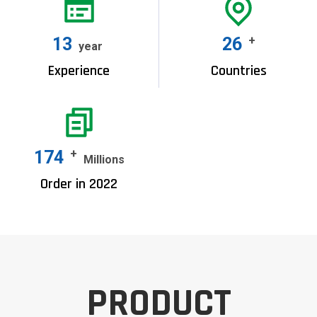
15
30
+
year
Experience
Countries
200
+
Millions
Order in 2022
PRODUCT