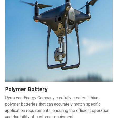
Polymer Battery
Pyroxene Energy Company carefully creates lithium
polymer batteries that can accurately match specific
application requirements, ensuring the efficient operation
and durability of customer equipment.