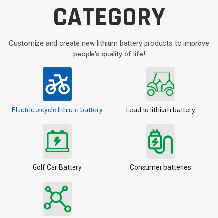
CATEGORY
Customize and create new lithium battery products to improve
people's quality of life!
Electric bicycle lithium battery
Lead to lithium battery
Golf Car Battery
Consumer batteries