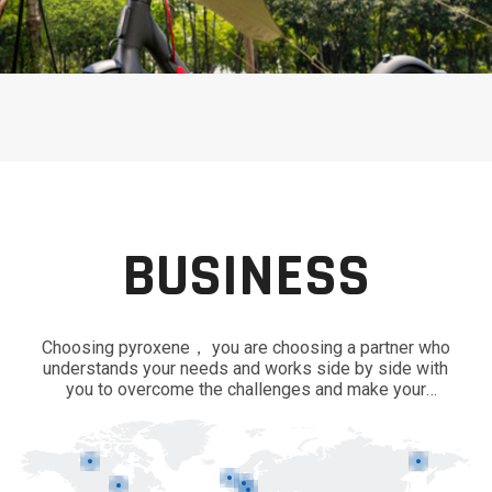
BUSINESS
Choosing pyroxene， you are choosing a partner who
understands your needs and works side by side with
you to overcome the challenges and make your
business thrive in innovation and efficiency.