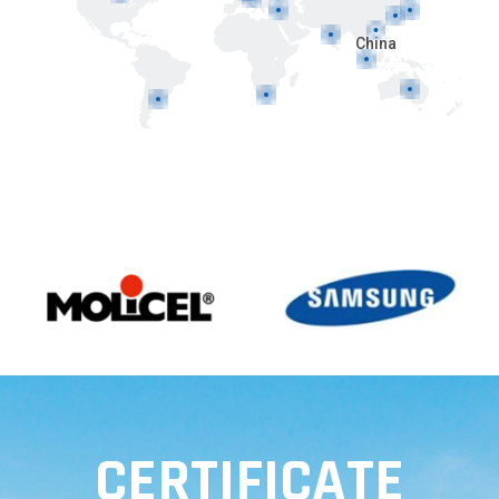
China
CERTIFICATE