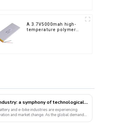
A 3.7V5000mah high-
temperature polymer
lithium-ion battery
Li-ion battery and e-bike industry: a symphony of technological innovation and market transformation
ttery and e-bike industries are experiencing
vation and market change. As the global demand
 ...