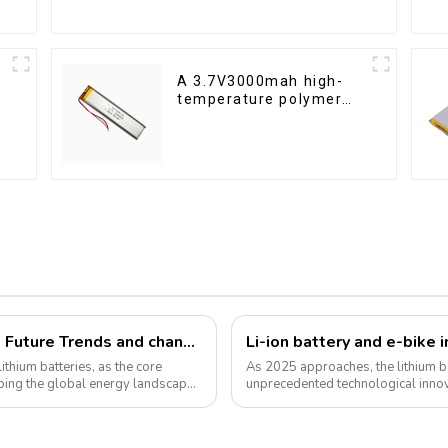
A 3.7V3000mah high-
temperature polymer
lithium-ion battery
Festone Energy International website: Future Trends and changes in customized energy solutions
ithium batteries, as the core
As 2025 approaches, the lithium ba
haping the global energy landscape
unprecedented technological inno
for green energy continues to grow,