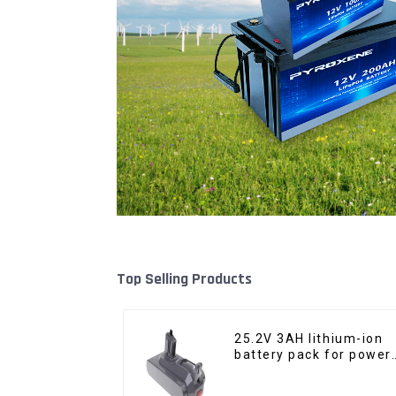
Top Selling Products
25.2V 3AH lithium-ion
battery pack for power
tools