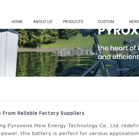
HOME
ABOUT US
PRODUCTS
CUSTOM
NEW
 From Reliable Factory Suppliers
g Pyroxene New Energy Technology Co., Ltd. redefine
 power, this battery is perfect for various applicatio