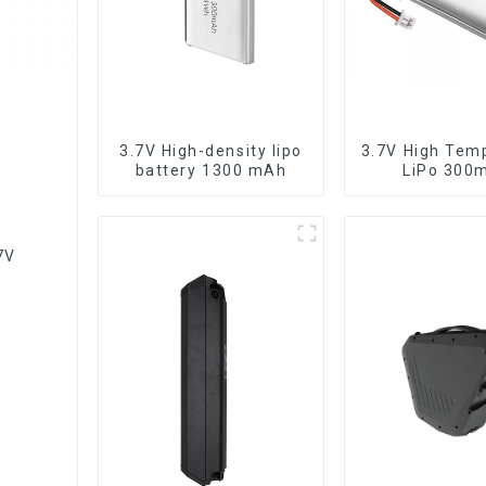
3.7V High-density lipo
3.7V High Tem
battery 1300 mAh
LiPo 300
7V