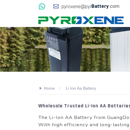
Battery
.com
pyroxene@pyr
>>
Home
Li Ion Aa Battery
Wholesale Trusted Li-Ion AA Batteries
The Li-Ion AA Battery from GuangDon
With high efficiency and long-lasting