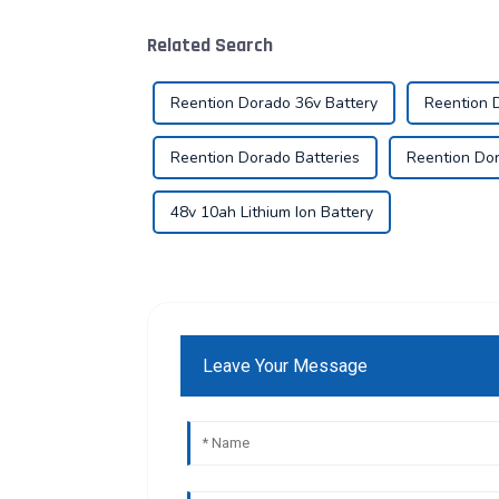
Related Search
Reention Dorado 36v Battery
Reention 
Reention Dorado Batteries
Reention Dor
48v 10ah Lithium Ion Battery
Leave Your Message