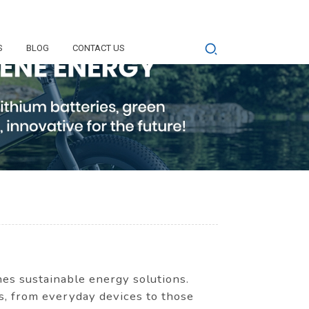
S
BLOG
CONTACT US
s sustainable energy solutions.
ns, from everyday devices to those