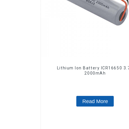
Lithium Ion Battery ICR16650 3.
2000mAh
Read More