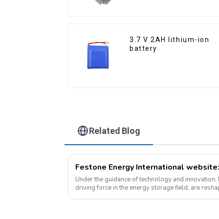
3.7 V 2AH lithium-ion
battery
Related Blog
Under the guidance of technology and innovation, l
driving force in the energy storage field, are res
at an unprecedented speed and s...