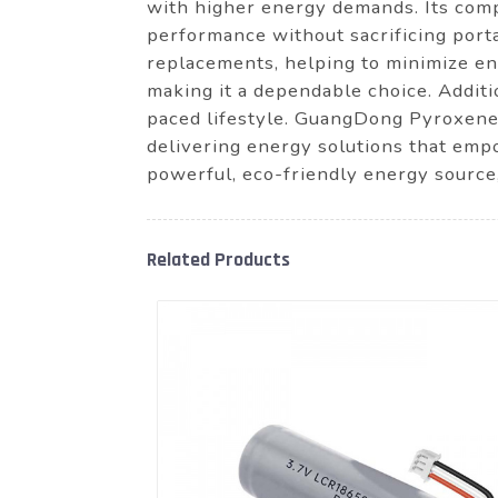
with higher energy demands. Its comp
performance without sacrificing porta
replacements, helping to minimize en
making it a dependable choice. Additi
paced lifestyle. GuangDong Pyroxene 
delivering energy solutions that empo
powerful, eco-friendly energy source
Related Products