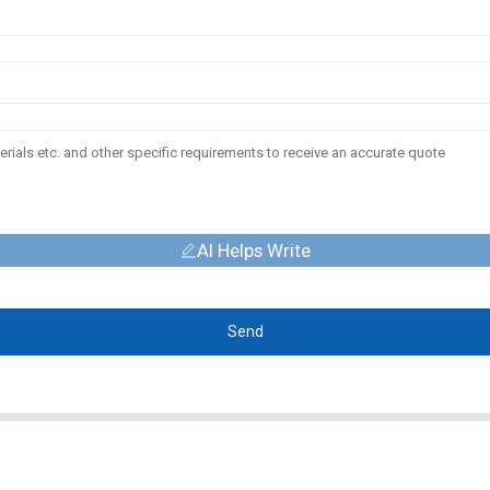
AI Helps Write
Send