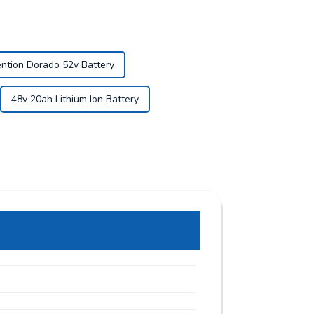
ntion Dorado 52v Battery
48v 20ah Lithium Ion Battery