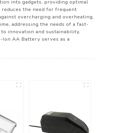
ion into gadgets, providing optimal
ry reduces the need for frequent
against overcharging and overheating,
ime, addressing the needs of a fast-
o innovation and sustainability,
i-Ion AA Battery serves as a