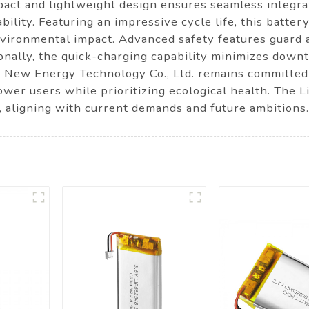
act and lightweight design ensures seamless integrat
bility. Featuring an impressive cycle life, this batte
vironmental impact. Advanced safety features guard 
onally, the quick-charging capability minimizes downt
New Energy Technology Co., Ltd. remains committed t
wer users while prioritizing ecological health. The L
, aligning with current demands and future ambitions.