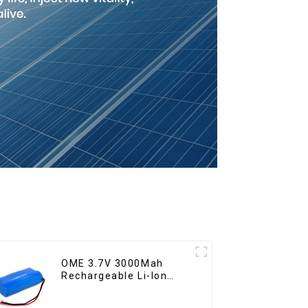
OME 3.7V 3000Mah
Rechargeable Li-Ion
Battery