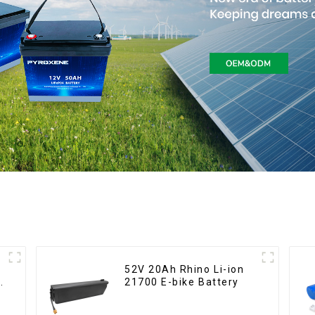
52V 20Ah Rhino Li-ion
21700 E-bike Battery