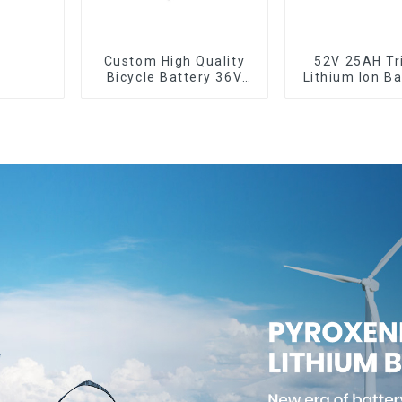
Custom High Quality
52V 25AH Tr
Bicycle Battery 36V
Lithium Ion Ba
10Ah Li Ion Battery for
Bike Batter
Electric Bike
Deep Cyc