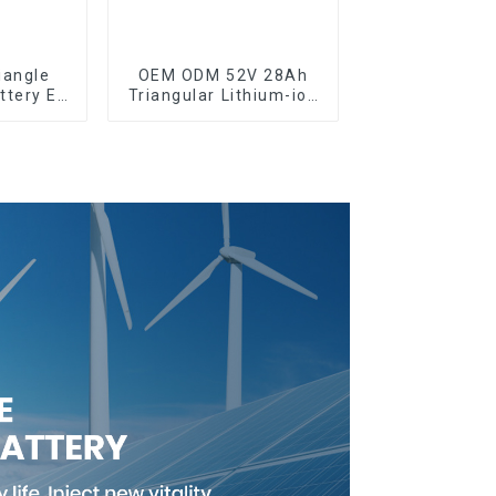
iangle
OEM ODM 52V 28Ah
ttery E-
Triangular Lithium-ion
y Pack
Electric Bicycle
le
Battery