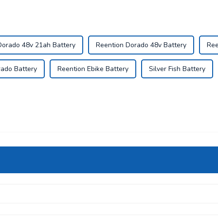
Dorado 48v 21ah Battery
Reention Dorado 48v Battery
Ree
ado Battery
Reention Ebike Battery
Silver Fish Battery