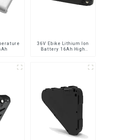
perature
36V Ebike Lithium Ion
mAh
Battery 16Ah High
Power Li-ion Battery
Pack