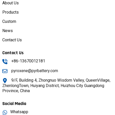
About Us
Products
Custom
News
Contact Us
Contact Us
+86-13670012181
pyroxene@pyrbattery.com
9/F, Building 4, Zhongnuo Wisdom Valley, QueenVillage,
ZhenlongTown, Huiyang District, Huizhou City Guangdong
Province, China
Social Media
Whatsapp