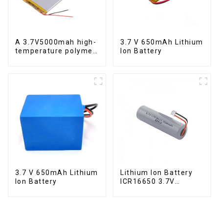
A 3.7V5000mah high-
3.7 V 650mAh Lithium
temperature polymer
Ion Battery
lithium-ion battery
3.7 V 650mAh Lithium
Lithium Ion Battery
Ion Battery
ICR16650 3.7V
2000mAh