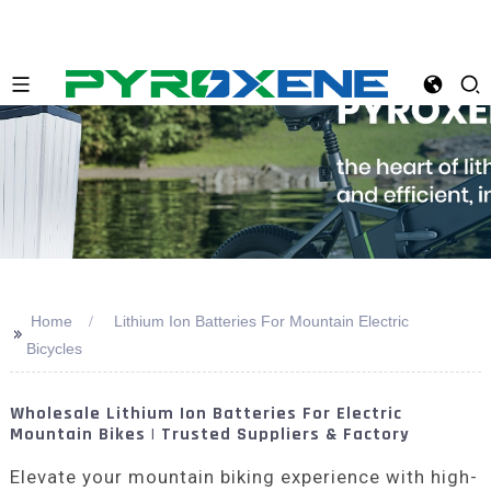
Home
Lithium Ion Batteries For Mountain Electric
>>
Bicycles
Wholesale Lithium Ion Batteries For Electric
Mountain Bikes | Trusted Suppliers & Factory
Elevate your mountain biking experience with high-