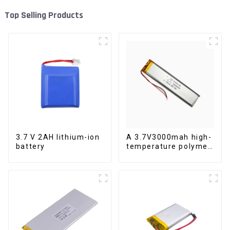
Top Selling Products
3.7 V 2AH lithium-ion
A 3.7V3000mah high-
battery
temperature polymer
lithium-ion battery