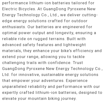
performance lithium-ion batteries tailored for
Electric Bicycles. At GuangDong Pyroxene New
Energy Technology Co., Ltd., we deliver cutting-
edge energy solutions crafted for outdoor
enthusiasts. Our batteries are engineered for
optimal power output and longevity, ensuring a
reliable ride on rugged terrains. Built with
advanced safety features and lightweight
materials, they enhance your bike's efficiency and
extend your range, allowing you to tackle
challenging trails with confidence. Trust
GuangDong Pyroxene New Energy Technology Co.,
Ltd. for innovative, sustainable energy solutions
that empower your adventures. Experience
unparalleled reliability and performance with our
expertly crafted lithium-ion batteries, designed to
elevate your mountain biking journey.