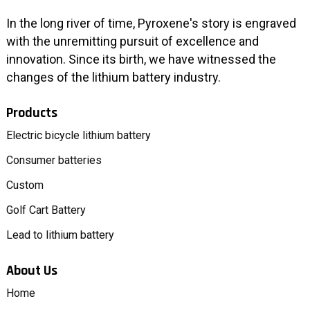
In the long river of time, Pyroxene's story is engraved
with the unremitting pursuit of excellence and
innovation. Since its birth, we have witnessed the
changes of the lithium battery industry.
Products
Electric bicycle lithium battery
Consumer batteries
Custom
Golf Cart Battery
Lead to lithium battery
About Us
Home