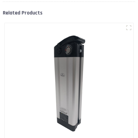
Related Products