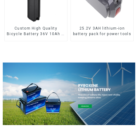
Custom High Quality
25.2V 3AH lithium-ion
Bicycle Battery 36V 10Ah Li
battery pack for power tools
Ion Battery for Electric Bike