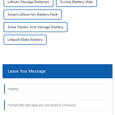
Lithium Storage Batteries
Scooty Battery Wali
Smart Lithium Ion Battery Pack
Solar Panels And Storage Battery
Lifepo4 Ebike Battery
Leave Your Message