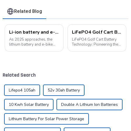
Related Blog
Li-ion battery and e-bike industry: a symphony of technological innovation and market transformation
LiFePO4 Golf Cart Battery Technology: Pioneering the Future of the Industry
As 2025 approaches, the
LiFePO4 Golf Cart Battery
lithium battery and e-bike
Technology: Pioneering the
industries are experiencing
Future of the Industry The
unprecedented technological
advancement of new energy
innovation and market
technologies has led to their
change. As the global
widespread integration into
demand for green energy
various aspects of daily life.
Related Search
continues to grow, ...
...
Lifepo4 105ah
52v 30ah Battery
10 Kwh Solar Battery
Double A Lithium Ion Batteries
Lithium Battery For Solar Power Storage