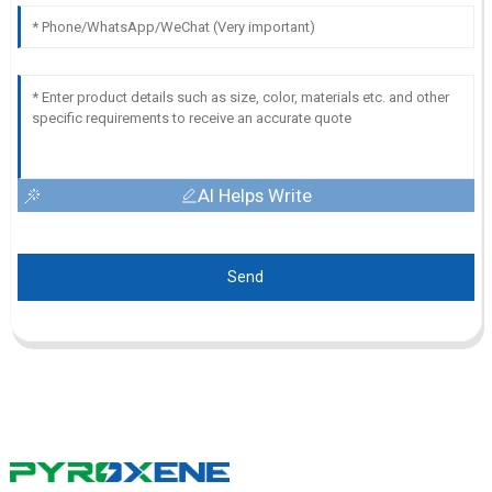
AI Helps Write
Send