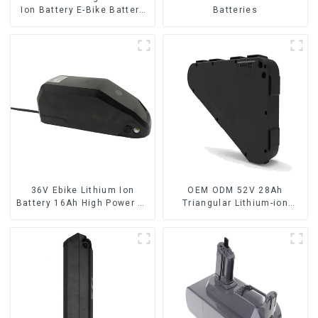
Ion Battery E-Bike Battery
Batteries
Pack Deep Cycle
36V Ebike Lithium Ion
OEM ODM 52V 28Ah
Battery 16Ah High Power Li-
Triangular Lithium-ion
ion Battery Pack
Electric Bicycle Battery