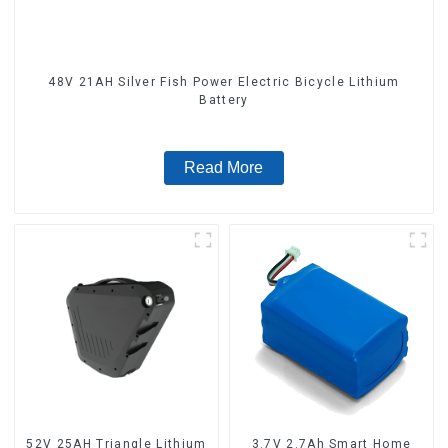
48V 21AH Silver Fish Power Electric Bicycle Lithium
Battery
Read More
52V 25AH Triangle Lithium
3.7V 2.7Ah Smart Home