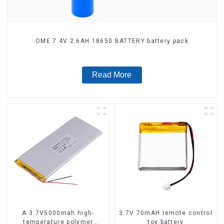
OME 7.4V 2.6AH 18650 BATTERY battery pack
Read More
A 3.7V5000mah high-
3.7V 70mAH remote control
temperature polymer
toy battery