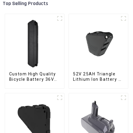
Top Selling Products
Custom High Quality
52V 25AH Triangle
Bicycle Battery 36V
Lithium Ion Battery E-
10Ah Li Ion Battery
Bike Battery Pack
for Electric Bike
Deep Cycle