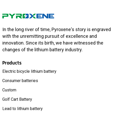
In the long river of time, Pyroxene's story is engraved
with the unremitting pursuit of excellence and
innovation. Since its birth, we have witnessed the
changes of the lithium battery industry.
Products
Electric bicycle lithium battery
Consumer batteries
Custom
Golf Cart Battery
Lead to lithium battery