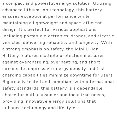
a compact and powerful energy solution. Utilizing
advanced lithium-ion technology, this battery
ensures exceptional performance while
maintaining a lightweight and space-efficient
design. It's perfect for various applications,
including portable electronics, drones, and electric
vehicles, delivering reliability and longevity. With
a strong emphasis on safety, the Mini Li-Ion
Battery features multiple protection measures
against overcharging, overheating, and short
circuits. Its impressive energy density and fast
charging capabilities minimize downtime for users.
Rigorously tested and compliant with international
safety standards, this battery is a dependable
choice for both consumer and industrial needs,
providing innovative energy solutions that
enhance technology and lifestyle.