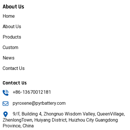
About Us
Home
About Us
Products
Custom
News
Contact Us
Contact Us
+86-13670012181
pyroxene@pyrbattery.com
9/F, Building 4, Zhongnuo Wisdom Valley, QueenVillage,
ZhenlongTown, Huiyang District, Huizhou City Guangdong
Province, China