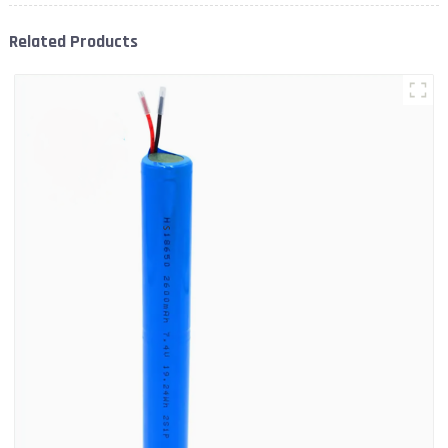
Related Products