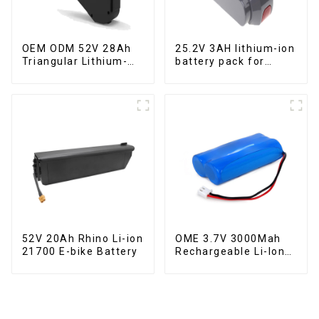
OEM ODM 52V 28Ah
25.2V 3AH lithium-ion
Triangular Lithium-
battery pack for
ion Electric Bicycle
power tools
Battery
52V 20Ah Rhino Li-ion
OME 3.7V 3000Mah
21700 E-bike Battery
Rechargeable Li-Ion
Battery