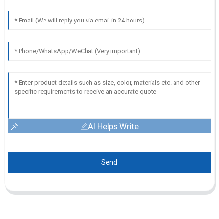
AI Helps Write
Send