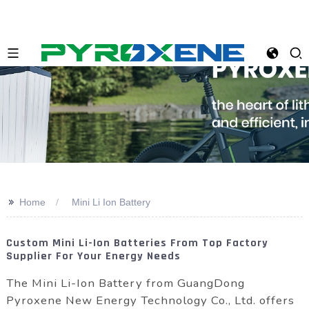
>>
Home
Mini Li Ion Battery
Custom Mini Li-Ion Batteries From Top Factory
Supplier For Your Energy Needs
The Mini Li-Ion Battery from GuangDong
Pyroxene New Energy Technology Co., Ltd. offers