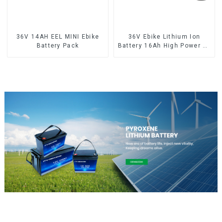
36V 14AH EEL MINI Ebike
36V Ebike Lithium Ion
Battery Pack
Battery 16Ah High Power Li-
ion Battery Pack