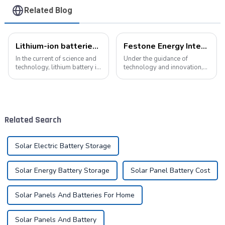
Related Blog
Lithium-ion batteries: the energy heart of modern technology
Festone Energy International website: Future Trends and changes in customized energy solutions
In the current of science and
Under the guidance of
technology, lithium battery is
technology and innovation,
like a bright pearl, not only
lithium batteries, as the core
dotted with the starry sky of
driving force in the energy
science and technology, but
storage field, are reshaping
also with its unique charm,
the global energy landscape
become the mainstay...
at an unprecedented speed
Related Search
and s...
Solar Electric Battery Storage
Solar Energy Battery Storage
Solar Panel Battery Cost
Solar Panels And Batteries For Home
Solar Panels And Battery