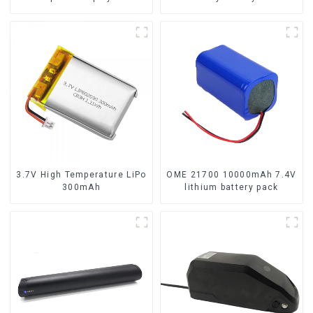
lithium-ion battery
3.7V High Temperature LiPo
OME 21700 10000mAh 7.4V
300mAh
lithium battery pack