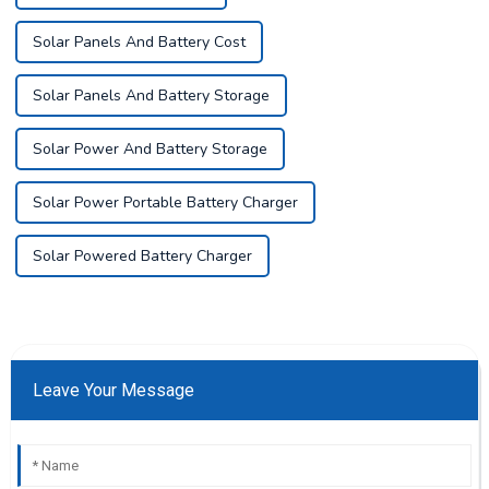
Solar Panels And Battery Cost
Solar Panels And Battery Storage
Solar Power And Battery Storage
Solar Power Portable Battery Charger
Solar Powered Battery Charger
Leave Your Message