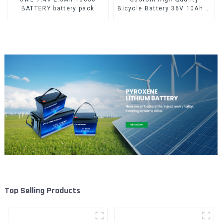
BATTERY battery pack
Bicycle Battery 36V 10Ah Li
Ion Battery for Electric Bike
Top Selling Products