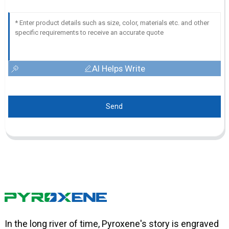
AI Helps Write
Send
In the long river of time, Pyroxene's story is engraved