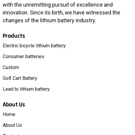
with the unremitting pursuit of excellence and
innovation. Since its birth, we have witnessed the
changes of the lithium battery industry.
Products
Electric bicycle lithium battery
Consumer batteries
Custom
Golf Cart Battery
Lead to lithium battery
About Us
Home
About Us