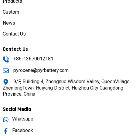
Products
Custom
News
Contact Us
Contact Us
+86-13670012181
pyroxene@pyrbattery.com
9/F, Building 4, Zhongnuo Wisdom Valley, QueenVillage,
ZhenlongTown, Huiyang District, Huizhou City Guangdong
Province, China
Social Media
Whatsapp
Facebook