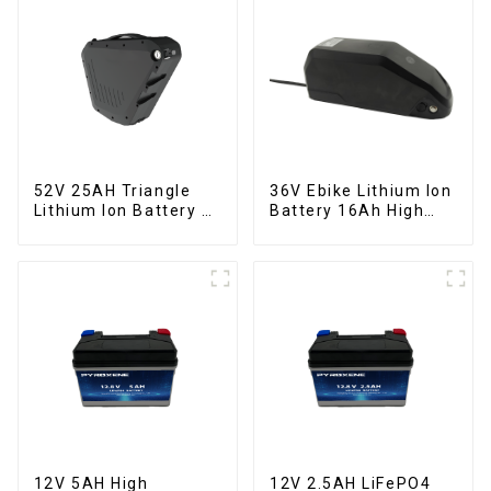
52V 25AH Triangle
36V Ebike Lithium Ion
Lithium Ion Battery E-
Battery 16Ah High
Bike Battery Pack
Power Li-ion Battery
Deep Cycle
Pack
12V 5AH High
12V 2.5AH LiFePO4