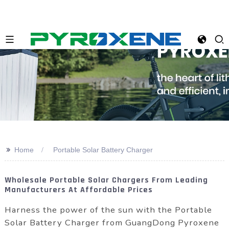
>>
Home
Portable Solar Battery Charger
Wholesale Portable Solar Chargers From Leading
Manufacturers At Affordable Prices
Harness the power of the sun with the Portable
Solar Battery Charger from GuangDong Pyroxene