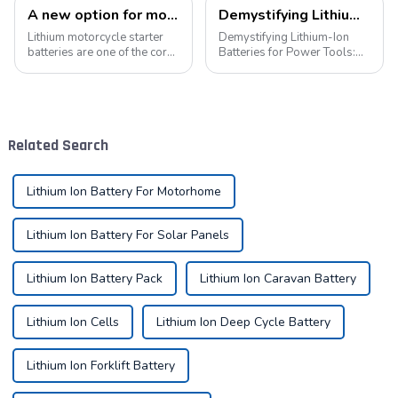
A new option for motorcycle starter batteries: high-performance LiFePo4 batteries
Demystifying Lithium-Ion Batteries for Power Tools: Choosing the Perfect Battery for Your Needs
Lithium motorcycle starter
Demystifying Lithium-Ion
batteries are one of the core
Batteries for Power Tools:
components of motorcycles,
Choosing the Perfect Battery
providing critical power for
for Your Needs In the world
engine starting.&amp;nbsp;
of power tools, the battery is
the heart of the operation.
Today, we delve into the di...
Related Search
Lithium Ion Battery For Motorhome
Lithium Ion Battery For Solar Panels
Lithium Ion Battery Pack
Lithium Ion Caravan Battery
Lithium Ion Cells
Lithium Ion Deep Cycle Battery
Lithium Ion Forklift Battery