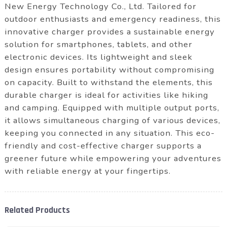
New Energy Technology Co., Ltd. Tailored for
outdoor enthusiasts and emergency readiness, this
innovative charger provides a sustainable energy
solution for smartphones, tablets, and other
electronic devices. Its lightweight and sleek
design ensures portability without compromising
on capacity. Built to withstand the elements, this
durable charger is ideal for activities like hiking
and camping. Equipped with multiple output ports,
it allows simultaneous charging of various devices,
keeping you connected in any situation. This eco-
friendly and cost-effective charger supports a
greener future while empowering your adventures
with reliable energy at your fingertips.
Related Products