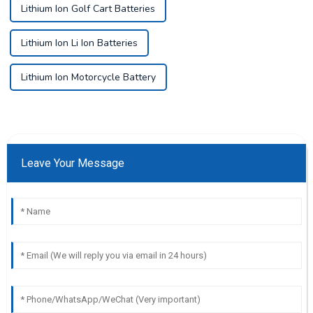
Lithium Ion Golf Cart Batteries
Lithium Ion Li Ion Batteries
Lithium Ion Motorcycle Battery
Leave Your Message