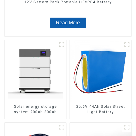
12V Battery Pack Portable LiFePO4 Battery
Read More
Solar energy storage
25.6V 44Ah Solar Street
system 200ah 300ah
Light Battery
lithium battery pack