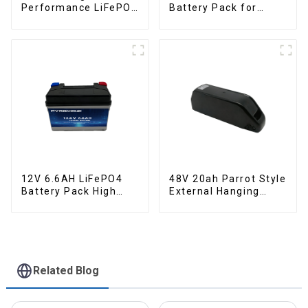
Performance LiFePO4
Battery Pack for
Battery Pack for
Motorcycle Starter
Motorcycle Starter
Battery
Battery
12V 6.6AH LiFePO4
48V 20ah Parrot Style
Battery Pack High
External Hanging
Performance
Electric Bicycle
Motorcycle Starter
Lithium Battery
Battery
Related Blog