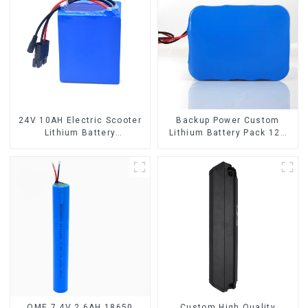
24V 10AH Electric Scooter
Backup Power Custom
Lithium Battery
Lithium Battery Pack 12V
Customized Power Battery
8Ah LiFePO4 Battery
OME 7.4V 2.6AH 18650
Custom High Quality