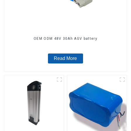
OEM ODM 48V 30Ah AGV battery
Read More