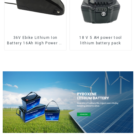
36V Ebike Lithium Ion
18 V 5 AH power tool
Battery 16Ah High Power Li-
lithium battery pack
ion Battery Pack