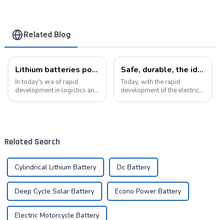
Related Blog
Lithium batteries power modern intelligent energy storage systems
Safe, durable, the ideal companion for electric cars
In today's era of rapid
Today, with the rapid
development in logistics and
development of the electric
supply chain management,
vehicle industry, the
modern warehouses are
progress of battery
facing increasingly
technology has become the
demanding requirements
key to promote the
and challenges. The ability to
development of the industry.
Related Search
handle goods efficie...
Pyroxene Energy Company,
as ...
Cylindrical Lithium Battery
Dc Battery
Deep Cycle Solar Battery
Econo Power Battery
Electric Motorcycle Battery