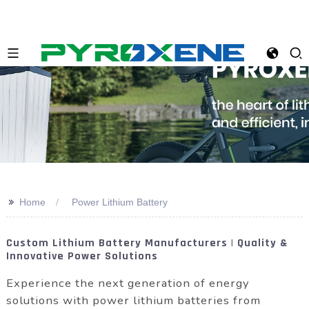
>>
Home
Power Lithium Battery
Custom Lithium Battery Manufacturers | Quality &
Innovative Power Solutions
Experience the next generation of energy
solutions with power lithium batteries from