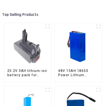
Top Selling Products
25.2V 3AH lithium-ion
48V 15AH 18650
battery pack for
Power Lithium
power tools
Battery Electric
Scooter