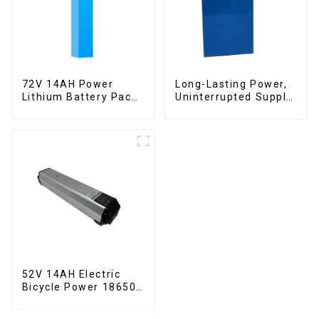
72V 14AH Power
Long-Lasting Power,
Lithium Battery Pack
Uninterrupted Supply
Foldable Scooter
12V 10Ah UPS
Lithium Battery
52V 14AH Electric
Bicycle Power 18650
Lithium Battery