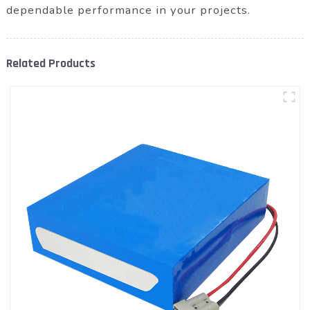
dependable performance in your projects.
Related Products