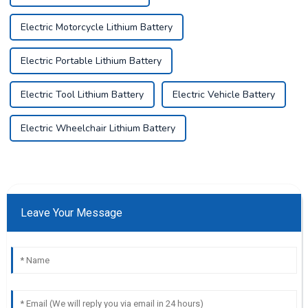
Electric Motorcycle Lithium Battery
Electric Portable Lithium Battery
Electric Tool Lithium Battery
Electric Vehicle Battery
Electric Wheelchair Lithium Battery
Leave Your Message