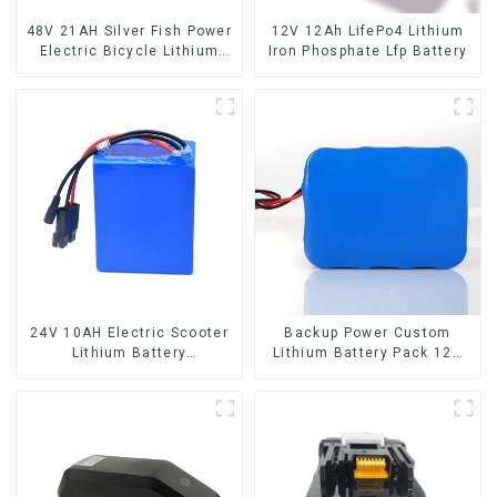
48V 21AH Silver Fish Power
12V 12Ah LifePo4 Lithium
Electric Bicycle Lithium
Iron Phosphate Lfp Battery
Battery
24V 10AH Electric Scooter
Backup Power Custom
Lithium Battery
Lithium Battery Pack 12V
Customized Power Battery
8Ah LiFePO4 Battery