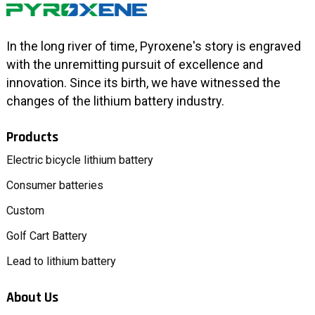
In the long river of time, Pyroxene's story is engraved
with the unremitting pursuit of excellence and
innovation. Since its birth, we have witnessed the
changes of the lithium battery industry.
Products
Electric bicycle lithium battery
Consumer batteries
Custom
Golf Cart Battery
Lead to lithium battery
About Us