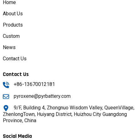
Home
About Us
Products
Custom
News
Contact Us
Contact Us
+86-13670012181
pyroxene@pyrbattery.com
9/F, Building 4, Zhongnuo Wisdom Valley, QueenVillage,
ZhenlongTown, Huiyang District, Huizhou City Guangdong
Province, China
Social Media