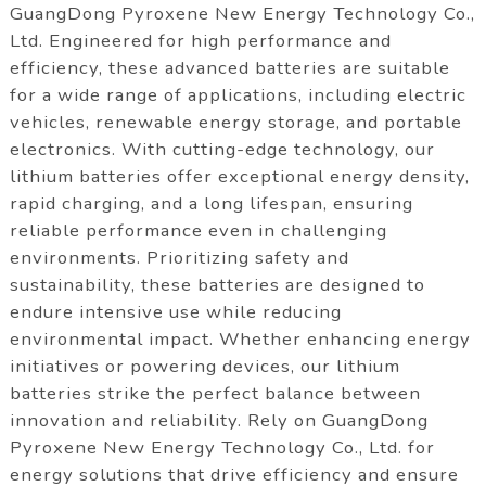
GuangDong Pyroxene New Energy Technology Co.,
Ltd. Engineered for high performance and
efficiency, these advanced batteries are suitable
for a wide range of applications, including electric
vehicles, renewable energy storage, and portable
electronics. With cutting-edge technology, our
lithium batteries offer exceptional energy density,
rapid charging, and a long lifespan, ensuring
reliable performance even in challenging
environments. Prioritizing safety and
sustainability, these batteries are designed to
endure intensive use while reducing
environmental impact. Whether enhancing energy
initiatives or powering devices, our lithium
batteries strike the perfect balance between
innovation and reliability. Rely on GuangDong
Pyroxene New Energy Technology Co., Ltd. for
energy solutions that drive efficiency and ensure