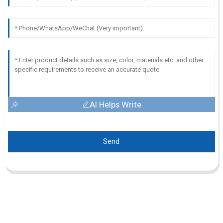
AI Helps Write
Send