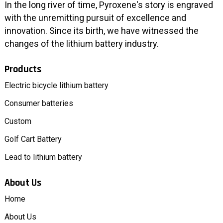
In the long river of time, Pyroxene's story is engraved
with the unremitting pursuit of excellence and
innovation. Since its birth, we have witnessed the
changes of the lithium battery industry.
Products
Electric bicycle lithium battery
Consumer batteries
Custom
Golf Cart Battery
Lead to lithium battery
About Us
Home
About Us