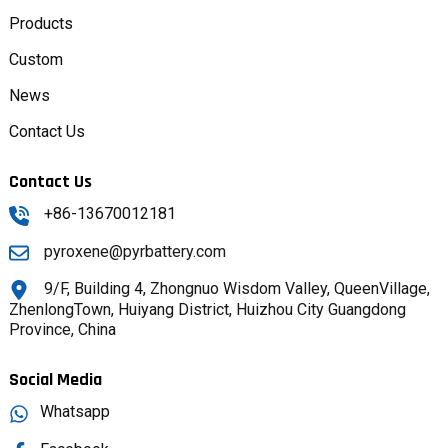
Products
Custom
News
Contact Us
Contact Us
+86-13670012181
pyroxene@pyrbattery.com
9/F, Building 4, Zhongnuo Wisdom Valley, QueenVillage,
ZhenlongTown, Huiyang District, Huizhou City Guangdong
Province, China
Social Media
Whatsapp