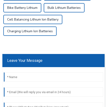
Bike Battery Lithium
Bulk Lithium Batteries
Cell Balancing Lithium Ion Battery
Charging Lithium Ion Batteries
Leave Your Message