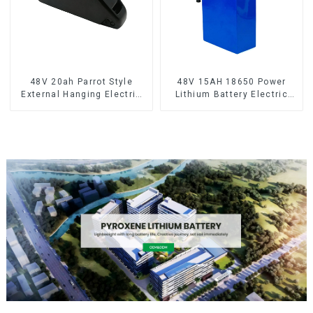
48V 20ah Parrot Style
48V 15AH 18650 Power
External Hanging Electric
Lithium Battery Electric
Bicycle Lithium Battery
Scooter