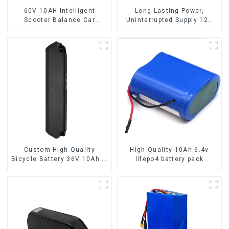
60V 10AH Intelligent
Long-Lasting Power,
Scooter Balance Car
Uninterrupted Supply 12V
Lithium Battery Pack
10Ah UPS Lithium Battery
Custom High Quality
High Quality 10Ah 6.4v
Bicycle Battery 36V 10Ah Li
lifepo4 battery pack
Ion Battery for Electric Bike