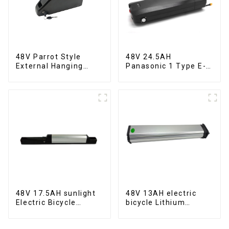
48V Parrot Style
48V 24.5AH
External Hanging
Panasonic 1 Type E-
Electric Bicycle
Bike Lithium Battery
Lithium Battery
48V 17.5AH sunlight
48V 13AH electric
Electric Bicycle
bicycle Lithium
Lithium Battery
Battery