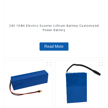
24V 10AH Electric Scooter Lithium Battery Customized
Power Battery
Read More