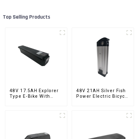
Top Selling Products
48V 17.5AH Explorer
48V 21AH Silver Fish
Type E-Bike With
Power Electric Bicycle
Built-in Lithium
Lithium Battery
Battery