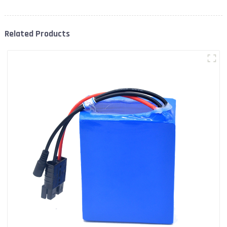
Related Products