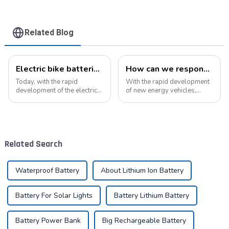
Related Blog
Electric bike batteries promote green travel
How can we respond to the new opportunities for the development of the lithium battery industry?
Today, with the rapid
With the rapid development
development of the electric
of new energy vehicles,
vehicle industry, the
electric bicycles, energy
progress of battery
storage systems, and
technology has become the
various electronic products,
key to promote the
the demand for lithium
development of the industry.
batteries in the market will
Related Search
Pyroxene Energy Company,
continue to grow....
as ...
Waterproof Battery
About Lithium Ion Battery
Battery For Solar Lights
Battery Lithium Battery
Battery Power Bank
Big Rechargeable Battery