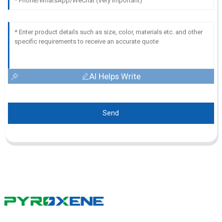
AI Helps Write
Send