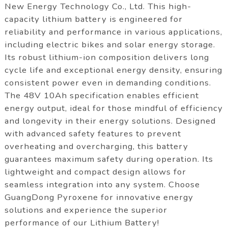
New Energy Technology Co., Ltd. This high-
capacity lithium battery is engineered for
reliability and performance in various applications,
including electric bikes and solar energy storage.
Its robust lithium-ion composition delivers long
cycle life and exceptional energy density, ensuring
consistent power even in demanding conditions.
The 48V 10Ah specification enables efficient
energy output, ideal for those mindful of efficiency
and longevity in their energy solutions. Designed
with advanced safety features to prevent
overheating and overcharging, this battery
guarantees maximum safety during operation. Its
lightweight and compact design allows for
seamless integration into any system. Choose
GuangDong Pyroxene for innovative energy
solutions and experience the superior
performance of our Lithium Battery!