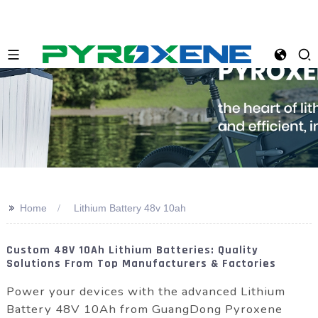
>>
Home
Lithium Battery 48v 10ah
Custom 48V 10Ah Lithium Batteries: Quality
Solutions From Top Manufacturers & Factories
Power your devices with the advanced Lithium
Battery 48V 10Ah from GuangDong Pyroxene