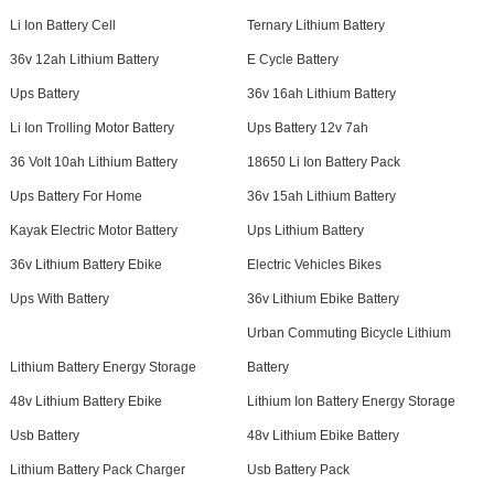
Li Ion Battery Cell
Ternary Lithium Battery
36v 12ah Lithium Battery
E Cycle Battery
Ups Battery
36v 16ah Lithium Battery
Li Ion Trolling Motor Battery
Ups Battery 12v 7ah
36 Volt 10ah Lithium Battery
18650 Li Ion Battery Pack
Ups Battery For Home
36v 15ah Lithium Battery
Kayak Electric Motor Battery
Ups Lithium Battery
36v Lithium Battery Ebike
Electric Vehicles Bikes
Ups With Battery
36v Lithium Ebike Battery
Urban Commuting Bicycle Lithium
Lithium Battery Energy Storage
Battery
48v Lithium Battery Ebike
Lithium Ion Battery Energy Storage
Usb Battery
48v Lithium Ebike Battery
Lithium Battery Pack Charger
Usb Battery Pack