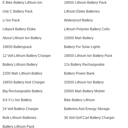
E Bike Battery Lithium Ion
18650 Lithium Battery Pack
Usb C Battery Pack
Lithium Ebike Batteries
Li Ion Pack
Waterproof Battery
Lifepo4 Battery Ebike
Lithium Polymer Battery Cells
About Lithium Ion Battery
10000 Mah Battery
18650 Batterypack
Battery For Solar Lights
12 Volt Lithium Battery Charger
18650 Lithium Ion Battery Pack
Battery Lithium Battery
12v Battery Rechargeable
2200 Mah Lithium Battery
Battery Power Bank
18650 Battery And Charger
32650 Lithium Ion Battery
Big Rechargeable Battery
20000 Mah Battery Mobile
9.6 V Li Ion Battery
Bike Battery Lithium
24 Volt Battery Charger
Batteries And Energy Storage
Bulk Lithium Batteries
36 Volt Golf Cart Battery Charger
Battery Lithium Pack