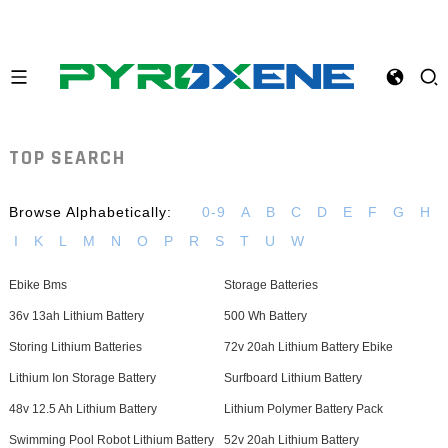
TOP SEARCH
Browse Alphabetically:
0-9
A
B
C
D
E
F
G
H
I
K
L
M
N
O
P
R
S
T
U
W
Ebike Bms
Storage Batteries
36v 13ah Lithium Battery
500 Wh Battery
Storing Lithium Batteries
72v 20ah Lithium Battery Ebike
Lithium Ion Storage Battery
Surfboard Lithium Battery
48v 12.5 Ah Lithium Battery
Lithium Polymer Battery Pack
Swimming Pool Robot Lithium Battery
52v 20ah Lithium Battery