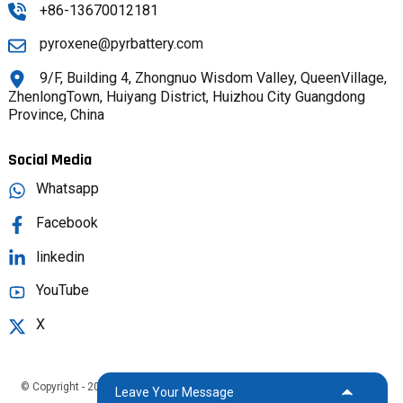
+86-13670012181
pyroxene@pyrbattery.com
9/F, Building 4, Zhongnuo Wisdom Valley, QueenVillage,
ZhenlongTown, Huiyang District, Huizhou City Guangdong
Province, China
Social Media
Whatsapp
Facebook
linkedin
YouTube
X
© Copyright - 2025 : All Rights Reserved.
Sitemap,
TOP BLOG
Top Search
Leave Your Message