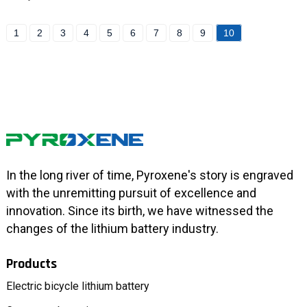
1
2
3
4
5
6
7
8
9
10
In the long river of time, Pyroxene's story is engraved
with the unremitting pursuit of excellence and
innovation. Since its birth, we have witnessed the
changes of the lithium battery industry.
Products
Electric bicycle lithium battery