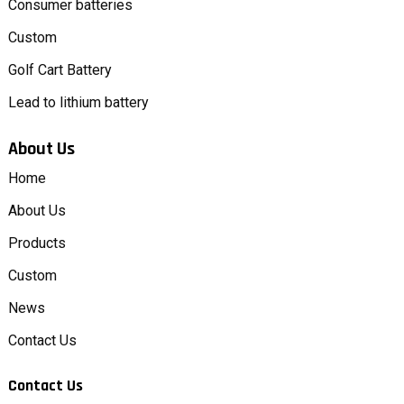
Consumer batteries
Custom
Golf Cart Battery
Lead to lithium battery
About Us
Home
About Us
Products
Custom
News
Contact Us
Contact Us