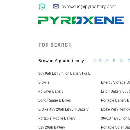
pyroxene@pyrbattery.com
TOP SEARCH
Browse Alphabetically:
0-9
A
B
C
36v 8ah Lithium Ion Battery For E
Bicycle
Energy Storage So
Polymer Battery
Li Ion Battery 36v
Long Range E Bikes
Portable Battery 
E Bike 48v 20ah Lithium Battery
Ebike With Remov
Portable Mobile Battery
36v10 4ah Li Ion B
52v 20ah Battery
Portable Solar Bat