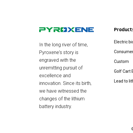
Product
Electric b
In the long river of time,
Consumer 
Pyroxene's story is
engraved with the
Custom
unremitting pursuit of
Golf Cart 
excellence and
Lead to li
innovation. Since its birth,
we have witnessed the
changes of the lithium
battery industry.