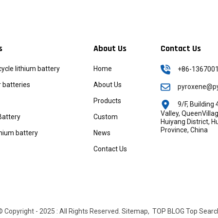
s
About Us
Contact Us
icycle lithium battery
Home
+86-136700
batteries
About Us
pyroxene@py
Products
9/F, Buildin
Valley, QueenVill
Battery
Custom
Huiyang District, 
Province, China
thium battery
News
Contact Us
© Copyright - 2025 : All Rights Reserved.
Sitemap,
TOP BLOG
Top Searc