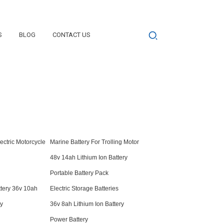
S
BLOG
CONTACT US
lectric Motorcycle
Marine Battery For Trolling Motor
48v 14ah Lithium Ion Battery
Portable Battery Pack
ttery 36v 10ah
Electric Storage Batteries
ry
36v 8ah Lithium Ion Battery
Power Battery