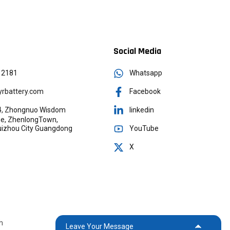
Social Media
12181
Whatsapp
rbattery.com
Facebook
g 4, Zhongnuo Wisdom
linkedin
age, ZhenlongTown,
YouTube
Huizhou City Guangdong
X
h
Leave Your Message