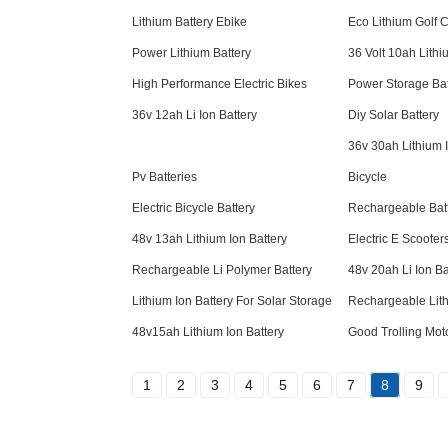
Lithium Battery Ebike
Eco Lithium Golf C
Power Lithium Battery
36 Volt 10ah Lithi
High Performance Electric Bikes
Power Storage Bat
36v 12ah Li Ion Battery
Diy Solar Battery
36v 30ah Lithium I
Pv Batteries
Bicycle
Electric Bicycle Battery
Rechargeable Bat
48v 13ah Lithium Ion Battery
Electric E Scooter
Rechargeable Li Polymer Battery
48v 20ah Li Ion Ba
Lithium Ion Battery For Solar Storage
Rechargeable Lith
48v15ah Lithium Ion Battery
Good Trolling Moto
1
2
3
4
5
6
7
8
9