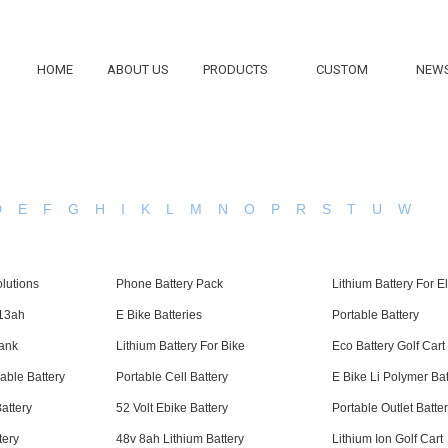
HOME
ABOUT US
PRODUCTS
CUSTOM
NEW
D
E
F
G
H
I
K
L
M
N
O
P
R
S
T
U
W
lutions
Phone Battery Pack
Lithium Battery For E
 13ah
E Bike Batteries
Portable Battery
Bank
Lithium Battery For Bike
Eco Battery Golf Cart
able Battery
Portable Cell Battery
E Bike Li Polymer Ba
attery
52 Volt Ebike Battery
Portable Outlet Batte
tery
48v 8ah Lithium Battery
Lithium Ion Golf Cart