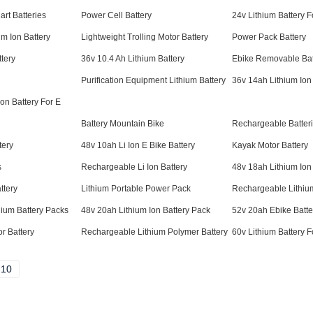
art Batteries
Power Cell Battery
24v Lithium Battery Fo
um Ion Battery
Lightweight Trolling Motor Battery
Power Pack Battery
tery
36v 10.4 Ah Lithium Battery
Ebike Removable Bat
Purification Equipment Lithium Battery
36v 14ah Lithium Ion
on Battery For E
Battery Mountain Bike
Rechargeable Batter
tery
48v 10ah Li Ion E Bike Battery
Kayak Motor Battery
s
Rechargeable Li Ion Battery
48v 18ah Lithium Ion
ttery
Lithium Portable Power Pack
Rechargeable Lithium
ium Battery Packs
48v 20ah Lithium Ion Battery Pack
52v 20ah Ebike Batte
r Battery
Rechargeable Lithium Polymer Battery
60v Lithium Battery Fo
10