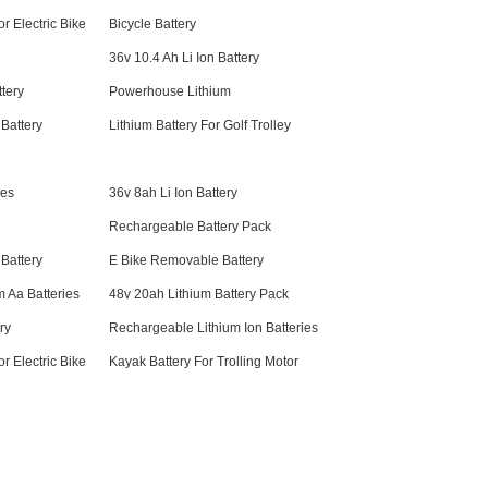
r Electric Bike
Bicycle Battery
36v 10.4 Ah Li Ion Battery
tery
Powerhouse Lithium
 Battery
Lithium Battery For Golf Trolley
ies
36v 8ah Li Ion Battery
Rechargeable Battery Pack
 Battery
E Bike Removable Battery
 Aa Batteries
48v 20ah Lithium Battery Pack
ry
Rechargeable Lithium Ion Batteries
r Electric Bike
Kayak Battery For Trolling Motor