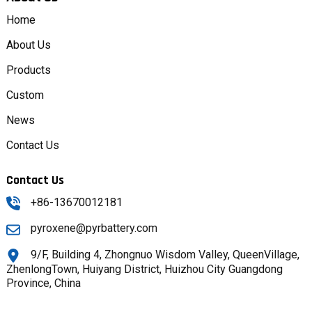
Home
About Us
Products
Custom
News
Contact Us
Contact Us
+86-13670012181
pyroxene@pyrbattery.com
9/F, Building 4, Zhongnuo Wisdom Valley, QueenVillage,
ZhenlongTown, Huiyang District, Huizhou City Guangdong
Province, China