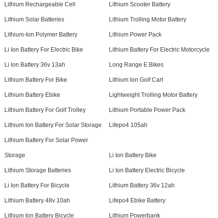
Lithium Rechargeable Cell
Lithium Scooter Battery
Lithium Solar Batteries
Lithium Trolling Motor Battery
Lithium-Ion Polymer Battery
Lithium Power Pack
Li Ion Battery For Electric Bike
Lithium Battery For Electric Motorcycle
Li Ion Battery 36v 13ah
Long Range E Bikes
Lithium Battery For Bike
Lithium Ion Golf Cart
Lithium Battery Ebike
Lightweight Trolling Motor Battery
Lithium Battery For Golf Trolley
Lithium Portable Power Pack
Lithium Ion Battery For Solar Storage
Lifepo4 105ah
Lithium Battery For Solar Power
Storage
Li Ion Battery Bike
Lithium Storage Batteries
Li Ion Battery Electric Bicycle
Li Ion Battery For Bicycle
Lithium Battery 36v 12ah
Lithium Battery 48v 10ah
Lifepo4 Ebike Battery
Lithium Ion Battery Bicycle
Lithium Powerbank