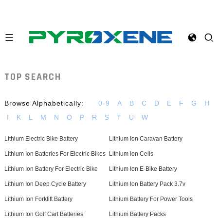
TOP SEARCH
Browse Alphabetically:
0-9
A
B
C
D
E
F
G
H
I
K
L
M
N
O
P
R
S
T
U
W
Lithium Electric Bike Battery
Lithium Ion Caravan Battery
Lithium Ion Batteries For Electric Bikes
Lithium Ion Cells
Lithium Ion Battery For Electric Bike
Lithium Ion E-Bike Battery
Lithium Ion Deep Cycle Battery
Lithium Ion Battery Pack 3.7v
Lithium Ion Forklift Battery
Lithium Battery For Power Tools
Lithium Ion Golf Cart Batteries
Lithium Battery Packs