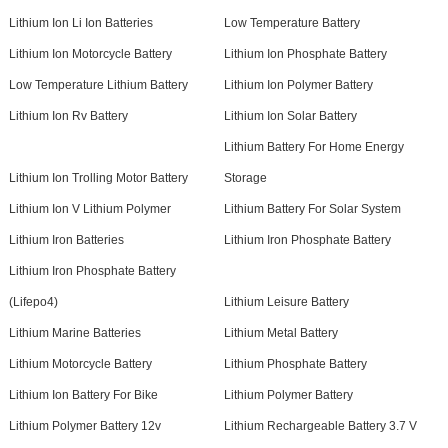
Lithium Ion Li Ion Batteries
Low Temperature Battery
Lithium Ion Motorcycle Battery
Lithium Ion Phosphate Battery
Low Temperature Lithium Battery
Lithium Ion Polymer Battery
Lithium Ion Rv Battery
Lithium Ion Solar Battery
Lithium Battery For Home Energy
Lithium Ion Trolling Motor Battery
Storage
Lithium Ion V Lithium Polymer
Lithium Battery For Solar System
Lithium Iron Batteries
Lithium Iron Phosphate Battery
Lithium Iron Phosphate Battery
(Lifepo4)
Lithium Leisure Battery
Lithium Marine Batteries
Lithium Metal Battery
Lithium Motorcycle Battery
Lithium Phosphate Battery
Lithium Ion Battery For Bike
Lithium Polymer Battery
Lithium Polymer Battery 12v
Lithium Rechargeable Battery 3.7 V