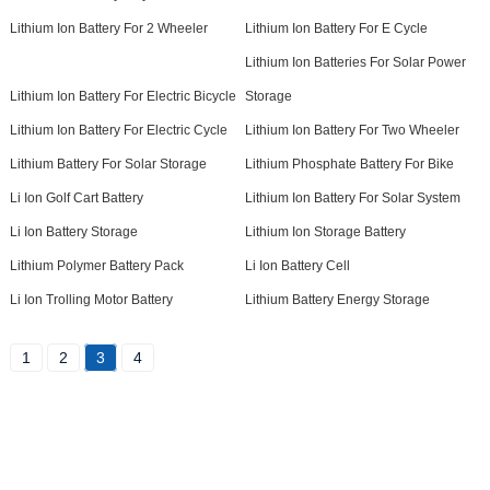
Lithium Ion Battery For 2 Wheeler
Lithium Ion Battery For E Cycle
Lithium Ion Batteries For Solar Power
Lithium Ion Battery For Electric Bicycle
Storage
Lithium Ion Battery For Electric Cycle
Lithium Ion Battery For Two Wheeler
Lithium Battery For Solar Storage
Lithium Phosphate Battery For Bike
Li Ion Golf Cart Battery
Lithium Ion Battery For Solar System
Li Ion Battery Storage
Lithium Ion Storage Battery
Lithium Polymer Battery Pack
Li Ion Battery Cell
Li Ion Trolling Motor Battery
Lithium Battery Energy Storage
1
2
3
4