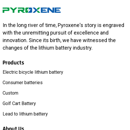
In the long river of time, Pyroxene's story is engraved
with the unremitting pursuit of excellence and
innovation. Since its birth, we have witnessed the
changes of the lithium battery industry.
Products
Electric bicycle lithium battery
Consumer batteries
Custom
Golf Cart Battery
Lead to lithium battery
About Us